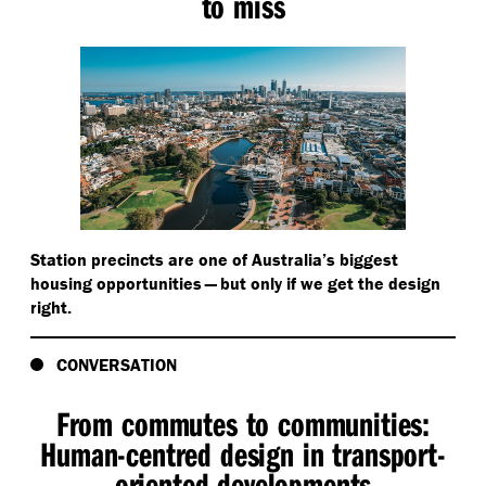
to miss
Station precincts are one of Australia’s biggest
housing opportunities — but only if we get the design
right.
CONVERSATION
From commutes to communities:
Human-centred design in transport-
oriented developments