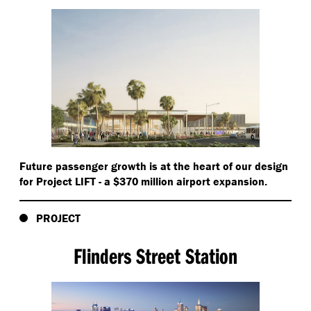
Future passenger growth is at the heart of our design
for Project LIFT - a $370 million airport expansion.
PROJECT
Flinders Street Station