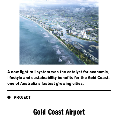
A new light rail system was the catalyst for economic,
lifestyle and sustainability benefits for the Gold Coast,
one of Australia’s fastest growing cities.
PROJECT
Gold Coast Airport