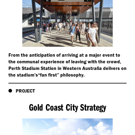
From the anticipation of arriving at a major event to
the communal experience of leaving with the crowd,
Perth Stadium Station in Western Australia delivers on
the stadium’s​“fan first” philosophy.
PROJECT
Gold Coast City Strategy