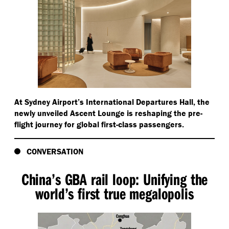
At Sydney Airport’s International Departures Hall, the
newly unveiled Ascent Lounge is reshaping the pre-
flight journey for global first-class passengers.
CONVERSATION
China’s GBA rail loop: Unifying the
world’s first true megalopolis