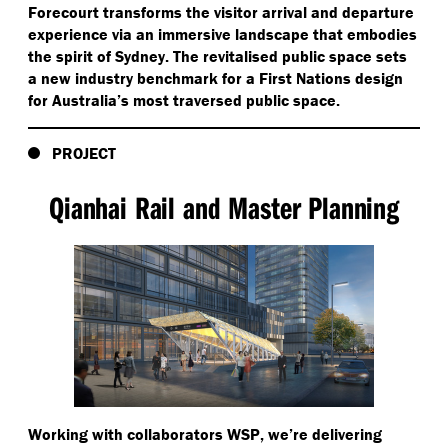
Forecourt transforms the visitor arrival and departure
experience via an immersive landscape that embodies
the spirit of Sydney. The revitalised public space sets
a new industry benchmark for a First Nations design
for Australia’s most traversed public space.
PROJECT
Qianhai Rail and Master Planning
Working with collaborators WSP, we’re delivering