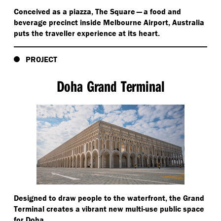
Conceived as a piazza, The Square — a food and
beverage precinct inside Melbourne Airport, Australia
puts the traveller experience at its heart.
PROJECT
Doha Grand Terminal
Designed to draw people to the waterfront, the Grand
Terminal creates a vibrant new multi-use public space
for Doha.