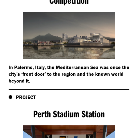
Competition
In Palermo, Italy, the Mediterranean Sea was once the
city’s
‘
front door’ to the region and the known world
beyond it.
PROJECT
Perth Stadium Station