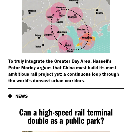
To truly integrate the Greater Bay Area, Hassell’s
Peter Morley argues that China must build its most
ambitious rail project yet: a continuous loop through
the world’s densest urban corridors.
NEWS
Can a high-speed rail terminal
double as a public park?