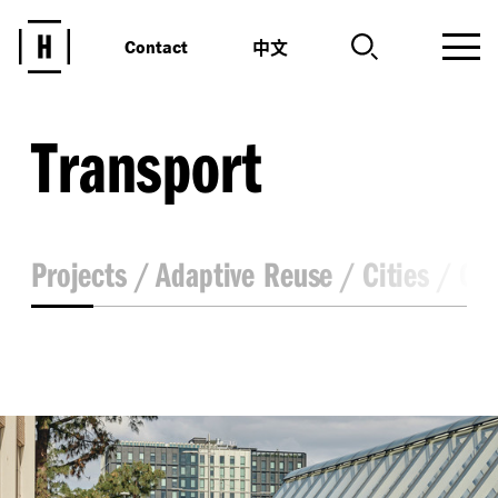
中文
Contact
Transport
Projects
Adaptive Reuse
Cities
Co