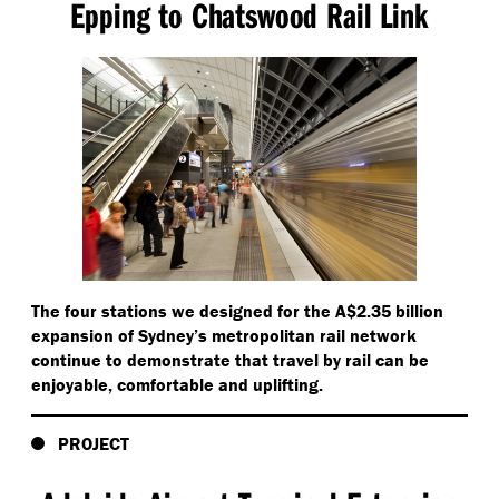
Epping to Chatswood Rail Link
The four stations we designed for the A$2.35 billion
expansion of Sydney’s metropolitan rail network
continue to demonstrate that travel by rail can be
enjoyable, comfortable and uplifting.
PROJECT