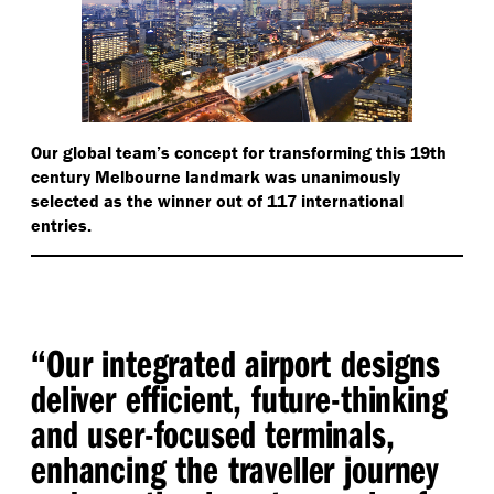
Our global team’s concept for transforming this 19th
century Melbourne landmark was unanimously
selected as the winner out of 117 international
entries.
“
Our integrated airport designs
deliver efficient, future-thinking
and user-focused terminals,
enhancing the traveller journey