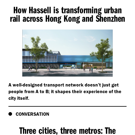
How Hassell is transforming urban
rail across Hong Kong and Shenzhen
A well-designed transport network doesn’t just get
people from A to B; it shapes their experience of the
city itself.
CONVERSATION
Three cities, three metros: The