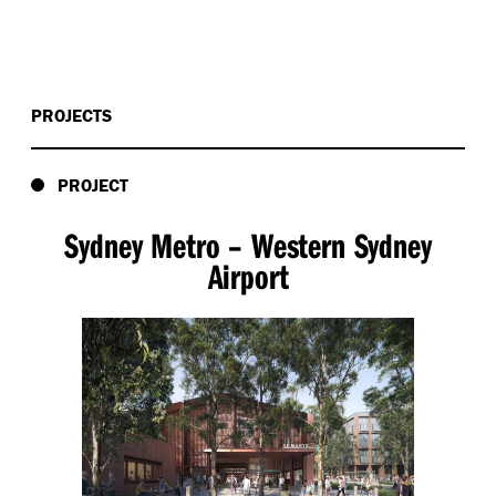
PROJECTS
PROJECT
Sydney Metro – Western Sydney
Airport