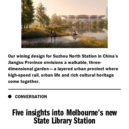
Our wining design for Suzhou North Station in China’s
Jiangsu Province envisions a walkable, three-
dimensional garden — a layered urban precinct where
high-speed rail, urban life and rich cultural heritage
come together.
CONVERSATION
Five insights into Melbourne’s new
State Library Station