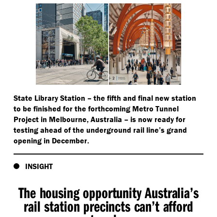
State Library Station – the fifth and final new station
to be finished for the forthcoming Metro Tunnel
Project in Melbourne, Australia – is now ready for
testing ahead of the underground rail line’s grand
opening in December.
INSIGHT
The housing opportunity Australia’s
rail station precincts can’t afford