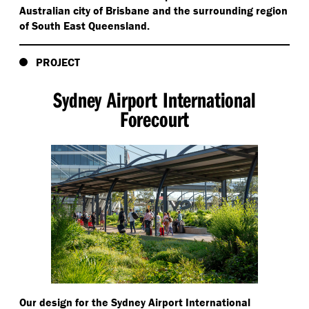
Australian city of Brisbane and the surrounding region
of South East Queensland.
PROJECT
Sydney Airport International
Forecourt
Our design for the Sydney Airport International