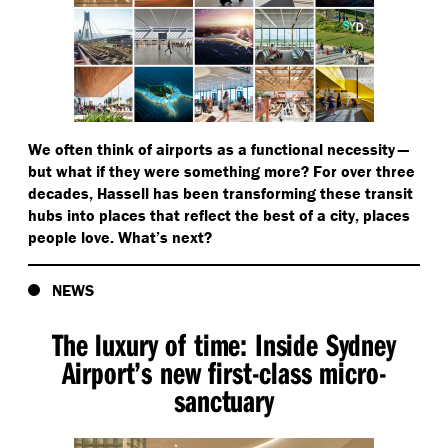
We often think of airports as a functional necessity —
but what if they were something more? For over three
decades, Hassell has been transforming these transit
hubs into places that reflect the best of a city, places
people love. What’s next?
NEWS
The luxury of time: Inside Sydney
Airport’s new first-class micro-
sanctuary