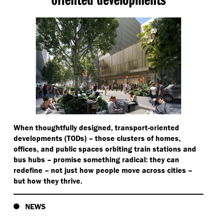
When thoughtfully designed, transport-oriented
developments (TODs) – those clusters of homes,
offices, and public spaces orbiting train stations and
bus hubs – promise something radical: they can
redefine – not just how people move across cities –
but how they thrive.
NEWS