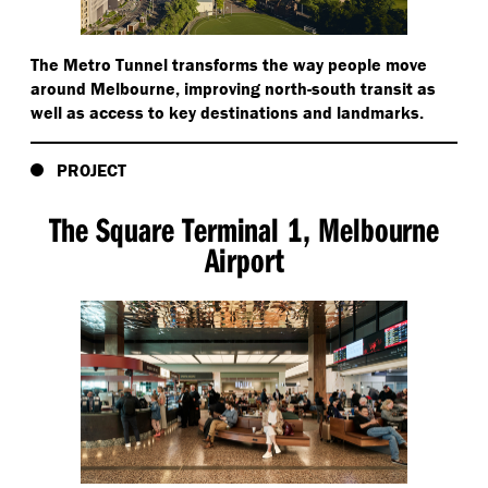
The Metro Tunnel transforms the way people move
around Melbourne, improving north-south transit as
well as access to key destinations and landmarks.
PROJECT
The Square Terminal 1, Melbourne
Airport