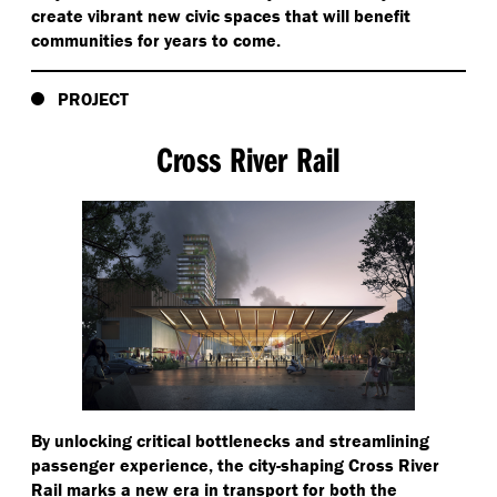
create vibrant new civic spaces that will benefit
communities for years to come.
PROJECT
Cross River Rail
By unlocking critical bottlenecks and streamlining
passenger experience, the city-shaping Cross River
Rail marks a new era in transport for both the