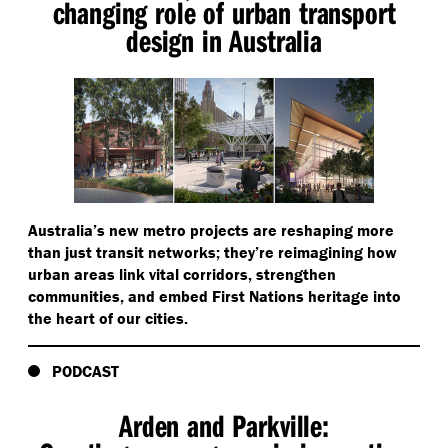
changing role of urban transport
design in Australia
Australia’s new metro projects are reshaping more
than just transit networks; they’re reimagining how
urban areas link vital corridors, strengthen
communities, and embed First Nations heritage into
the heart of our cities.
PODCAST
Arden and Parkville: