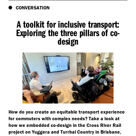
CONVERSATION
A toolkit for inclusive transport:
Exploring the three pillars of co-
design
How do you create an equitable transport experience
for commuters with complex needs? Take a look at
how we embedded co-design in the Cross River Rail
project on Yuggera and Turrbal Country in Brisbane,