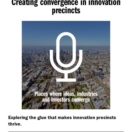
Creating convergence in innovation
precincts
Exploring the glue that makes innovation precincts
thrive.