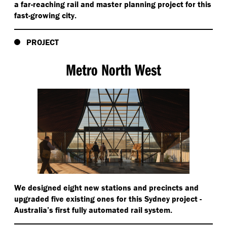
a far-reaching rail and master planning project for this
fast-growing city.
PROJECT
Metro North West
We designed eight new stations and precincts and
upgraded five existing ones for this Sydney project -
Australia’s first fully automated rail system.