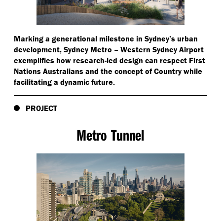
Marking a generational milestone in Sydney’s urban
development, Sydney Metro – Western Sydney Airport
exemplifies how research-led design can respect First
Nations Australians and the concept of Country while
facilitating a dynamic future.
PROJECT
Metro Tunnel