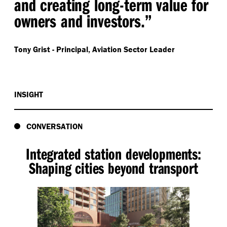
and creating long-term value for
owners and investors.”
Tony Grist -
Principal, Aviation Sector Leader
INSIGHT
CONVERSATION
Integrated station developments:
Shaping cities beyond transport