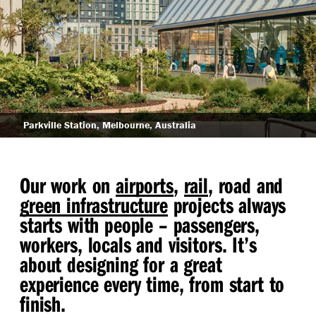
Arden Station, Melbourne, Australia
Our work on
airports
,
rail
, road and
green infrastructure
projects always
starts with people – passengers,
workers, locals and visitors. It’s
about designing for a great
experience every time, from start to
finish.