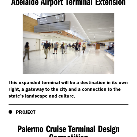
Adelaide Airport Terminal Extension
This expanded terminal will be a destination in its own
right, a gateway to the city and a connection to the
state’s landscape and culture.
PROJECT
Palermo Cruise Terminal Design