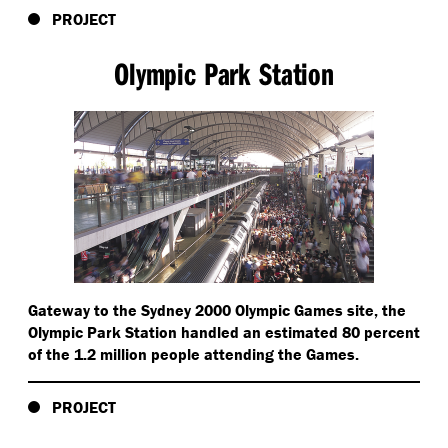
PROJECT
Olympic Park Station
Gateway to the Sydney 2000 Olympic Games site, the
Olympic Park Station handled an estimated 80 percent
of the 1.2 million people attending the Games.
PROJECT