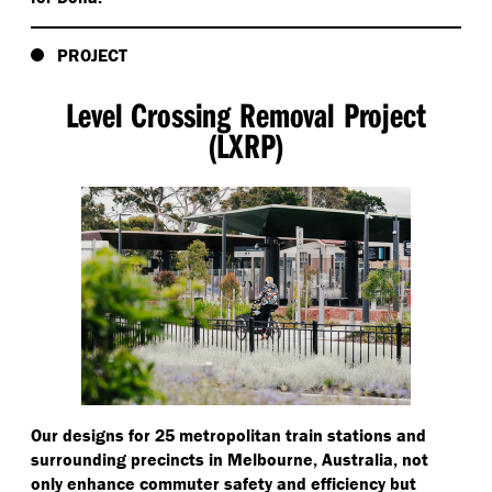
PROJECT
Level Crossing Removal Project
(LXRP)
Our designs for 25 metropolitan train stations and
surrounding precincts in Melbourne, Australia, not
only enhance commuter safety and efficiency but