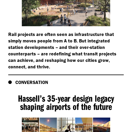
Rail projects are often seen as infrastructure that
simply moves people from A to B. But integrated
station developments – and their over-station
counterparts – are redefining what transit projects
can achieve, and reshaping how our cities grow,
connect, and thrive.
CONVERSATION
Hassell’s 35-year design legacy
shaping airports of the future