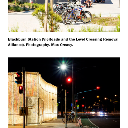
Blackburn Station (VicRoads and the Level Crossing Removal
Alliance). Photography: Max Creasy.