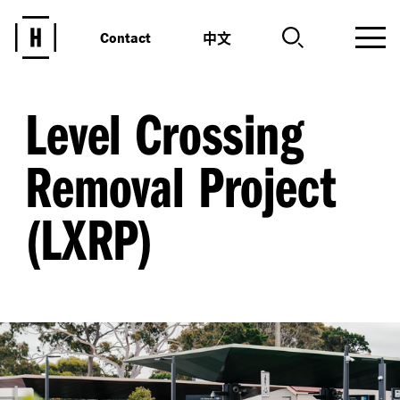
中文
Contact
Level Crossing
Removal Project
(LXRP)