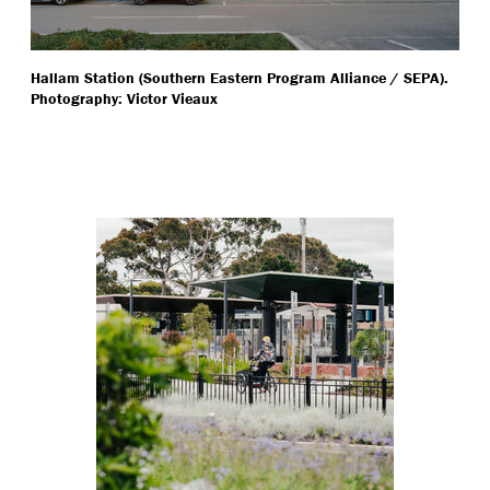
Hallam Station (Southern Eastern Program Alliance / SEPA).
Photography: Victor Vieaux