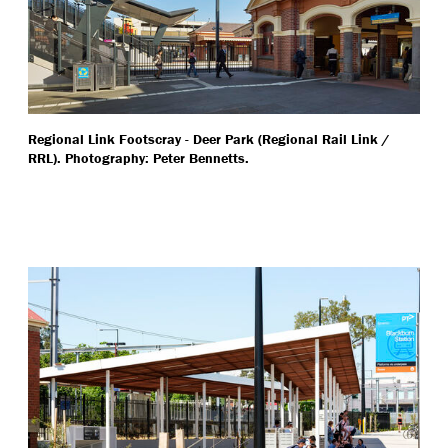
Regional Link Footscray - Deer Park (Regional Rail Link /
RRL). Photography: Peter Bennetts.