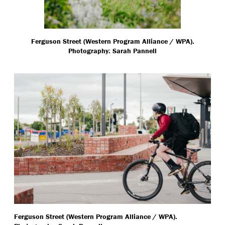
Ferguson Street (Western Program Alliance / WPA).
Photography: Sarah Pannell
Ferguson Street (Western Program Alliance / WPA).