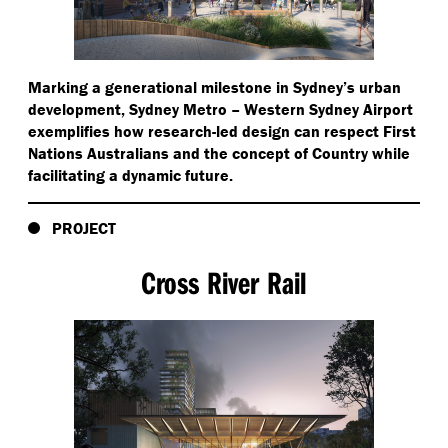
Marking a generational milestone in Sydney’s urban
development, Sydney Metro – Western Sydney Airport
exemplifies how research-led design can respect First
Nations Australians and the concept of Country while
facilitating a dynamic future.
PROJECT
Cross River Rail