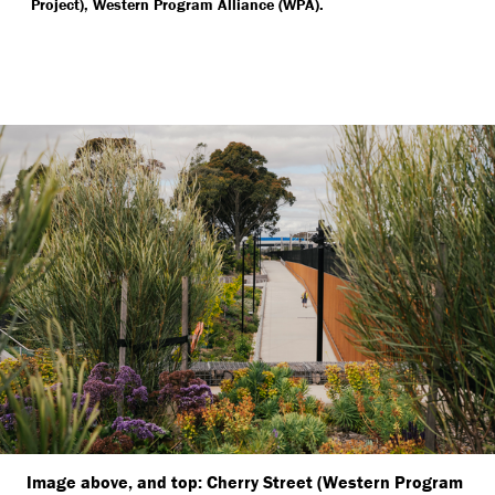
Project), Western Program Alliance (WPA).
Image above, and top: Cherry Street (Western Program