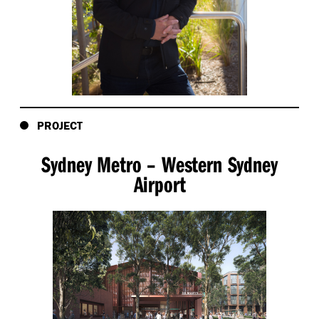
dispossession of the First Peoples through
exaggerated sheep-hoof imprints engraved in the
pavements.
- Creating a sinuous bluestone paving design to
evoke the ancient volcanic flows beneath the
ground.
PROJECT
Sydney Metro – Western Sydney
Airport