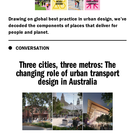
Drawing on global best practice in urban design, we’ve
decoded the components of places that deliver for
people and planet.
CONVERSATION
Three cities, three metros: The
changing role of urban transport
design in Australia