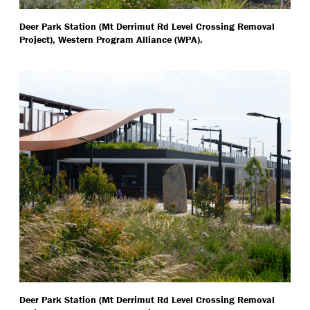
Deer Park Station (Mt Derrimut Rd Level Crossing Removal
Project), Western Program Alliance (WPA).
Deer Park Station (Mt Derrimut Rd Level Crossing Removal