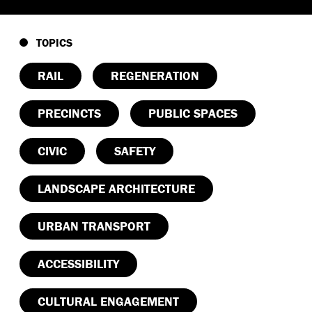
TOPICS
RAIL
REGENERATION
PRECINCTS
PUBLIC SPACES
CIVIC
SAFETY
LANDSCAPE ARCHITECTURE
URBAN TRANSPORT
ACCESSIBILITY
CULTURAL ENGAGEMENT