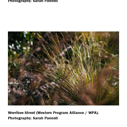
Photography: Sarah Pannell
Werribee Street (Western Program Alliance / WPA).
Photography: Sarah Pannell