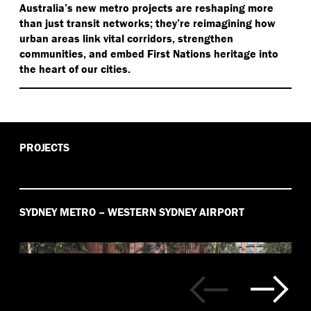
Australia’s new metro projects are reshaping more
than just transit networks; they’re reimagining how
urban areas link vital corridors, strengthen
communities, and embed First Nations heritage into
the heart of our cities.
PROJECTS
SYDNEY METRO – WESTERN SYDNEY AIRPORT