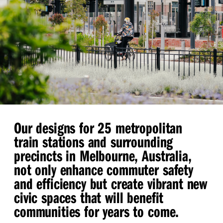
Our designs for 25 metropolitan
train stations and surrounding
precincts in Melbourne, Australia,
not only enhance commuter safety
and efficiency but create vibrant new
civic spaces that will benefit
communities for years to come.