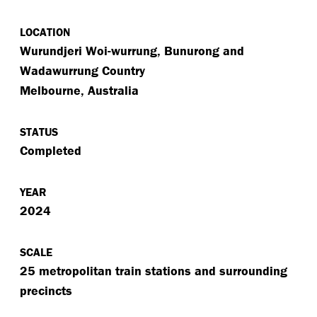
LOCATION
Wurundjeri Woi-wurrung, Bunurong and
Wadawurrung Country
Melbourne, Australia
STATUS
Completed
YEAR
2024
SCALE
25 metropolitan train stations and surrounding
precincts