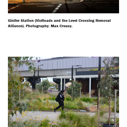
Ginifer Station (VicRoads and the Level Crossing Removal
Alliance). Photography: Max Creasy.