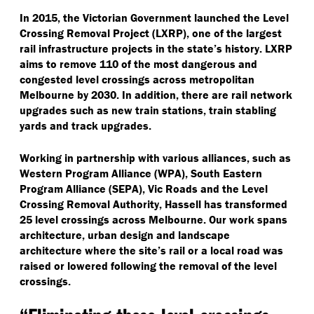
In 2015, the Victorian Government launched the Level
Crossing Removal Project (LXRP), one of the largest
rail infrastructure projects in the state’s history. LXRP
aims to remove 110 of the most dangerous and
congested level crossings across metropolitan
Melbourne by 2030. In addition, there are rail network
upgrades such as new train stations, train stabling
yards and track upgrades.
Working in partnership with various alliances, such as
Western Program Alliance (WPA), South Eastern
Program Alliance (SEPA), Vic Roads and the Level
Crossing Removal Authority, Hassell has transformed
25 level crossings across Melbourne. Our work spans
architecture, urban design and landscape
architecture where the site’s rail or a local road was
raised or lowered following the removal of the level
crossings.