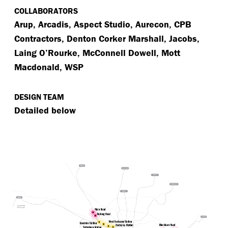
COLLABORATORS
Arup, Arcadis, Aspect Studio, Aurecon, CPB
Contractors, Denton Corker Marshall, Jacobs,
Laing O’Rourke, McConnell Dowell, Mott
Macdonald, WSP
DESIGN TEAM
Detailed below