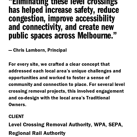
“
Eliminating these level crossings
has helped increase safety, reduce
congestion, improve accessibility
and connectivity, and create new
public spaces across Melbourne.”
— Chris Lamborn, Principal
For every site, we crafted a clear concept that
addressed each local area’s unique challenges and
opportunities and worked to foster a sense of
community and connection to place. For several level
crossing removal projects, this involved engagement
and co-design with the local area’s Traditional
Owners.
CLIENT
Level Crossing Removal Authority, WPA, SEPA,
Regional Rail Authority