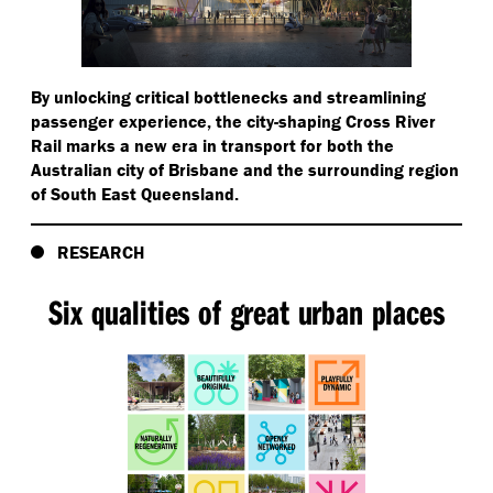
By unlocking critical bottlenecks and streamlining
passenger experience, the city-shaping Cross River
Rail marks a new era in transport for both the
Australian city of Brisbane and the surrounding region
of South East Queensland.
RESEARCH
Six qualities of great urban places