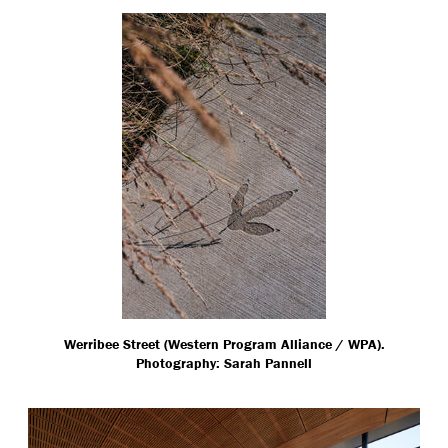
Werribee Street (Western Program Alliance / WPA).
Photography: Sarah Pannell