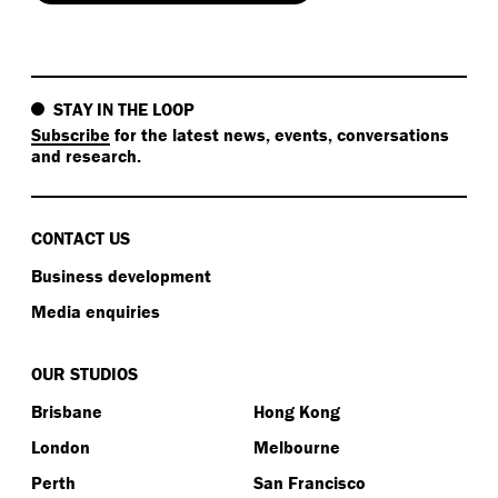
STAY IN THE LOOP
Subscribe
for the latest news, events, conversations
and research.
CONTACT US
Business development
Media enquiries
OUR STUDIOS
Brisbane
Hong Kong
London
Melbourne
Perth
San Francisco