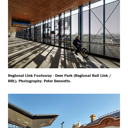
Regional Link Footscray - Deer Park (Regional Rail Link /
RRL). Photography: Peter Bennetts.