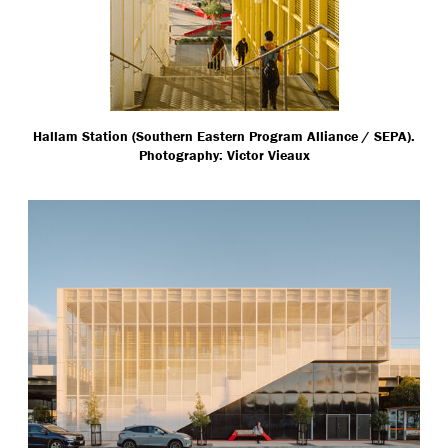
Hallam Station (Southern Eastern Program Alliance / SEPA).
Photography: Victor Vieaux