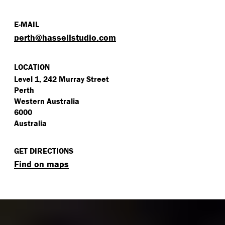
E-MAIL
perth@​hassellstudio.​com
LOCATION
Level 1, 242 Murray Street
Perth
Western Australia
6000
Australia
GET DIRECTIONS
Find on maps