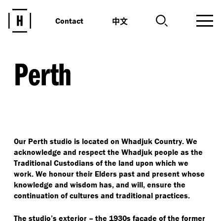
中文
Contact
Perth
Our Perth studio is located on Whadjuk Country. We
acknowledge and respect the Whadjuk people as the
Traditional Custodians of the land upon which we
work. We honour their Elders past and present whose
knowledge and wisdom has, and will, ensure the
continuation of cultures and traditional practices.
The studio’s exterior – the 1930s façade of the former