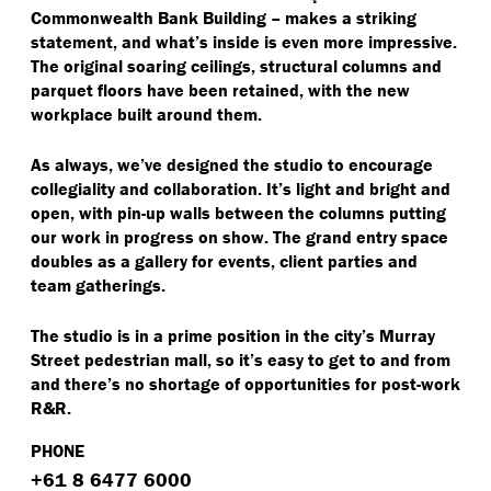
Commonwealth Bank Building – makes a striking
statement, and what’s inside is even more impressive.
The original soaring ceilings, structural columns and
parquet floors have been retained, with the new
workplace built around them.
As always, we’ve designed the studio to encourage
collegiality and collaboration. It’s light and bright and
open, with pin-up walls between the columns putting
our work in progress on show. The grand entry space
doubles as a gallery for events, client parties and
team gatherings.
The studio is in a prime position in the city’s Murray
Street pedestrian mall, so it’s easy to get to and from
and there’s no shortage of opportunities for post-work
R&R.
PHONE
+61 8 6477 6000