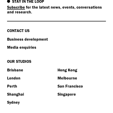
STAY IN THE LOOP
Subscribe
for the latest news, events, conversations
and research.
CONTACT US
Business development
Media enquiries
OUR STUDIOS
Brisbane
Hong Kong
London
Melbourne
Perth
San Francisco
Shanghai
Singapore
Sydney