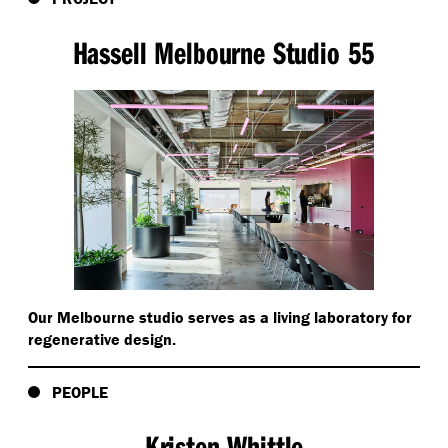
Hassell Melbourne Studio 55
Our Melbourne studio serves as a living laboratory for
regenerative design.
PEOPLE
Kristen Whittle