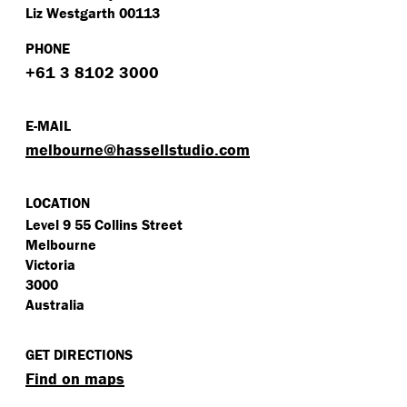
Liz Westgarth 00113
PHONE
+61 3 8102 3000
E-MAIL
melbourne@​hassellstudio.​com
LOCATION
Level 9 55 Collins Street
Melbourne
Victoria
3000
Australia
GET DIRECTIONS
Find on maps