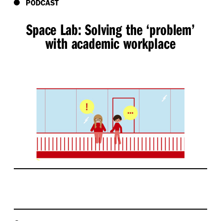
PODCAST
Space Lab: Solving the
‘
problem’
with academic workplace