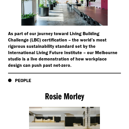
As part of our journey toward Living Building
Challenge (LBC) certification – the world’s most
rigorous sustainability standard set by the
International Living Future Institute – our Melbourne
studio is a live demonstration of how workplace
design can push past net-zero.
PEOPLE
Rosie Morley