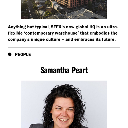
Anything but typical, SEEK’s new global HQ is an ultra-
flexible
‘
contemporary warehouse’ that embodies the
company’s unique culture – and embraces its future.
PEOPLE
Samantha Peart