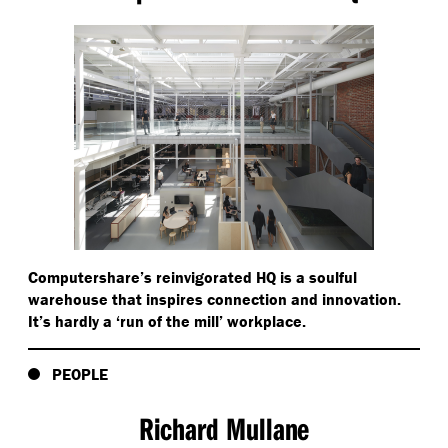
Computershare’s reinvigorated HQ is a soulful
warehouse that inspires connection and innovation.
It’s hardly a
‘
run of the mill’ workplace.
PEOPLE
Richard Mullane