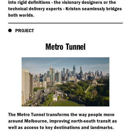
into rigid definitions - the visionary designers or the
technical delivery experts - Kristen seamlessly bridges
both worlds.
PROJECT
Metro Tunnel
The Metro Tunnel transforms the way people move
around Melbourne, improving north-south transit as
well as access to key destinations and landmarks.