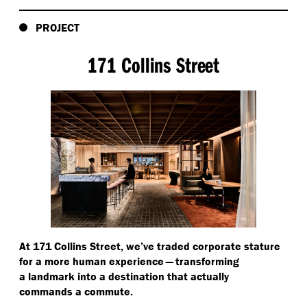
PROJECT
171 Collins Street
At 171 Collins Street, we’ve traded corporate stature
for a more human experience — transforming
a landmark into a destination that actually
commands a commute.