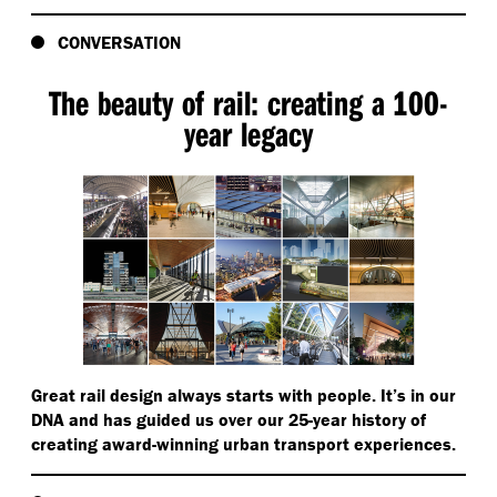
CONVERSATION
The beauty of rail: creating a 100-
year legacy
Great rail design always starts with people. It’s in our
DNA and has guided us over our 25-year history of
creating award-winning urban transport experiences.