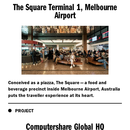
The Square Terminal 1, Melbourne
Airport
Conceived as a piazza, The Square — a food and
beverage precinct inside Melbourne Airport, Australia
puts the traveller experience at its heart.
PROJECT
Computershare Global HQ