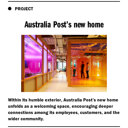
PROJECT
Australia Post’s new home
Within its humble exterior, Australia Post’s new home
unfolds as a welcoming space, encouraging deeper
connections among its employees, customers, and the
wider community.