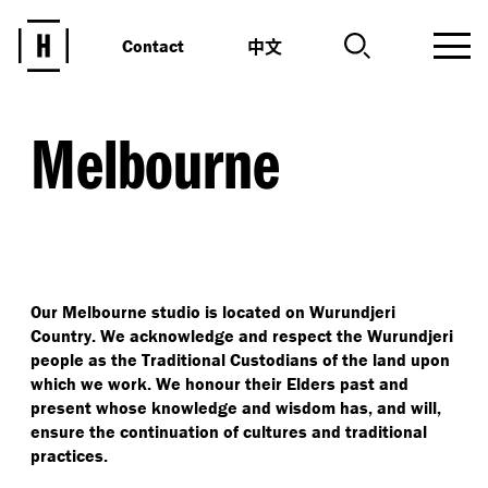
中文
Contact
Melbourne
Our Melbourne studio is located on Wurundjeri
Country. We acknowledge and respect the Wurundjeri
people as the Traditional Custodians of the land upon
which we work. We honour their Elders past and
present whose knowledge and wisdom has, and will,
ensure the continuation of cultures and traditional
practices.