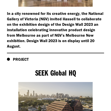
In a city renowned for its creative energy, the National
Gallery of Victoria (NGV) invited Hassell to collaborate
on the exhibition design of the Design Wall 2023 an
installation celebrating innovative product design
from Melbourne as part of NGV’s Melbourne Now
exhibition. Design Wall 2023 is on display until 20
August.
PROJECT
SEEK Global HQ