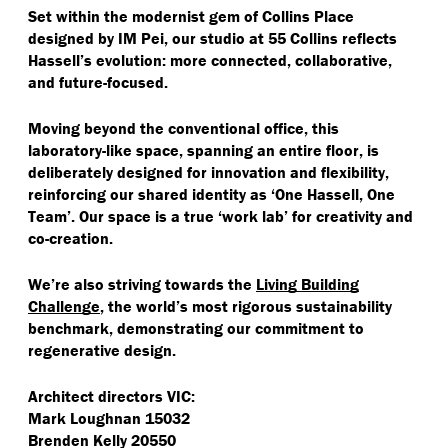
Set within the modernist gem of Collins Place
designed by IM Pei, our studio at 55 Collins reflects
Hassell’s evolution: more connected, collaborative,
and future-focused.
Moving beyond the conventional office, this
laboratory-like space, spanning an entire floor, is
deliberately designed for innovation and flexibility,
reinforcing our shared identity as
‘
One Hassell, One
Team’. Our space is a true
‘
work lab’ for creativity and
co-creation.
We’re also striving towards the
Living Building
Challenge
, the world’s most rigorous sustainability
benchmark, demonstrating our commitment to
regenerative design.
Architect directors VIC:
Mark Loughnan 15032
Brenden Kelly 20550