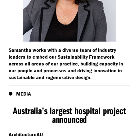
Samantha works with a diverse team of industry
leaders to embed our Sustainability Framework
across all areas of our practice, building capacity in
our people and processes and driving innovation in
sustainable and regenerative design.
MEDIA
Australia’s largest hospital project
announced
ArchitectureAU