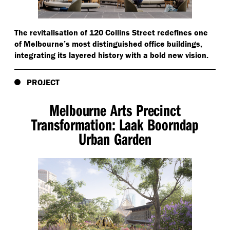
The revitalisation of 120 Collins Street redefines one
of Melbourne’s most distinguished office buildings,
integrating its layered history with a bold new vision.
PROJECT
Melbourne Arts Precinct
Transformation: Laak Boorndap
Urban Garden