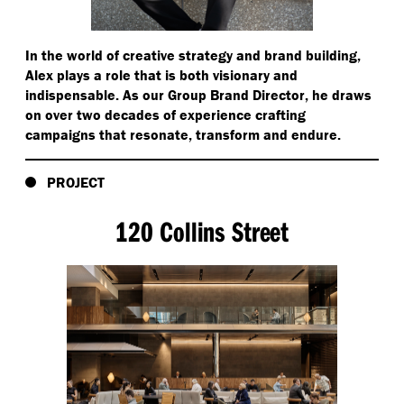
In the world of creative strategy and brand building,
Alex plays a role that is both visionary and
indispensable. As our Group Brand Director, he draws
on over two decades of experience crafting
campaigns that resonate, transform and endure.
PROJECT
120 Collins Street