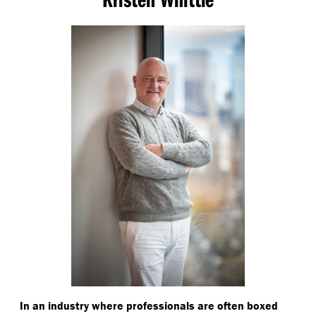
In an industry where professionals are often boxed