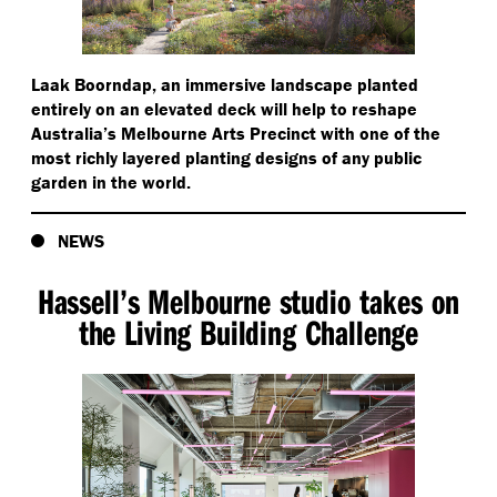
Laak Boorndap, an immersive landscape planted
entirely on an elevated deck will help to reshape
Australia’s Melbourne Arts Precinct with one of the
most richly layered planting designs of any public
garden in the world.
NEWS
Hassell’s Melbourne studio takes on
the Living Building Challenge