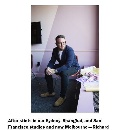
After stints in our Sydney, Shanghai, and San
Francisco studios and now Melbourne — Richard