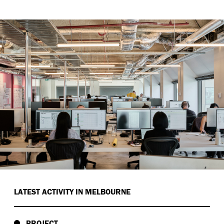
LATEST ACTIVITY IN MELBOURNE
PROJECT