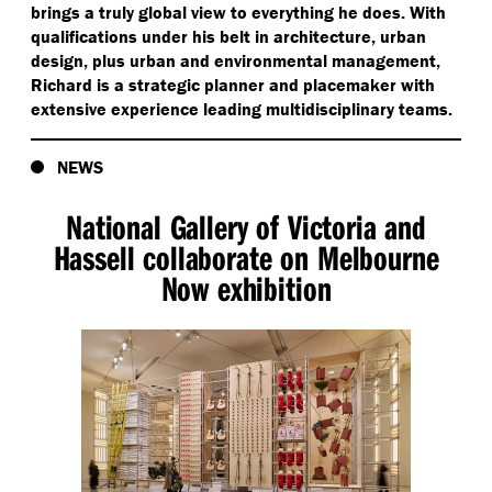
brings a truly global view to everything he does. With
qualifications under his belt in architecture, urban
design, plus urban and environmental management,
Richard is a strategic planner and placemaker with
extensive experience leading multidisciplinary teams.
NEWS
National Gallery of Victoria and
Hassell collaborate on Melbourne
Now exhibition