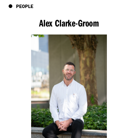
PEOPLE
Alex Clarke-Groom