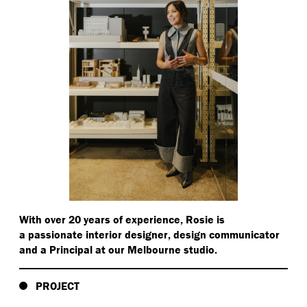
With over 20 years of experience, Rosie is
a passionate interior designer, design communicator
and a Principal at our Melbourne studio.
PROJECT