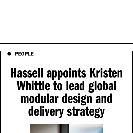
PEOPLE
Hassell appoints Kristen
Whittle to lead global
modular design and
delivery strategy