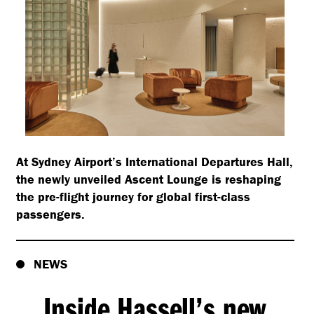
At Sydney Airport’s International Departures Hall,
the newly unveiled Ascent Lounge is reshaping
the pre-flight journey for global first-class
passengers.
NEWS
Inside Hassell’s new