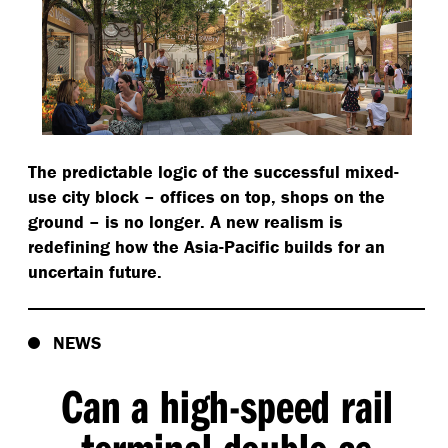
The predictable logic of the successful mixed-
use city block – offices on top, shops on the
ground – is no longer. A new realism is
redefining how the Asia-Pacific builds for an
uncertain future.
NEWS
Can a high-speed rail