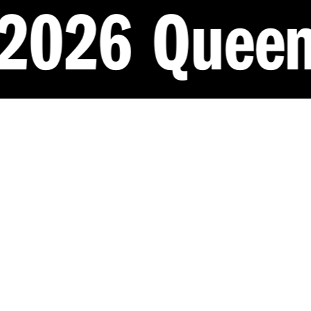
eensland Ar