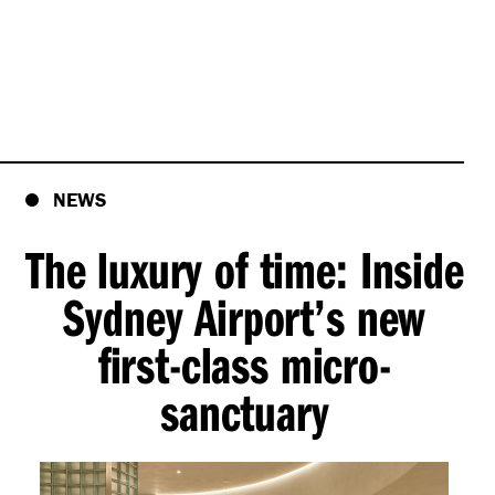
NEWS
The luxury of time: Inside
Sydney Airport’s new
first-class micro-
sanctuary