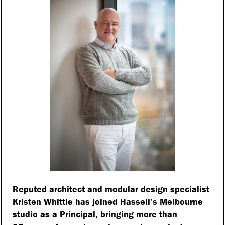
Reputed architect and modular design specialist
Kristen Whittle has joined Hassell’s Melbourne
studio as a Principal, bringing more than