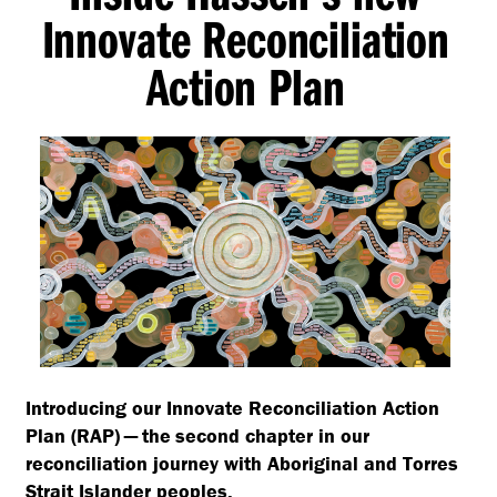
Innovate Reconciliation
Action Plan
Introducing our Innovate Reconciliation Action
Plan (RAP) — the second chapter in our
reconciliation journey with Aboriginal and Torres
Strait Islander peoples.