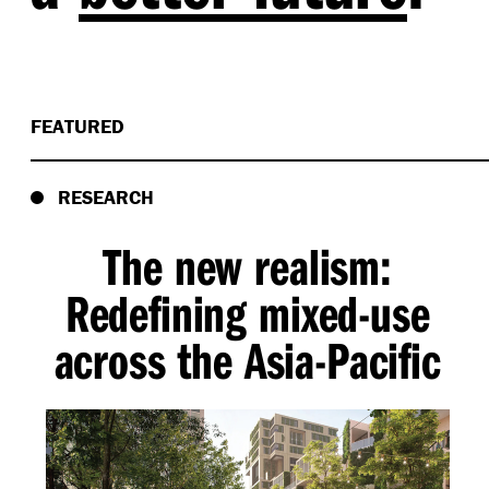
FEATURED
RESEARCH
The new realism:
Redefining mixed-use
across the Asia-Pacific