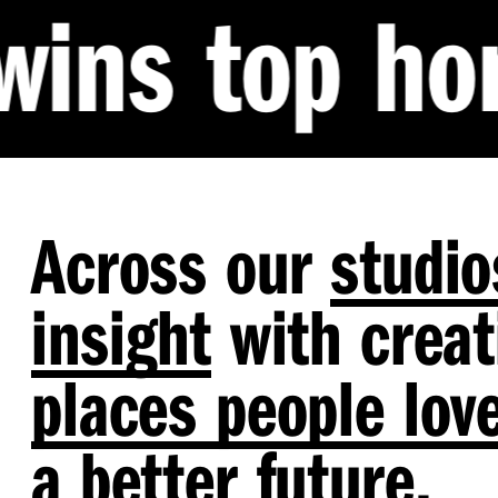
 honour at 
Across our
studio
insight
with creati
places people lov
a
better future
.