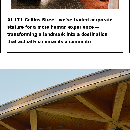
At 171 Collins Street, we’ve traded corporate
stature for a more human experience —
transforming a landmark into a destination
that actually commands a commute.