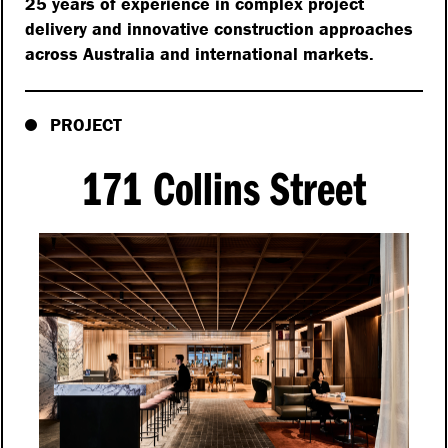
25 years of experience in complex project
delivery and innovative construction approaches
across Australia and international markets.
PROJECT
171 Collins Street