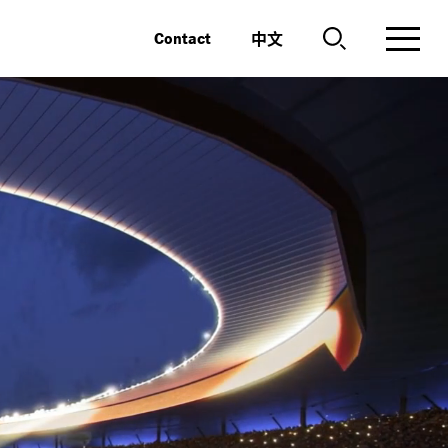
中文
Contact