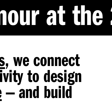
the 2026 Qu
s
, we connect
vity to design
e
— and build