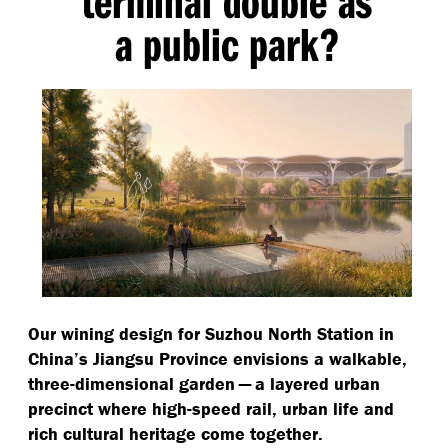
terminal double as
a public park?
Our wining design for Suzhou North Station in
China’s Jiangsu Province envisions a walkable,
three-dimensional garden — a layered urban
precinct where high-speed rail, urban life and
rich cultural heritage come together.