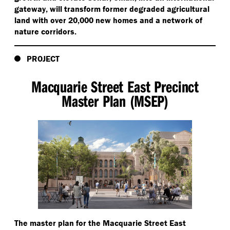
gateway, will transform former degraded agricultural
land with over 20,000 new homes and a network of
nature corridors.
PROJECT
Macquarie Street East Precinct
Master Plan (MSEP)
The master plan for the Macquarie Street East