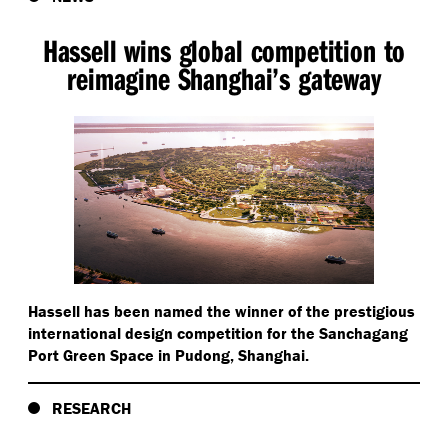
Hassell wins global competition to
reimagine Shanghai’s gateway
Hassell has been named the winner of the prestigious
international design competition for the Sanchagang
Port Green Space in Pudong, Shanghai.
RESEARCH