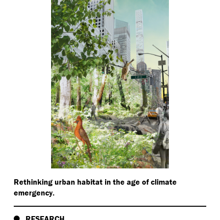
Rethinking urban habitat in the age of climate
emergency.
RESEARCH