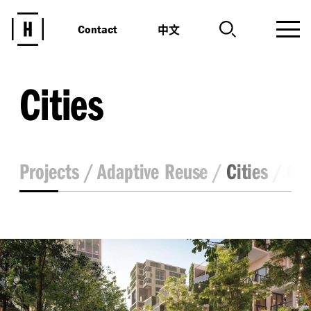
中文
Contact
Cities
Projects
Adaptive Reuse
Cities
Co