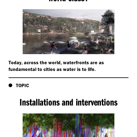
Today, across the world, waterfronts are as
fundamental to cities as water is to life.
TOPIC
Installations and interventions