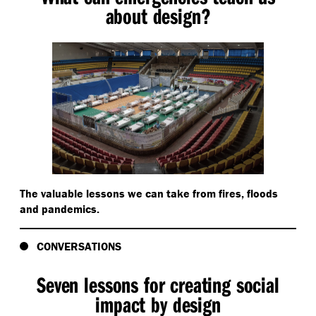
about design?
The valuable lessons we can take from fires, floods
and pandemics.
CONVERSATIONS
Seven lessons for creating social
impact by design