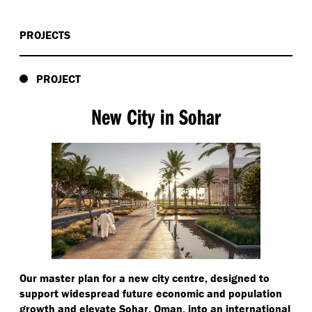
PROJECTS
PROJECT
New City in Sohar
Our master plan for a new city centre, designed to
support widespread future economic and population
growth and elevate Sohar, Oman, into an international