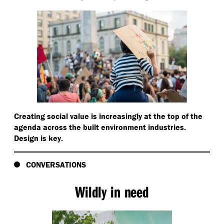
Creating social value is increasingly at the top of the
agenda across the built environment industries.
Design is key.
CONVERSATIONS
Wildly in need