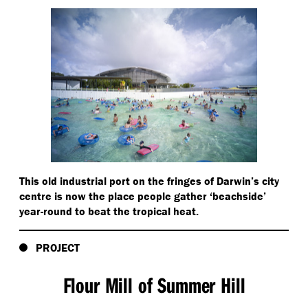
This old industrial port on the fringes of Darwin’s city
centre is now the place people gather
‘
beachside’
year-round to beat the tropical heat.
PROJECT
Flour Mill of Summer Hill