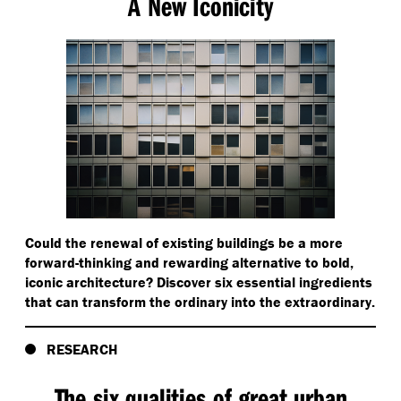
A New Iconicity
Could the renewal of existing buildings be a more
forward-thinking and rewarding alternative to bold,
iconic architecture? Discover six essential ingredients
that can transform the ordinary into the extraordinary.
RESEARCH
The six qualities of great urban