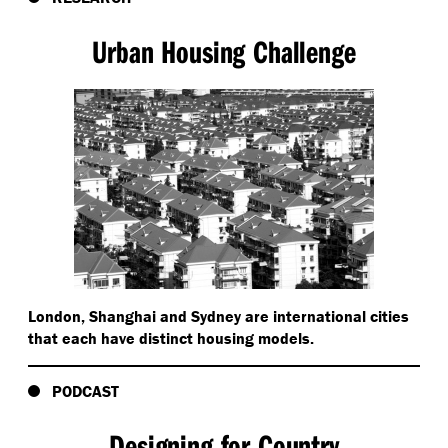
Urban Housing Challenge
London, Shanghai and Sydney are international cities
that each have distinct housing models.
PODCAST
Designing for Country