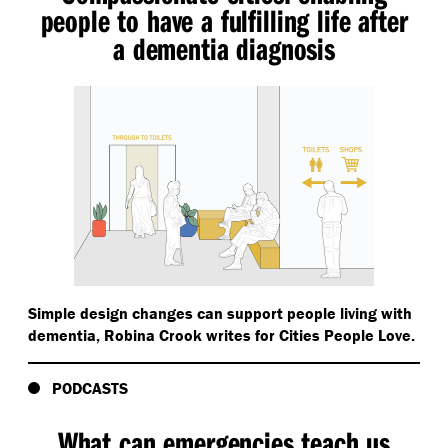
people to have a fulfilling life after
a dementia diagnosis
Simple design changes can support people living with
dementia, Robina Crook writes for Cities People Love.
PODCASTS
What can emergencies teach us