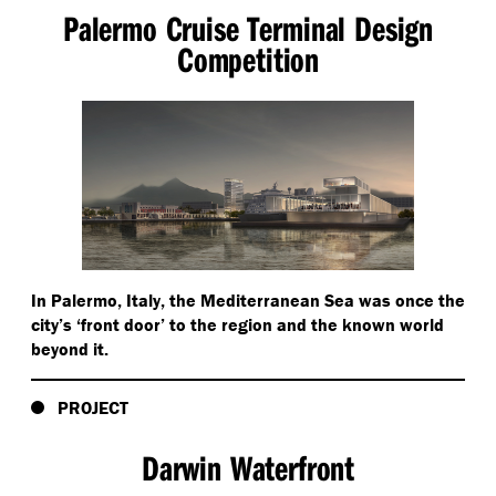
Palermo Cruise Terminal Design
Competition
In Palermo, Italy, the Mediterranean Sea was once the
city’s
‘
front door’ to the region and the known world
beyond it.
PROJECT
Darwin Waterfront