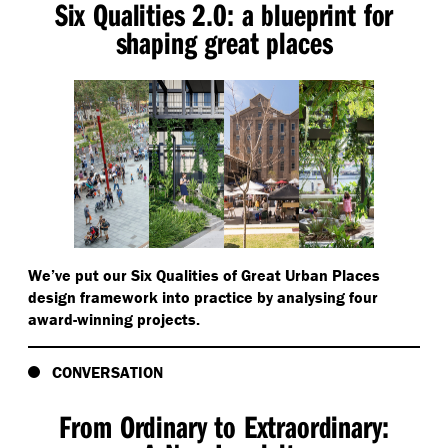
Six Qualities 2.0: a blueprint for
shaping great places
We’ve put our Six Qualities of Great Urban Places
design framework into practice by analysing four
award-winning projects.
CONVERSATION
From Ordinary to Extraordinary: