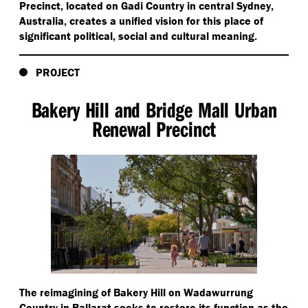
Precinct, located on Gadi Country in central Sydney,
Australia, creates a unified vision for this place of
significant political, social and cultural meaning.
PROJECT
Bakery Hill and Bridge Mall Urban
Renewal Precinct
The reimagining of Bakery Hill on Wadawurrung
Country in Ballarat seeks to restore its function as the