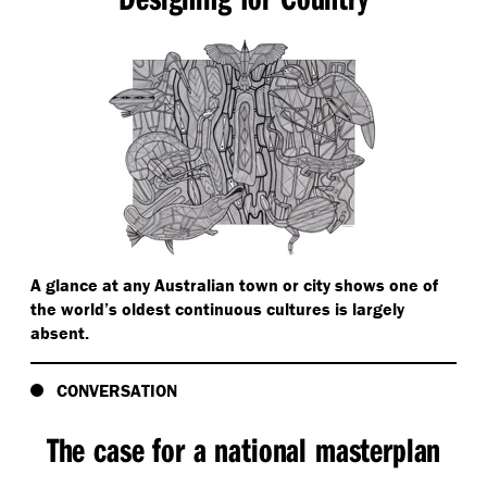
A glance at any Australian town or city shows one of
the world’s oldest continuous cultures is largely
absent.
CONVERSATION
The case for a national masterplan