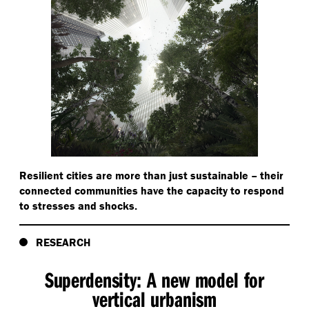
Resilient cities are more than just sustainable – their
connected communities have the capacity to respond
to stresses and shocks.
RESEARCH
Superdensity: A new model for
vertical urbanism