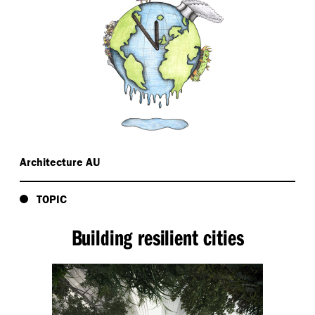
Architecture AU
TOPIC
Building resilient cities