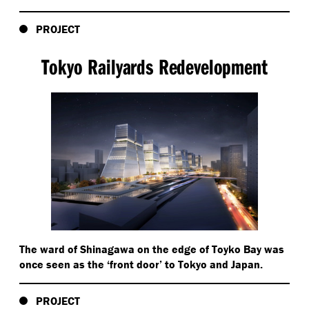
PROJECT
Tokyo Railyards Redevelopment
The ward of Shinagawa on the edge of Toyko Bay was
once seen as the
‘
front door’ to Tokyo and Japan.
PROJECT