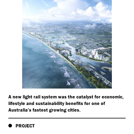
A new light rail system was the catalyst for economic,
lifestyle and sustainability benefits for one of
Australia’s fastest growing cities.
PROJECT