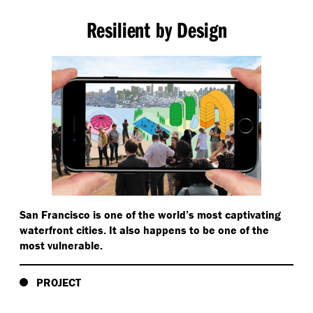
Resilient by Design
San Francisco is one of the world’s most captivating
waterfront cities. It also happens to be one of the
most vulnerable.
PROJECT