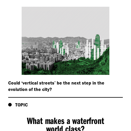
Could
‘
vertical streets’ be the next step in the
evolution of the city?
TOPIC
What makes a waterfront
world class?