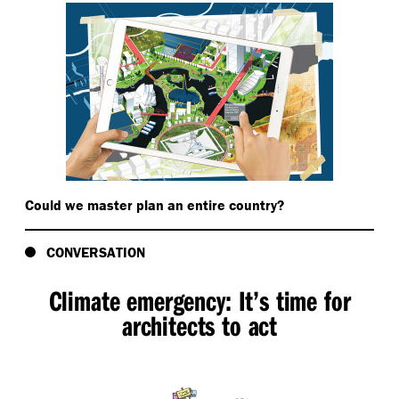
Could we master plan an entire country?
CONVERSATION
Climate emergency: It’s time for
architects to act