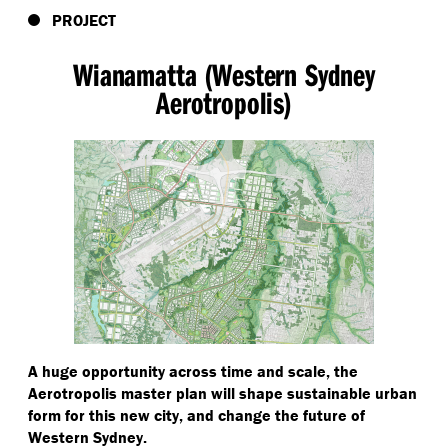
PROJECT
Wianamatta (Western Sydney
Aerotropolis)
A huge opportunity across time and scale, the
Aerotropolis master plan will shape sustainable urban
form for this new city, and change the future of
Western Sydney.