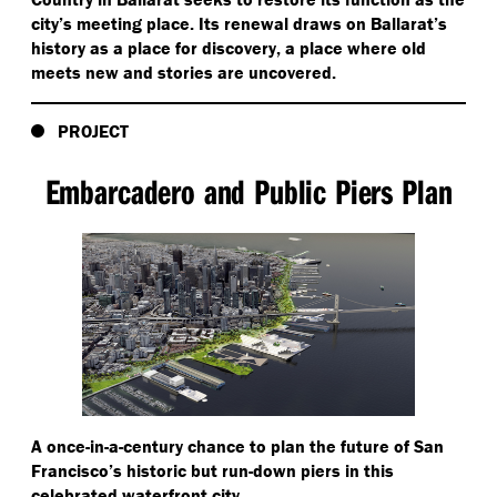
city’s meeting place. Its renewal draws on Ballarat’s
history as a place for discovery, a place where old
meets new and stories are uncovered.
PROJECT
Embarcadero and Public Piers Plan
A once-in-a-century chance to plan the future of San
Francisco’s historic but run-down piers in this
celebrated waterfront city.