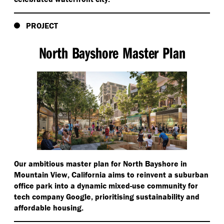
PROJECT
North Bayshore Master Plan
Our ambitious master plan for North Bayshore in
Mountain View, California aims to reinvent a suburban
office park into a dynamic mixed-use community for
tech company Google, prioritising sustainability and
affordable housing.