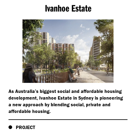
Ivanhoe Estate
As Australia’s biggest social and affordable housing
development, Ivanhoe Estate in Sydney is pioneering
a new approach by blending social, private and
affordable housing.
PROJECT