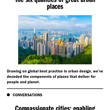
places
Drawing on global best practice in urban design, we’ve
decoded the components of places that deliver for
people and planet.
CONVERSATIONS
Compassionate cities: enabling