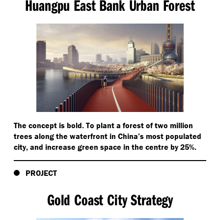
Huangpu East Bank Urban Forest
The concept is bold. To plant a forest of two million
trees along the waterfront in China’s most populated
city, and increase green space in the centre by 25%.
PROJECT
Gold Coast City Strategy