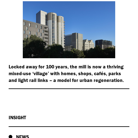
Locked away for 100 years, the mill is now a thriving
mixed-use
‘
village’ with homes, shops, cafés, parks
and light rail links – a model for urban regeneration.
INSIGHT
NEWS