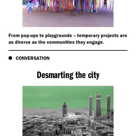
From pop-ups to playgrounds – temporary projects are
as diverse as the communities they engage.
CONVERSATION
Desmarting the city