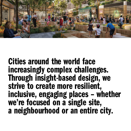
Cities around the world face
increasingly complex challenges.
Through insight-based design, we
strive to create more resilient,
inclusive, engaging places – whether
we’re focused on a single site,
a neighbourhood or an entire city.