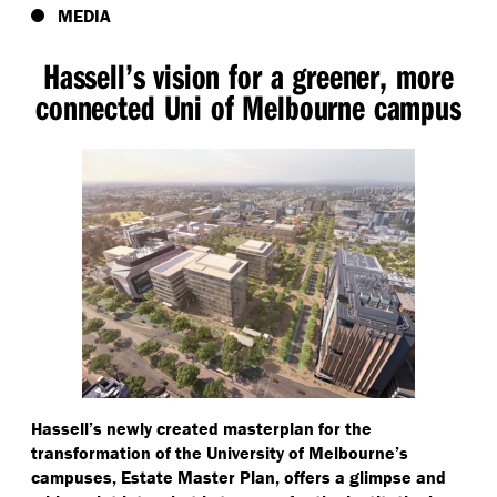
MEDIA
Hassell’s vision for a greener, more
connected Uni of Melbourne campus
Hassell’s newly created masterplan for the
transformation of the University of Melbourne’s
campuses, Estate Master Plan, offers a glimpse and