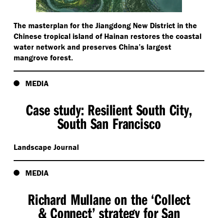
The masterplan for the Jiangdong New District in the
Chinese tropical island of Hainan restores the coastal
water network and preserves China’s largest
mangrove forest.
MEDIA
Case study: Resilient South City,
South San Francisco
Landscape Journal
MEDIA
Richard Mullane on the
‘
Collect
& Connect’ strategy for San