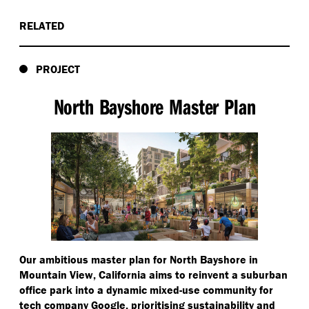
RELATED
PROJECT
North Bayshore Master Plan
Our ambitious master plan for North Bayshore in
Mountain View, California aims to reinvent a suburban
office park into a dynamic mixed-use community for
tech company Google, prioritising sustainability and