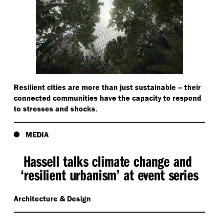
Resilient cities are more than just sustainable – their
connected communities have the capacity to respond
to stresses and shocks.
MEDIA
Hassell talks climate change and
‘
resilient urbanism’ at event series
Architecture & Design