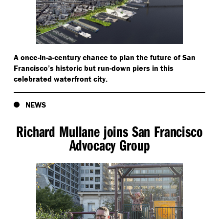
A once-in-a-century chance to plan the future of San
Francisco’s historic but run-down piers in this
celebrated waterfront city.
NEWS
Richard Mullane joins San Francisco
Advocacy Group