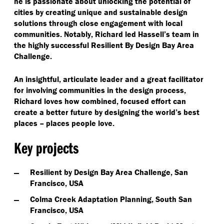
he is passionate about unlocking the potential of
cities by creating unique and sustainable design
solutions through close engagement with local
communities. Notably, Richard led Hassell’s team in
the highly successful Resilient By Design Bay Area
Challenge.
An insightful, articulate leader and a great facilitator
for involving communities in the design process,
Richard loves how combined, focused effort can
create a better future by designing the world’s best
places – places people love.
Key projects
Resilient by Design Bay Area Challenge, San
Francisco, USA
Colma Creek Adaptation Planning, South San
Francisco, USA