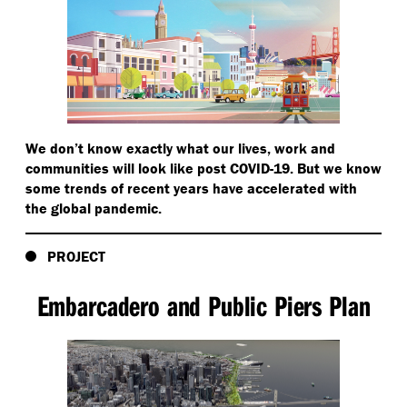
We don’t know exactly what our lives, work and
communities will look like post COVID-19. But we know
some trends of recent years have accelerated with
the global pandemic.
PROJECT
Embarcadero and Public Piers Plan