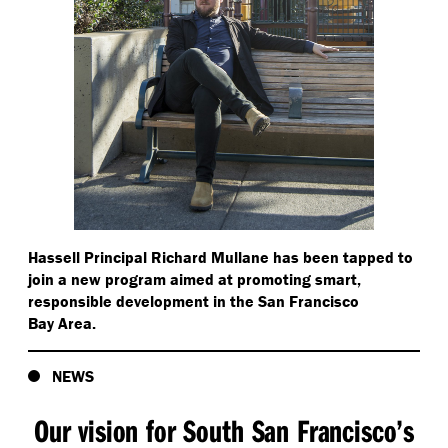
Hassell Principal Richard Mullane has been tapped to
join a new program aimed at promoting smart,
responsible development in the San Francisco
Bay Area.
NEWS
Our vision for South San Francisco’s