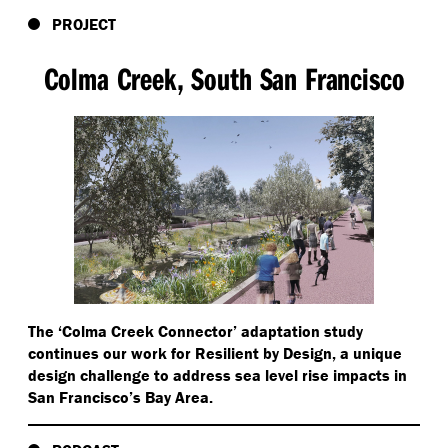
PROJECT
Colma Creek, South San Francisco
The
‘
Colma Creek Connector’ adaptation study
continues our work for Resilient by Design, a unique
design challenge to address sea level rise impacts in
San Francisco’s Bay Area.