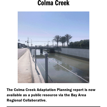
Colma Creek
The Colma Creek Adaptation Planning report is now
available as a public resource via the Bay Area
Regional Collaborative.