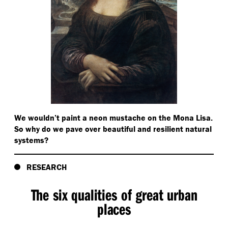
We wouldn’t paint a neon mustache on the Mona Lisa.
So why do we pave over beautiful and resilient natural
systems?
RESEARCH
The six qualities of great urban
places