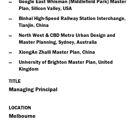
Google East Whisman (Middlefield Park) Master
Plan, Silicon Valley, USA
Binhai High-Speed Railway Station Interchange,
Tianjin, China
North West & CBD Metro Urban Design and
Master Planning, Sydney, Australia
XiongAn Zhaili Master Plan, China
University of Brighton Master Plan, United
Kingdom
TITLE
Managing Principal
LOCATION
Melbourne