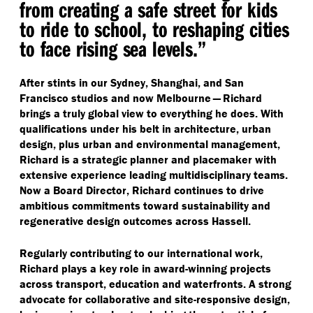
from creating a safe street for kids
to ride to school, to reshaping cities
to face rising sea levels.”
After stints in our Sydney, Shanghai, and San
Francisco studios and now Melbourne — Richard
brings a truly global view to everything he does. With
qualifications under his belt in architecture, urban
design, plus urban and environmental management,
Richard is a strategic planner and placemaker with
extensive experience leading multidisciplinary teams.
Now a Board Director, Richard continues to drive
ambitious commitments toward sustainability and
regenerative design outcomes across Hassell.
Regularly contributing to our international work,
Richard plays a key role in award-winning projects
across transport, education and waterfronts. A strong
advocate for collaborative and site-responsive design,