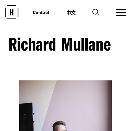
中文
Contact
Richard Mullane