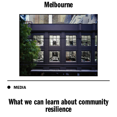
Melbourne
MEDIA
What we can learn about community
resilience