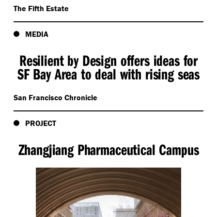
The Fifth Estate
MEDIA
Resilient by Design offers ideas for
SF Bay Area to deal with rising seas
San Francisco Chronicle
PROJECT
Zhangjiang Pharmaceutical Campus