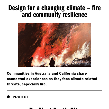
Design for a changing climate – fire
and community resilience
Communities in Australia and California share
connected experiences as they face climate-related
threats, especially fire.
PROJECT