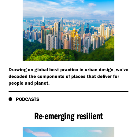
Drawing on global best practice in urban design, we’ve
decoded the components of places that deliver for
people and planet.
PODCASTS
Re-emerging resilient