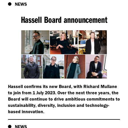
NEWS
Hassell Board announcement
Hassell confirms its new Board, with Richard Mullane
to join from 1 July 2023. Over the next three years, the
Board will continue to drive ambitious commitments to
sustainability, diversity, inclusion and technology-
based innovation.
NEWS