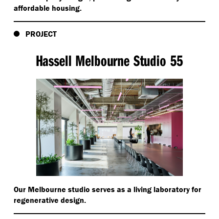
affordable housing.
PROJECT
Hassell Melbourne Studio 55
Our Melbourne studio serves as a living laboratory for
regenerative design.