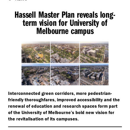
Hassell Master Plan reveals long-
term vision for University of
Melbourne campus
Interconnected green corridors, more pedestrian-
friendly thoroughfares, improved accessibility and the
renewal of education and research spaces form part
of the University of Melbourne’s bold new vision for
the revitalisation of its campuses.