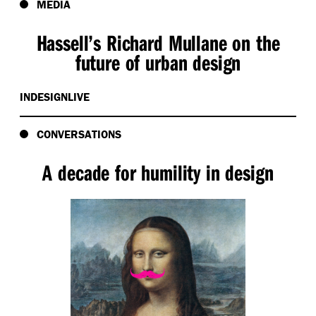
MEDIA
Hassell’s Richard Mullane on the
future of urban design
INDESIGNLIVE
CONVERSATIONS
A decade for humility in design