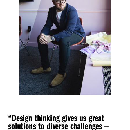
“
Design thinking gives us great
solutions to diverse challenges —