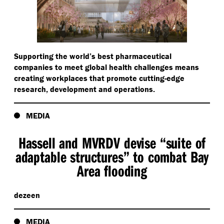
Supporting the world’s best pharmaceutical
companies to meet global health challenges means
creating workplaces that promote cutting-edge
research, development and operations.
MEDIA
Hassell and MVRDV devise
“
suite of
adaptable structures” to combat Bay
Area flooding
dezeen
MEDIA