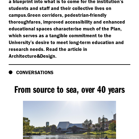
a blueprint into what is to come for the institution’s
students and staff and their collective lives on
campus.Green corridors, pedestrian-friendly
thoroughfares, improved accessibility and enhanced
educational spaces characterise much of the Plan,
which serves as a tangible commitment to the
University’s desire to meet long-term education and
research needs. Read the article in
Architecture&Design.
CONVERSATIONS
From source to sea, over 40 years