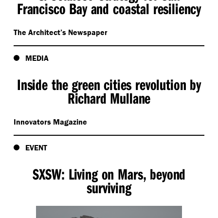
Francisco Bay and coastal resiliency
The Architect’s Newspaper
MEDIA
Inside the green cities revolution by
Richard Mullane
Innovators Magazine
EVENT
SXSW: Living on Mars, beyond
surviving