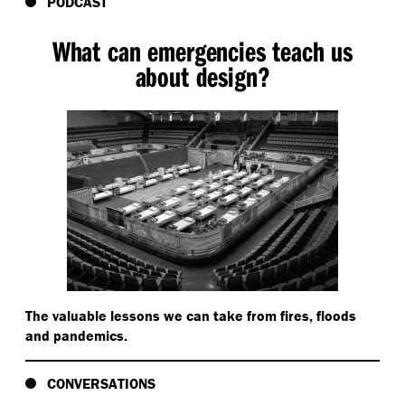
PODCAST
What can emergencies teach us
about design?
The valuable lessons we can take from fires, floods
and pandemics.
CONVERSATIONS