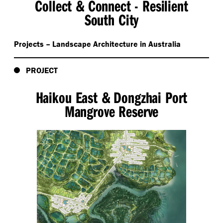
Collect & Connect - Resilient
South City
Projects – Landscape Architecture in Australia
PROJECT
Haikou East & Dongzhai Port
Mangrove Reserve