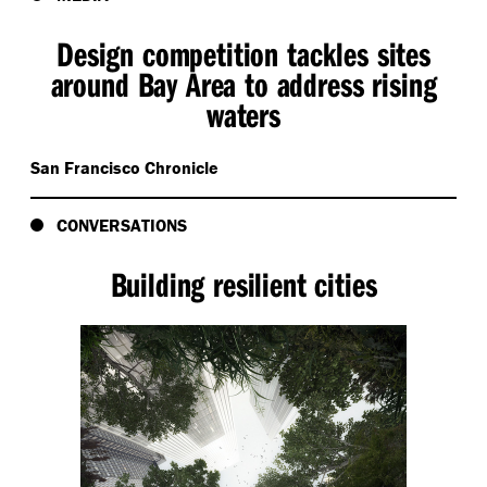
Design competition tackles sites
around Bay Area to address rising
waters
San Francisco Chronicle
CONVERSATIONS
Building resilient cities