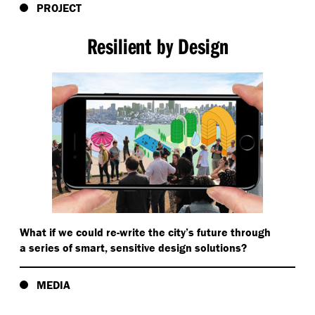
PROJECT
Resilient by Design
What if we could re-write the city’s future through
a series of smart, sensitive design solutions?
MEDIA