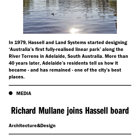
In 1979, Hassell and Land Systems started designing
‘
Australia’s first fully-realised linear park’ along the
River Torrens in Adelaide, South Australia. More than
40 years later, Adelaide’s residents tell us how it
became - and has remained - one of the city’s best
places.
MEDIA
Richard Mullane joins Hassell board
Architecture&Design