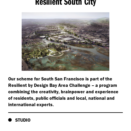
Resilient South City
Our scheme for South San Francisco is part of the
Resilient by Design Bay Area Challenge – a program
combining the creativity, brainpower and experience
of residents, public officials and local, national and
international experts.
STUDIO