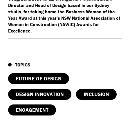
Director and Head of Design based in our Sydney
studio, for taking home the Business Woman of the
Year Award at this year’s NSW National Association of
Women in Construction (NAWIC) Awards for
Excellence.
TOPICS
FUTURE OF DESIGN
DESIGN INNOVATION
INCLUSION
ENGAGEMENT