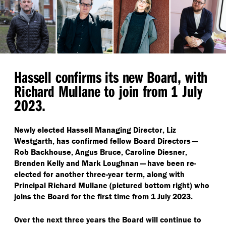
Hassell confirms its new Board, with
Richard Mullane to join from 1 July
2023.
Newly elected Hassell Managing Director, Liz
Westgarth, has confirmed fellow Board Directors —
Rob Backhouse, Angus Bruce, Caroline Diesner,
Brenden Kelly and Mark Loughnan — have been re-
elected for another three-year term, along with
Principal Richard Mullane (pictured bottom right) who
joins the Board for the first time from 1 July 2023.
Over the next three years the Board will continue to