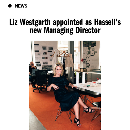
NEWS
Liz Westgarth appointed as Hassell’s
new Managing Director