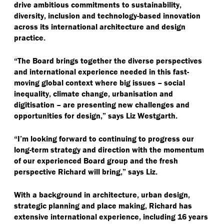
drive ambitious commitments to sustainability,
diversity, inclusion and technology-based innovation
across its international architecture and design
practice.
“
The Board brings together the diverse perspectives
and international experience needed in this fast-
moving global context where big issues – social
inequality, climate change, urbanisation and
digitisation – are presenting new challenges and
opportunities for design,” says Liz Westgarth.
“
I’m looking forward to continuing to progress our
long-term strategy and direction with the momentum
of our experienced Board group and the fresh
perspective Richard will bring,” says Liz.
With a background in architecture, urban design,
strategic planning and place making, Richard has
extensive international experience, including 16 years