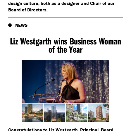
design culture, both as a designer and Chair of our
Board of Directors.
NEWS
Liz Westgarth wins Business Woman
of the Year
Congratulations to Liz Westgarth, Principal, Board