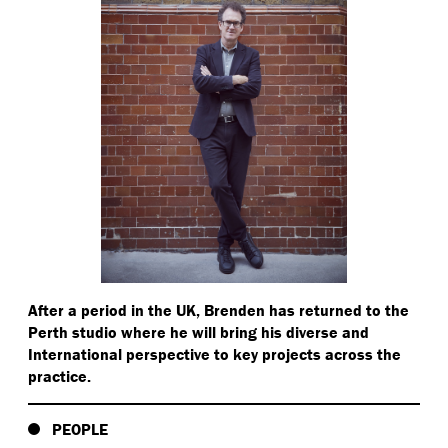
After a period in the UK, Brenden has returned to the
Perth studio where he will bring his diverse and
International perspective to key projects across the
practice.
PEOPLE