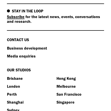
STAY IN THE LOOP
Subscribe
for the latest news, events, conversations
and research.
CONTACT US
Business development
Media enquiries
OUR STUDIOS
Brisbane
Hong Kong
London
Melbourne
Perth
San Francisco
Shanghai
Singapore
Sydney