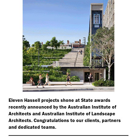
Eleven Hassell projects shone at State awards
recently announced by the Australian Institute of
Architects and Australian Institute of Landscape
Architects. Congratulations to our clients, partners
and dedicated teams.