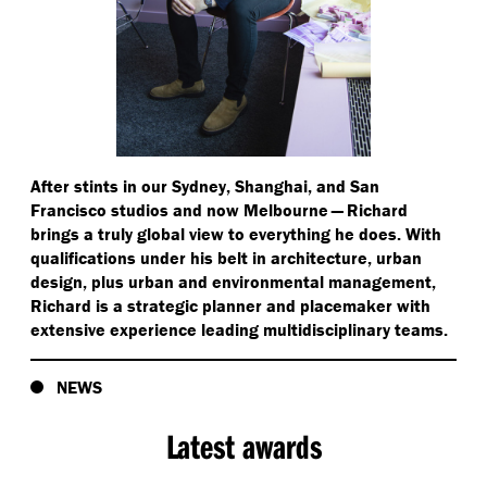
After stints in our Sydney, Shanghai, and San
Francisco studios and now Melbourne — Richard
brings a truly global view to everything he does. With
qualifications under his belt in architecture, urban
design, plus urban and environmental management,
Richard is a strategic planner and placemaker with
extensive experience leading multidisciplinary teams.
NEWS
Latest awards