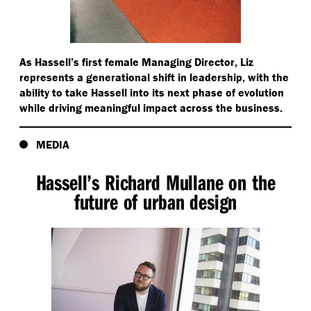
As Hassell’s first female Managing Director, Liz
represents a generational shift in leadership, with the
ability to take Hassell into its next phase of evolution
while driving meaningful impact across the business.
MEDIA
Hassell’s Richard Mullane on the
future of urban design