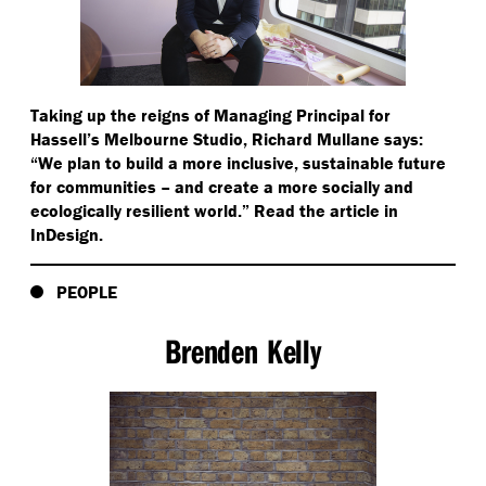
Taking up the reigns of Managing Principal for
Hassell’s Melbourne Studio, Richard Mullane says:
“
We plan to build a more inclusive, sustainable future
for communities – and create a more socially and
ecologically resilient world.” Read the article in
InDesign.
PEOPLE
Brenden Kelly