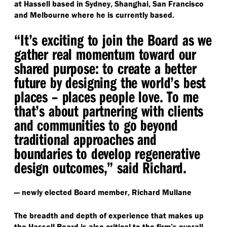
at Hassell based in Sydney, Shanghai, San Francisco
and Melbourne where he is currently based.
“
It’s exciting to join the Board as we
gather real momentum toward our
shared purpose: to create a better
future by designing the world’s best
places – places people love. To me
that’s about partnering with clients
and communities to go beyond
traditional approaches and
boundaries to develop regenerative
design outcomes,” said Richard.
— newly elected Board member, Richard Mullane
The breadth and depth of experience that makes up
the Hassell Board is also critical to the firm’s overall