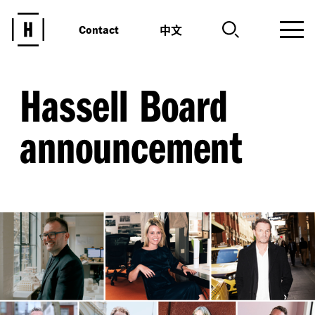
中文
Contact
Hassell Board
announcement