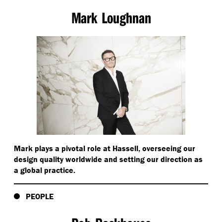
Mark Loughnan
Mark plays a pivotal role at Hassell, overseeing our
design quality worldwide and setting our direction as
a global practice.
PEOPLE