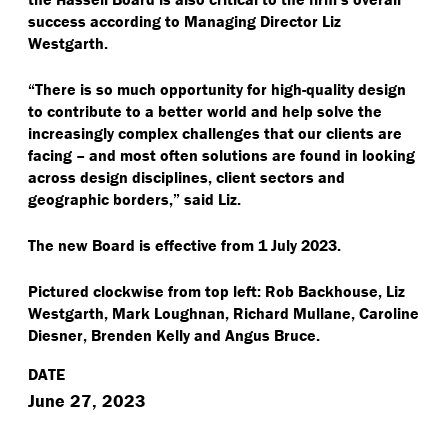
success according to Managing Director Liz
Westgarth.
“
There is so much opportunity for high-quality design
to contribute to a better world and help solve the
increasingly complex challenges that our clients are
facing – and most often solutions are found in looking
across design disciplines, client sectors and
geographic borders,” said Liz.
The new Board is effective from 1 July 2023.
Pictured clockwise from top left: Rob Backhouse, Liz
Westgarth, Mark Loughnan, Richard Mullane, Caroline
Diesner, Brenden Kelly and Angus Bruce.
DATE
June 27, 2023