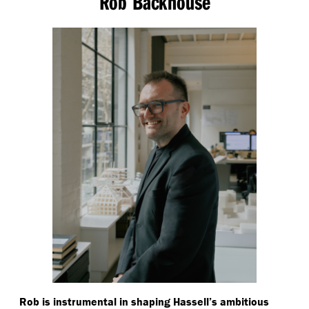
Rob Backhouse
Rob is instrumental in shaping Hassell’s ambitious