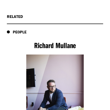
RELATED
PEOPLE
Richard Mullane