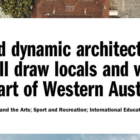
nd dynamic architec
l draw locals and v
art of Western Aust
and the Arts; Sport and Recreation; International Educa