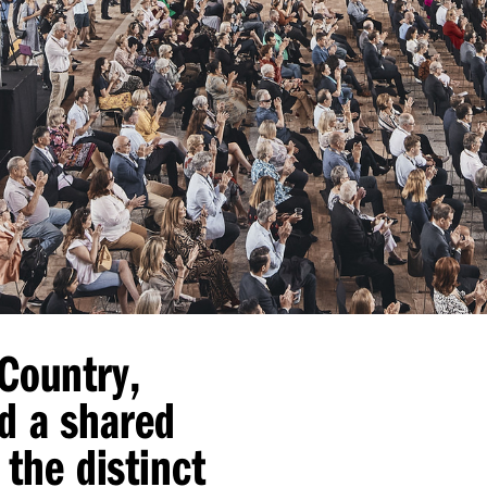
 Country,
d a shared
 the distinct