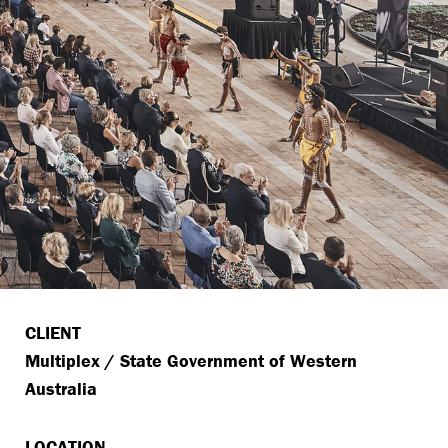
CLIENT
Multiplex / State Government of Western
Australia
LOCATION