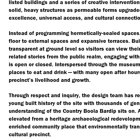
listed buildings and a series of creative interventio
solid, heavy structures as permeable forms upgraded
excellence, universal access, and cultural connectio
Instead of programming hermetically-sealed space
floor to external spaces and expansive terraces. Bui
transparent at ground level so visitors can view the
related stories from the public realm, engaging wi
is open or closed. Interspersed through the museum
places to eat and drink — with many open after hours
precinct’s livelihood and growth.
Through respect and inquiry, the design team has re
young built history of the site with thousands of ge
understanding of the Country Boola Bardip sits on. As
elevated from a heritage archaeological redevelopme
enriched community place that environmentally tran
cultural precinct.