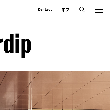
中文
Contact
dip