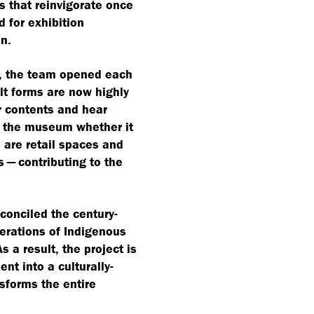
ns that reinvigorate once
 for exhibition
n.
s, the team opened each
lt forms are now highly
ir contents and hear
th the museum whether it
 are retail spaces and
 — contributing to the
conciled the century-
nerations of Indigenous
 a result, the project is
nt into a culturally-
sforms the entire