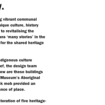
y.
ng vibrant communal
que culture, history
o revitalising the
eans
‘
many stories’ in the
for the shared heritage
Indigenous culture
ief, the design team
ow are these buildings
e Museum’s Aboriginal
uk mob provided an
ance of place.
toration of five heritage-