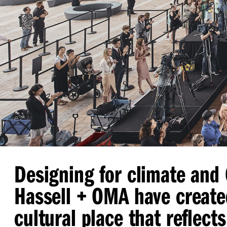
Designing for climate and
Hassell + OMA have create
cultural place that reflects