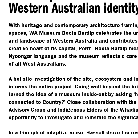
Western Australian identit
With heritage and contemporary architecture frami
spaces, WA Museum Boola Bardip celebrates the uni
and landscape of Western Australia and contributes t
creative heart of its capital, Perth. Boola Bardip m
Nyoongar language and the museum reflects a care 
of all West Australians.
A holistic investigation of the site, ecosystem and 
informs the entire project. Going well beyond the br
turned the idea of a museum inside-out by asking
‘
h
connected to Country?’ Close collaboration with th
Advisory Group and Indigenous Elders of the Whadj
opportunity to investigate and reinstate the signific
In a triumph of adaptive reuse, Hassell drove the res