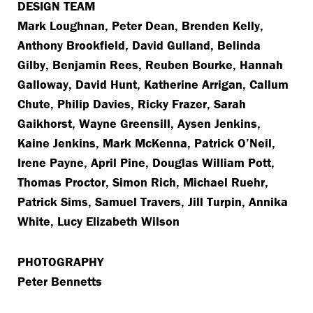
DESIGN TEAM
Mark Loughnan, Peter Dean, Brenden Kelly,
Anthony Brookfield, David Gulland, Belinda
Gilby, Benjamin Rees, Reuben Bourke, Hannah
Galloway, David Hunt, Katherine Arrigan, Callum
Chute, Philip Davies, Ricky Frazer, Sarah
Gaikhorst, Wayne Greensill, Aysen Jenkins,
Kaine Jenkins, Mark McKenna, Patrick O’Neil,
Irene Payne, April Pine, Douglas William Pott,
Thomas Proctor, Simon Rich, Michael Ruehr,
Patrick Sims, Samuel Travers, Jill Turpin, Annika
White, Lucy Elizabeth Wilson
PHOTOGRAPHY
Peter Bennetts