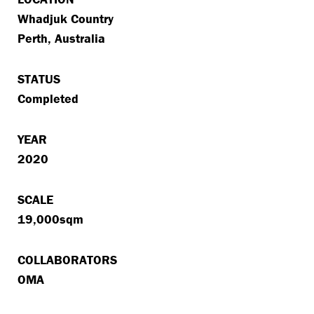
Whadjuk Country
Perth, Australia
STATUS
Completed
YEAR
2020
SCALE
19,000sqm
COLLABORATORS
OMA