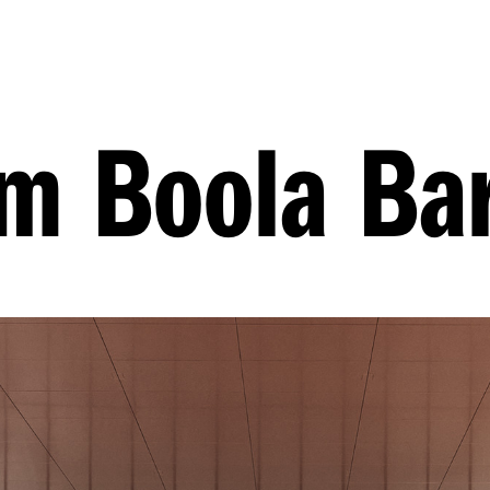
 Boola Bar