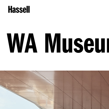
WA Museum