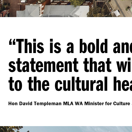
“
This is a bold a
statement that wil
to the cultural he
Hon David Templeman MLA
WA Minister for Culture 