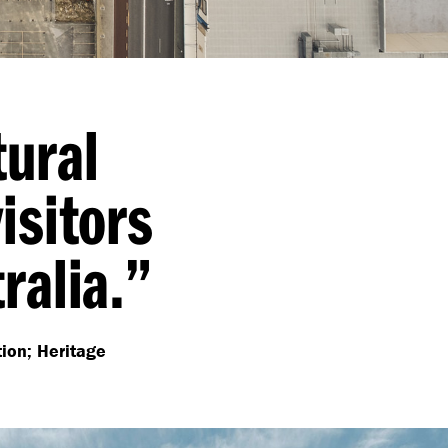
tural
isitors
ralia.”
tion; Heritage