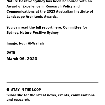
Nature Positive Sydney has been honoured with an
Award of Excellence in Research Policy and
Communications at the 2023 Australian Institute of
Landscape Architects Awards.
You can read the full report here:
Committee for
Sydney: Nature Positive Sydney
Image: Nour Al-Wahah
DATE
March 06, 2023
STAY IN THE LOOP
Subscribe
for the latest news, events, conversations
and research.