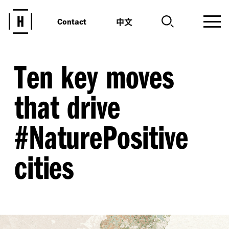
中文
Contact
Ten key moves
that drive
#NaturePositive
cities