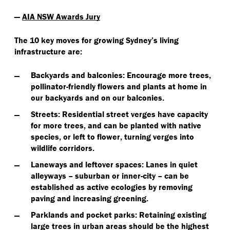
—
AIA NSW Awards Jury
The 10 key moves for growing Sydney’s living
infrastructure are:
Backyards and balconies
: Encourage more trees,
pollinator-friendly flowers and plants at home in
our backyards and on our balconies.
Streets
: Residential street verges have capacity
for more trees, and can be planted with native
species, or left to flower, turning verges into
wildlife corridors.
Laneways and leftover spaces
: Lanes in quiet
alleyways – suburban or inner-city – can be
established as active ecologies by removing
paving and increasing greening.
Parklands and pocket parks
: Retaining existing
large trees in urban areas should be the highest