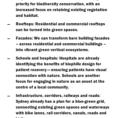
priority for biodiversity conservation, with an
increased focus on retaining existing vegetation
and habitat.
Rooftops
: Residential and commercial rooftops
can be turned into green spaces.
Facades
: We can transform bare building facades
– across residential and commercial buildings –
into vibrant green vertical ecosystems.
Schools and hospitals
: Hospitals are already
identifying the benefits of biophilic design for
patient recovery — ensuring patients have visual
connection with nature. Schools are another
focus for engaging in nature as an asset at the
centre of a local community.
Infrastructure, corridors, railways and roads
:
Sydney already has a plan for a blue-green grid,
connecting existing green spaces and waterways
with bike lanes, rail corridors, canals, roads and