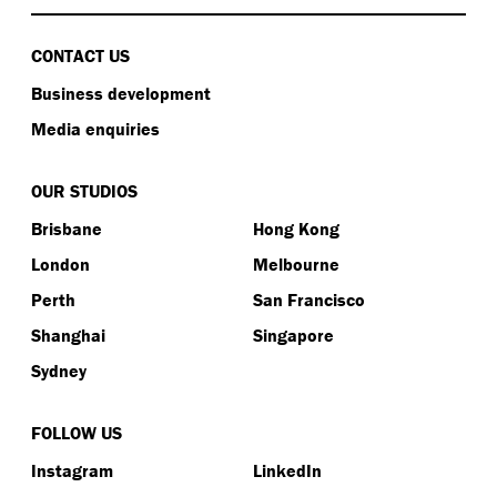
CONTACT US
Business development
Media enquiries
OUR STUDIOS
Brisbane
Hong Kong
London
Melbourne
Perth
San Francisco
Shanghai
Singapore
Sydney
FOLLOW US
Instagram
LinkedIn