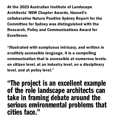
At the 2023 Australian Institute of Landscape
Architects’ NSW Chapter Awards, Hassell’s
collaborative Nature Positive Sydney Report for the
Committee for Sydney was distinguished with the
Research, Policy and Communications Award for
Excellence.
“
Illustrated with sumptuous intricacy, and written in
eruditely accessible language, it is a compelling
communication that is accessible at numerous levels:
on citizen level, at an industry level, on a disciplinary
level, and at policy level.”
“
The project is an excellent example
of the role landscape architects can
take in framing debate around the
serious environmental problems that
cities face.”