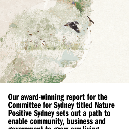
Our award-winning report for the
Committee for Sydney titled Nature
Positive Sydney sets out a path to
enable community, business and
government to grow our living