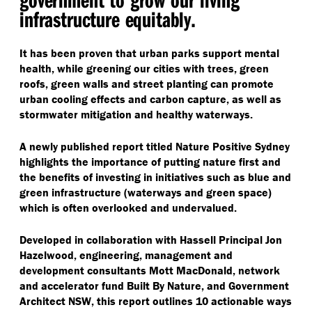
infrastructure equitably.
It has been proven that urban parks support mental
health, while greening our cities with trees, green
roofs, green walls and street planting can promote
urban cooling effects and carbon capture, as well as
stormwater mitigation and healthy waterways.
A newly published report titled Nature Positive Sydney
highlights the importance of putting nature first and
the benefits of investing in initiatives such as blue and
green infrastructure (waterways and green space)
which is often overlooked and undervalued.
Developed in collaboration with Hassell Principal Jon
Hazelwood, engineering, management and
development consultants Mott MacDonald, network
and accelerator fund Built By Nature, and Government
Architect NSW, this report outlines 10 actionable ways