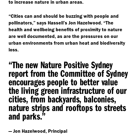
to increase nature in urban areas.
“
Cities can and should be buzzing with people and
pollinators,” says Hassell’s Jon Hazelwood.
“
The
health and wellbeing benefits of proximity to nature
are well documented, as are the pressures on our
urban environments from urban heat and biodiversity
loss.
“
The new Nature Positive Sydney
report from the Committee of Sydney
encourages people to better value
the living green infrastructure of our
cities, from backyards, balconies,
nature strips and rooftops to streets
and parks.”
— Jon Hazelwood, Principal