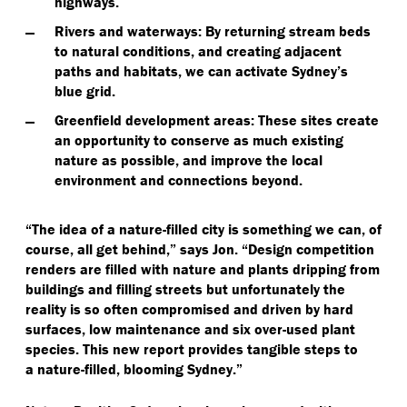
highways.
Rivers and waterways
: By returning stream beds
to natural conditions, and creating adjacent
paths and habitats, we can activate Sydney’s
blue grid.
Greenfield development areas
: These sites create
an opportunity to conserve as much existing
nature as possible, and improve the local
environment and connections beyond.
“
The idea of a nature-filled city is something we can, of
course, all get behind,” says Jon.
“
Design competition
renders are filled with nature and plants dripping from
buildings and filling streets but unfortunately the
reality is so often compromised and driven by hard
surfaces, low maintenance and six over-used plant
species. This new report provides tangible steps to
a nature-filled, blooming Sydney.”