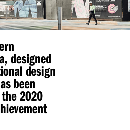
ern
ia, designed
tional design
has been
r the 2020
chievement