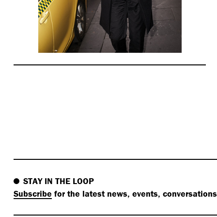
STAY IN THE LOOP
Subscribe
for the latest news, events, conversation