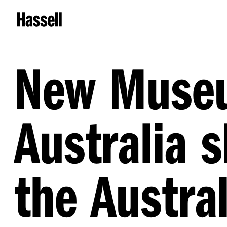
New Museu
Australia s
the Austra