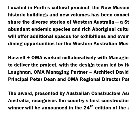
Located in Perth’s cultural precinct, the New Muse
historic buildings and new volumes has been conce
share the diverse stories of Western Australia — a St
abundant endemic species and rich Aboriginal cultu
will offer additional spaces for exhibitions and even
dining opportunities for the Western Australian Mu
Hassell + OMA worked collaboratively with Managin
to deliver the project, with the design team led by 
Loughnan, OMA Managing Partner – Architect David 
Principal Peter Dean and OMA Regional Director Pau
The award, presented by Australian Constructors As
Australia, recognises the country’s best constructi
th
winner will be announced in the 24
edition of the