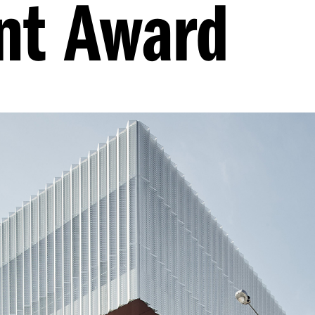
nt Award