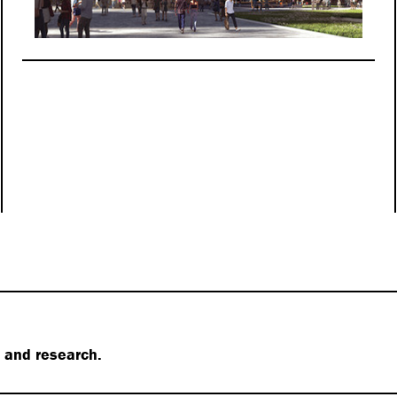
s and research.