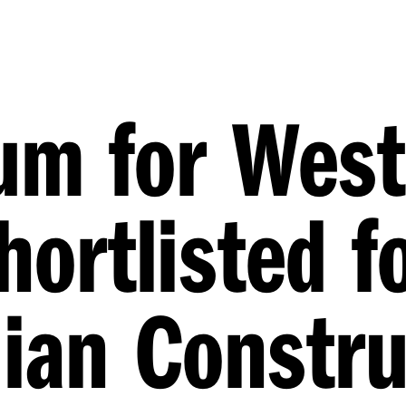
m for West
hortlisted f
lian Constru