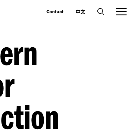
中文
Contact
ern
or
ction