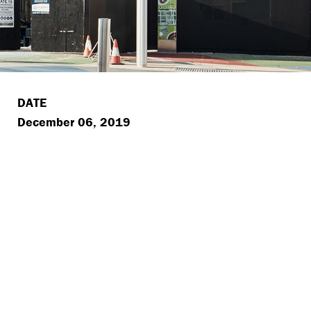
DATE
December 06, 2019