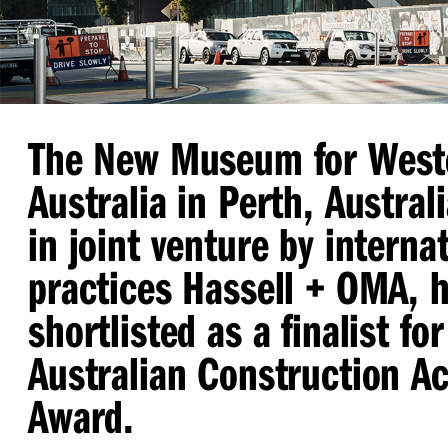
The New Museum for West
Australia in Perth, Austral
in joint venture by interna
practices Hassell + OMA, 
shortlisted as a finalist fo
Australian Construction A
Award.