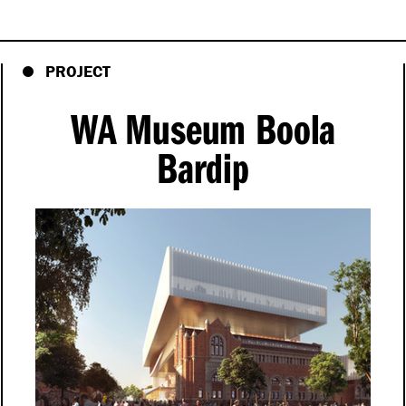
PROJECT
WA Museum Boola
Bardip