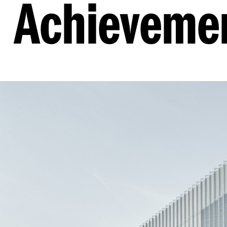
Achieveme