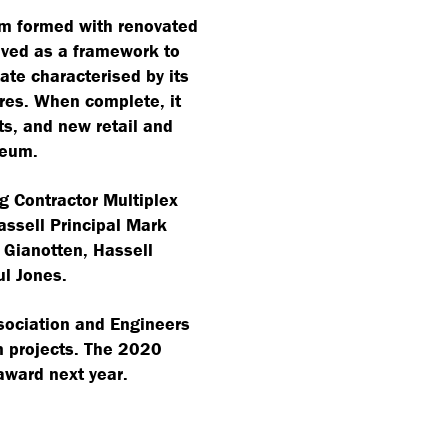
um formed with renovated
ived as a framework to
ate characterised by its
res. When complete, it
ts, and new retail and
seum.
g Contractor Multiplex
Hassell Principal Mark
Gianotten, Hassell
l Jones.
sociation and Engineers
on projects. The 2020
 award next year.