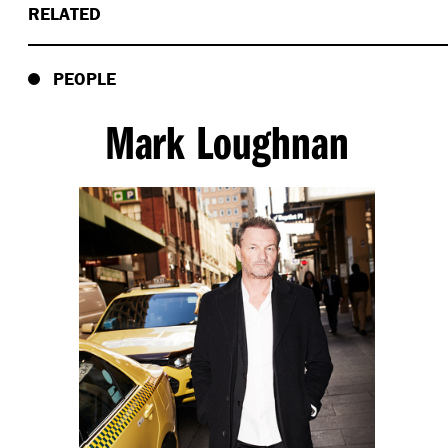
RELATED
PEOPLE
Mark Loughnan