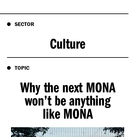
SECTOR
Culture
TOPIC
Why the next MONA
won’t be anything
like MONA