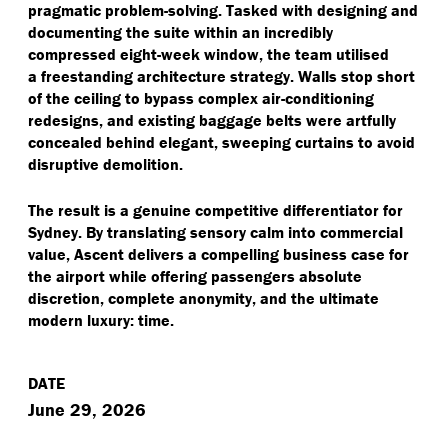
pragmatic problem-solving. Tasked with designing and
documenting the suite within an incredibly
compressed eight-week window, the team utilised
a freestanding architecture strategy. Walls stop short
of the ceiling to bypass complex air-conditioning
redesigns, and existing baggage belts were artfully
concealed behind elegant, sweeping curtains to avoid
disruptive demolition.
The result is a genuine competitive differentiator for
Sydney. By translating sensory calm into commercial
value, Ascent delivers a compelling business case for
the airport while offering passengers absolute
discretion, complete anonymity, and the ultimate
modern luxury: time.
DATE
June 29, 2026