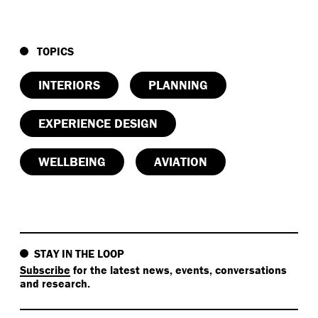
TOPICS
INTERIORS
PLANNING
EXPERIENCE DESIGN
WELLBEING
AVIATION
STAY IN THE LOOP
Subscribe
for the latest news, events, conversations
and research.