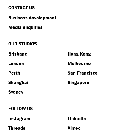
CONTACT US
Business development
Media enquiries
OUR STUDIOS
Brisbane
Hong Kong
London
Melbourne
Perth
San Francisco
Shanghai
Singapore
Sydney
FOLLOW US
Instagram
LinkedIn
Threads
Vimeo