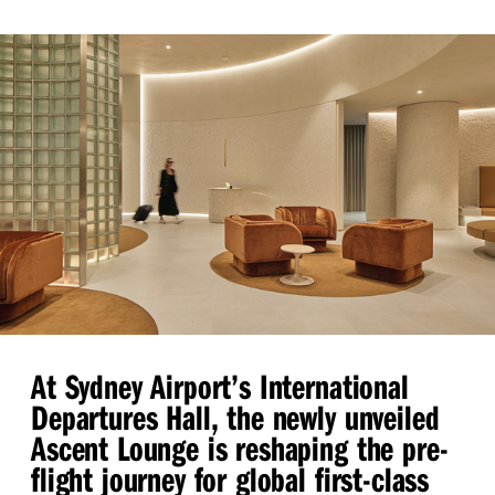
At Sydney Airport’s International
Departures Hall, the newly unveiled
Ascent Lounge is reshaping the pre-
flight journey for global first-class