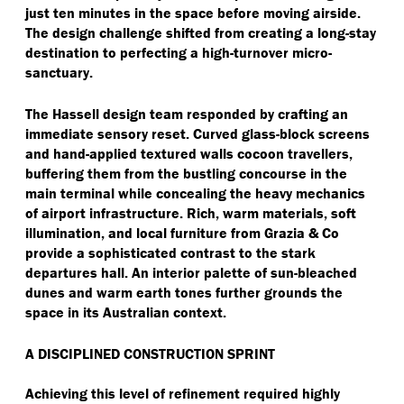
just ten minutes in the space before moving airside.
The design challenge shifted from creating a long-stay
destination to perfecting a high-turnover micro-
sanctuary.
The Hassell design team responded by crafting an
immediate sensory reset. Curved glass-block screens
and hand-applied textured walls cocoon travellers,
buffering them from the bustling concourse in the
main terminal while concealing the heavy mechanics
of airport infrastructure. Rich, warm materials, soft
illumination, and local furniture from Grazia & Co
provide a sophisticated contrast to the stark
departures hall. An interior palette of sun-bleached
dunes and warm earth tones further grounds the
space in its Australian context.
A DISCIPLINED CONSTRUCTION SPRINT
Achieving this level of refinement required highly