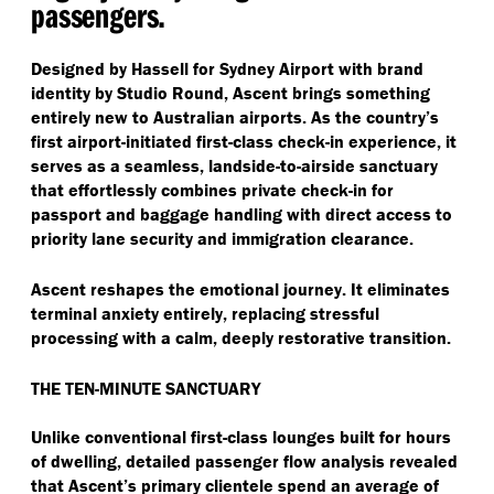
passengers.
Designed by Hassell for Sydney Airport with brand
identity by Studio Round, Ascent brings something
entirely new to Australian airports. As the country’s
first airport-initiated first-class check-in experience, it
serves as a seamless, landside-to-airside sanctuary
that effortlessly combines private check-in for
passport and baggage handling with direct access to
priority lane security and immigration clearance.
Ascent reshapes the emotional journey. It eliminates
terminal anxiety entirely, replacing stressful
processing with a calm, deeply restorative transition.
THE TEN-MINUTE SANCTUARY
Unlike conventional first-class lounges built for hours
of dwelling, detailed passenger flow analysis revealed
that Ascent’s primary clientele spend an average of