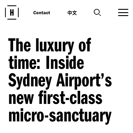
中文
Contact
The luxury of
time: Inside
Sydney Airport’s
new first-class
micro-sanctuary