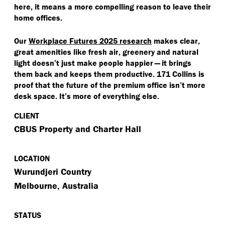
here, it means a more compelling reason to leave their
home offices.
Our
Workplace Futures 2025 research
makes clear,
great amenities like fresh air, greenery and natural
light doesn’t just make people happier — it brings
them back and keeps them productive. 171 Collins is
proof that the future of the premium office isn’t more
desk space. It’s more of everything else.
CLIENT
CBUS Property and Charter Hall
LOCATION
Wurundjeri Country
Melbourne, Australia
STATUS