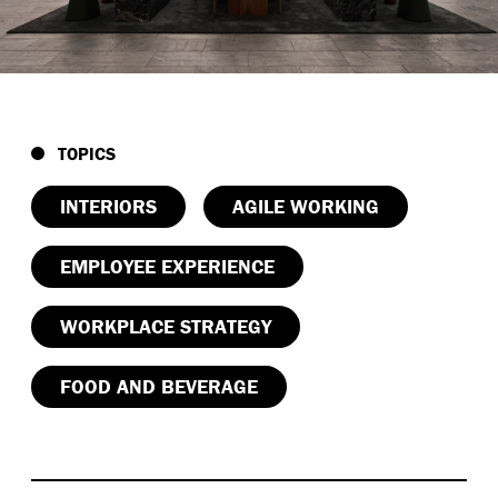
TOPICS
INTERIORS
AGILE WORKING
EMPLOYEE EXPERIENCE
WORKPLACE STRATEGY
FOOD AND BEVERAGE