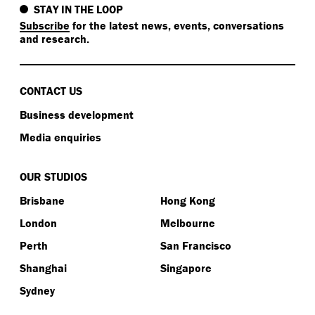
STAY IN THE LOOP
Subscribe
for the latest news, events, conversations
and research.
CONTACT US
Business development
Media enquiries
OUR STUDIOS
Brisbane
Hong Kong
London
Melbourne
Perth
San Francisco
Shanghai
Singapore
Sydney