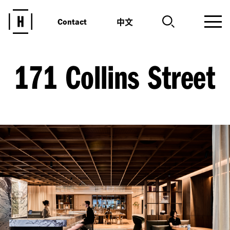
中文
Contact
171 Collins Street