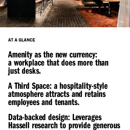
AT A GLANCE
Amenity as the new currency:
a workplace that does more than
just desks.
A Third Space
: a hospitality-style
atmosphere attracts and retains
employees and tenants.
Data-backed design:
Leverages
Hassell research to provide generous