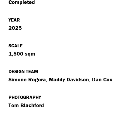
Completed
YEAR
2025
SCALE
1,500 sqm
DESIGN TEAM
Simone Rogora, Maddy Davidson, Dan Cox
PHOTOGRAPHY
Tom Blachford