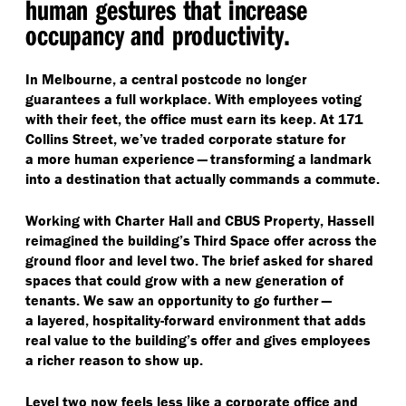
human gestures that increase
occupancy and productivity.
In Melbourne, a central postcode no longer
guarantees a full workplace. With employees voting
with their feet, the office must earn its keep. At 171
Collins Street, we’ve traded corporate stature for
a more human experience — transforming a landmark
into a destination that actually commands a commute.
Working with Charter Hall and CBUS Property, Hassell
reimagined the building’s Third Space offer across the
ground floor and level two. The brief asked for shared
spaces that could grow with a new generation of
tenants. We saw an opportunity to go further —
a layered, hospitality-forward environment that adds
real value to the building’s offer and gives employees
a richer reason to show up.
Level two now feels less like a corporate office and