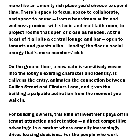
more like an amenity rich place you’d choose to spend
time. There’s space to focus, space to collaborate,
and space to pause — from a boardroom suite and
wellness precinct with studio and multifaith room, to
project rooms that open or close as needed. At the
heart of it all sits a central lounge and bar — open to
tenants and guests alike — lending the floor a social
energy that’s more members’ club.
On the ground floor, a new café is sensitively woven
into the lobby’s existing character and identity. It
enlivens the entry, animates the connection between
Collins Street and Flinders Lane, and gives the
building a palpable activation from the moment you
walk in.
For building owners, this kind of investment pays off in
tenant attraction and retention — a direct competitive
advantage in a market where amenity increasingly
drives leasing decisions. For the people who work