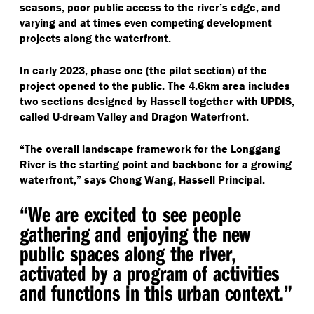
seasons, poor public access to the river’s edge, and
varying and at times even competing development
projects along the waterfront.
In early 2023, phase one (the pilot section) of the
project opened to the public. The 4.6km area includes
two sections designed by Hassell together with UPDIS,
called U-dream Valley and Dragon Waterfront.
“
The overall landscape framework for the Longgang
River is the starting point and backbone for a growing
waterfront,” says Chong Wang, Hassell Principal.
“
We are excited to see people
gathering and enjoying the new
public spaces along the river,
activated by a program of activities
and functions in this urban context.”