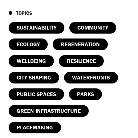
TOPICS
SUSTAINABILITY
COMMUNITY
ECOLOGY
REGENERATION
WELLBEING
RESILIENCE
CITY-SHAPING
WATERFRONTS
PUBLIC SPACES
PARKS
GREEN INFRASTRUCTURE
PLACEMAKING