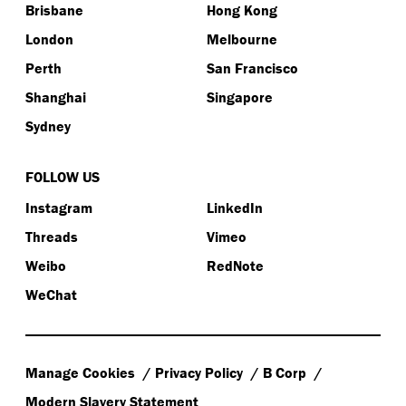
Brisbane
Hong Kong
London
Melbourne
Perth
San Francisco
Shanghai
Singapore
Sydney
FOLLOW US
Instagram
LinkedIn
Threads
Vimeo
Weibo
RedNote
WeChat
Manage Cookies
Privacy Policy
B Corp
Modern Slavery Statement