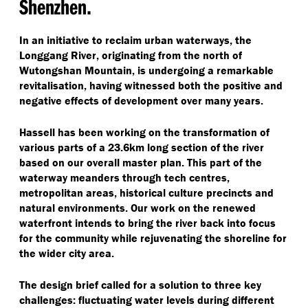
Shenzhen.
In an initiative to reclaim urban waterways, the
Longgang River, originating from the north of
Wutongshan Mountain, is undergoing a remarkable
revitalisation, having witnessed both the positive and
negative effects of development over many years.
Hassell has been working on the transformation of
various parts of a 23.6km long section of the river
based on our overall master plan. This part of the
waterway meanders through tech centres,
metropolitan areas, historical culture precincts and
natural environments. Our work on the renewed
waterfront intends to bring the river back into focus
for the community while rejuvenating the shoreline for
the wider city area.
The design brief called for a solution to three key
challenges: fluctuating water levels during different