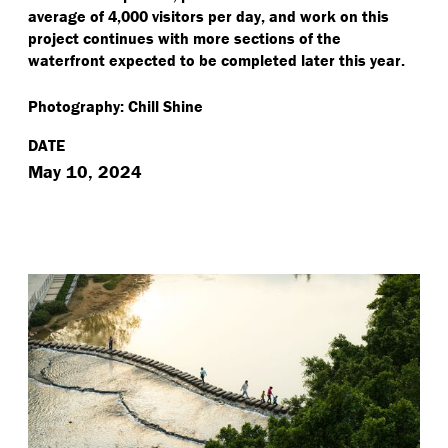
average of 4,000 visitors per day, and work on this
project continues with more sections of the
waterfront expected to be completed later this year.
Photography: Chill Shine
DATE
May 10, 2024