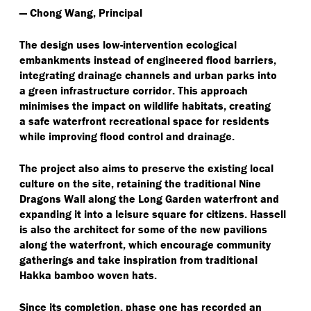
— Chong Wang, Principal
The design uses low-intervention ecological
embankments instead of engineered flood barriers,
integrating drainage channels and urban parks into
a green infrastructure corridor. This approach
minimises the impact on wildlife habitats, creating
a safe waterfront recreational space for residents
while improving flood control and drainage.
The project also aims to preserve the existing local
culture on the site, retaining the traditional Nine
Dragons Wall along the Long Garden waterfront and
expanding it into a leisure square for citizens. Hassell
is also the architect for some of the new pavilions
along the waterfront, which encourage community
gatherings and take inspiration from traditional
Hakka bamboo woven hats.
Since its completion, phase one has recorded an