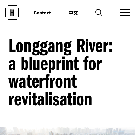
中文
Contact
Longgang River:
a blueprint for
waterfront
revitalisation