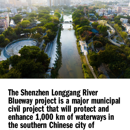
The Shenzhen Longgang River
Blueway project is a major municipal
civil project that will protect and
enhance 1,000 km of waterways in
the southern Chinese city of