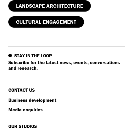
LANDSCAPE ARCHITECTURE
CULTURAL ENGAGEMENT
STAY IN THE LOOP
Subscribe
for the latest news, events, conversations
and research.
CONTACT US
Business development
Media enquiries
OUR STUDIOS