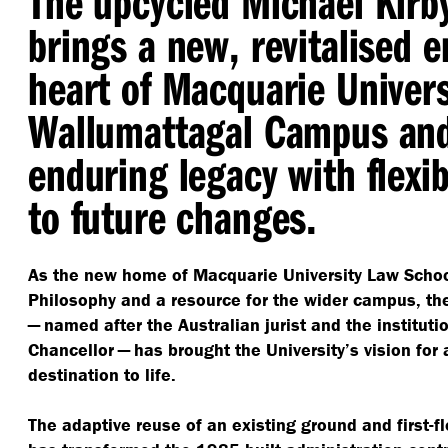
The upcycled Michael Kirb
brings a new, revitalised e
heart of Macquarie Univers
Wallumattagal Campus and
enduring legacy with flexibi
to future changes.
As the new home of Macquarie University Law Schoo
Philosophy and a resource for the wider campus, th
— named after the Australian jurist and the institutio
Chancellor — has brought the University’s vision for
destination to life.
The adaptive reuse of an existing ground and first-f