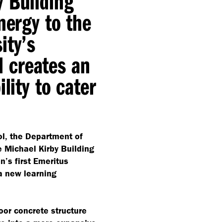
y Building
nergy to the
ity’s
 creates an
lity to cater
l, the Department of
e Michael Kirby Building
n’s first Emeritus
 a new learning
loor concrete structure