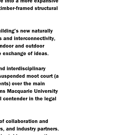
re into a more expansive
 timber-framed structural
uilding’s new naturally
s and interconnectivity,
indoor and outdoor
e exchange of ideas.
nd interdisciplinary
suspended moot court (a
ents) over the main
rms Macquarie University
l contender in the legal
of collaboration and
s, and industry partners.