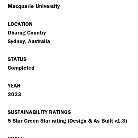
Macquarie University
LOCATION
Dharug Country
Sydney, Australia
STATUS
Completed
YEAR
2023
SUSTAINABILITY RATINGS
5 Star Green Star rating (Design & As Built v1.3)