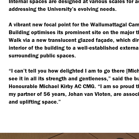
Internal spaces are designed at various scales for 
addressing the University’s evolving needs.
A vibrant new focal point for the Wallumattagal Cam
Building optimises its prominent site on the major 
Walk via a new translucent glazed façade, which dir
interior of the building to a well-established extern
surrounding public spaces.
“
I can’t tell you how delighted I am to go there [Mic
see it in all its strength and gentleness,” said the 
Honourable Michael Kirby AC CMG.
“
I am so proud 
my partner of 56 years, Johan van Vloten, are assoc
and uplifting space.”