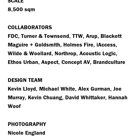
SCALE
8,500 sqm
COLLABORATORS
FDC, Turner & Townsend, TTW, Arup, Blackett
Maguire + Goldsmith, Holmes Fire, iAccess,
Wilde & Woollard, Northrop, Acoustic Logic,
Ethos Urban, Aspect, Concept AV, Brandculture
DESIGN TEAM
Kevin Lloyd, Michael White, Alex Gurman, Joe
Murray, Kevin Chuang, David Whittaker, Hannah
Woof
PHOTOGRAPHY
Nicole England