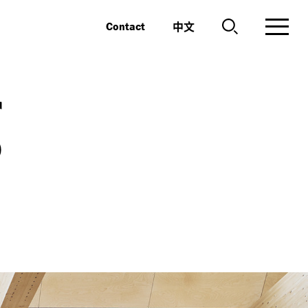
中文
Contact
g