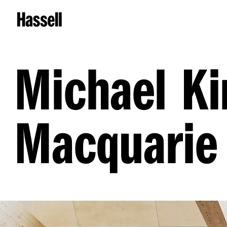
Michael Ki
Macquarie 