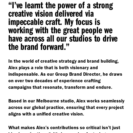
“
I’ve learnt the power of a strong
creative vision delivered via
impeccable craft. My focus is
working with the great people we
have across all our studios to drive
the brand forward.”
In the world of creative strategy and brand building,
Alex plays a role that is both visionary and
indispensable. As our Group Brand Director, he draws
on over two decades of experience crafting
campaigns that resonate, transform and endure.
Based in our Melbourne studio, Alex works seamlessly
across our global practice, ensuring that every project
aligns with a unified creative vision.
What makes Alex’s contributions so critical isn’t just