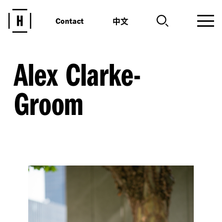
中文
Contact
Alex Clarke-
Groom