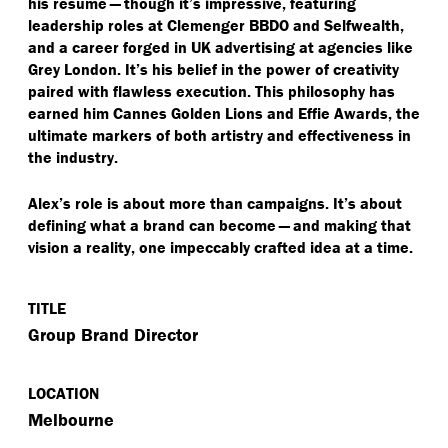
his résumé — though it’s impressive, featuring
leadership roles at Clemenger BBDO and Selfwealth,
and a career forged in UK advertising at agencies like
Grey London. It’s his belief in the power of creativity
paired with flawless execution. This philosophy has
earned him Cannes Golden Lions and Effie Awards, the
ultimate markers of both artistry and effectiveness in
the industry.
Alex’s role is about more than campaigns. It’s about
defining what a brand can become — and making that
vision a reality, one impeccably crafted idea at a time.
TITLE
Group Brand Director
LOCATION
Melbourne