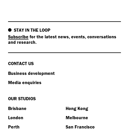
STAY IN THE LOOP
Subscribe
for the latest news, events, conversations
and research.
CONTACT US
Business development
Media enquiries
OUR STUDIOS
Brisbane
Hong Kong
London
Melbourne
Perth
San Francisco