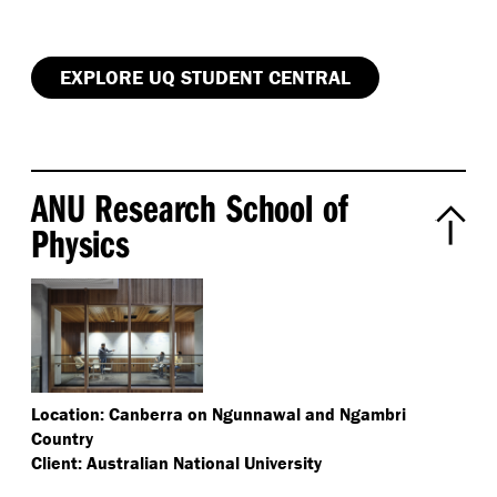
EXPLORE UQ STUDENT CENTRAL
ANU Research School of
Physics
Location: Canberra on Ngunnawal and Ngambri
Country
Client: Australian National University