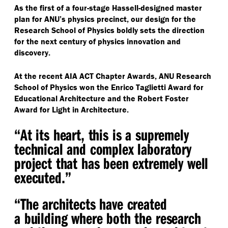
As the first of a four-stage Hassell-designed master
plan for ANU’s physics precinct, our design for the
Research School of Physics boldly sets the direction
for the next century of physics innovation and
discovery.
At the recent AIA ACT Chapter Awards, ANU Research
School of Physics won the Enrico Taglietti Award for
Educational Architecture and the Robert Foster
Award for Light in Architecture.
“
At its heart, this is a supremely
technical and complex laboratory
project that has been extremely well
executed.”
“
The architects have created
a building where both the research