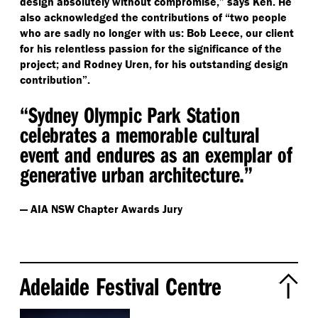
design absolutely without compromise,” says Ken. He
also acknowledged the contributions of
“
two people
who are sadly no longer with us: Bob Leece, our client
for his relentless passion for the significance of the
project; and Rodney Uren, for his outstanding design
contribution”.
“
Sydney Olympic Park Station
celebrates a memorable cultural
event and endures as an exemplar of
generative urban architecture.”
— AIA NSW Chapter Awards Jury
Adelaide Festival Centre