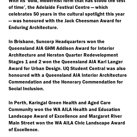
With its
‘
bold, modernist form that has stood the test
of time’, the Adelaide Festival Centre — which
celebrates 50 years in the cultural spotlight this year
— was honoured with the Jack Cheesman Award for
Enduring Architecture.
In Brisbane, Suncorp Headquarters won the
Queensland AIA GHM Addison Award for Interior
Architecture and Herston Quarter Redevelopment
Stages 1 and 2 won the Queensland AIA Karl Langer
Award for Urban Design. UQ Student Central was also
honoured with a Queensland AIA Interior Architecture
Commendation and the Honorary Commendation for
Social Inclusion.
In Perth, Karingal Green Health and Aged Care
Community won the WA AILA Health and Education
Landscape Award of Excellence and Margaret River
Main Street won the WA AILA Civic Landscape Award
of Excellence.