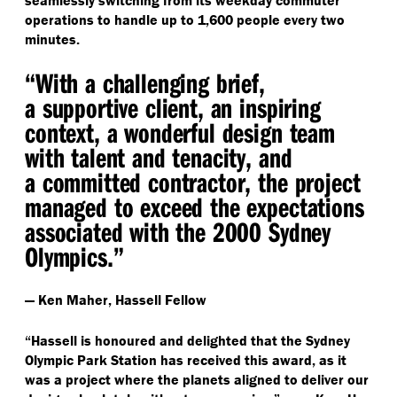
seamlessly switching from its weekday commuter
operations to handle up to 1,600 people every two
minutes.
“
With a challenging brief,
a supportive client, an inspiring
context, a wonderful design team
with talent and tenacity, and
a committed contractor, the project
managed to exceed the expectations
associated with the 2000 Sydney
Olympics.”
— Ken Maher, Hassell Fellow
“
Hassell is honoured and delighted that the Sydney
Olympic Park Station has received this award, as it
was a project where the planets aligned to deliver our