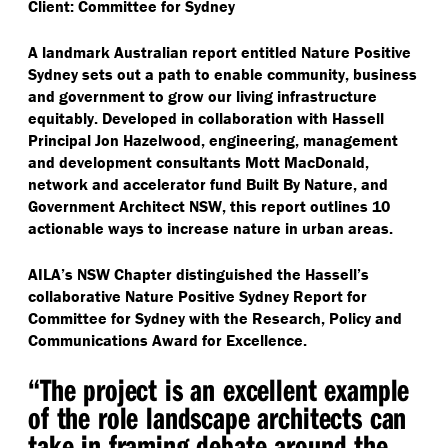
Client: Committee for Sydney
A landmark Australian report entitled Nature Positive
Sydney sets out a path to enable community, business
and government to grow our living infrastructure
equitably. Developed in collaboration with Hassell
Principal Jon Hazelwood, engineering, management
and development consultants Mott MacDonald,
network and accelerator fund Built By Nature, and
Government Architect NSW, this report outlines 10
actionable ways to increase nature in urban areas.
AILA’s NSW Chapter distinguished the Hassell’s
collaborative Nature Positive Sydney Report for
Committee for Sydney with the Research, Policy and
Communications Award for Excellence.
“
The project is an excellent example
of the role landscape architects can
take in framing debate around the