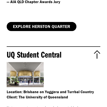
— AIA QLD Chapter Awards Jury
EXPLORE HERSTON QUARTER
UQ Student Central
Location: Brisbane on Yuggera and Turrbal Country
Client: The University of Queensland