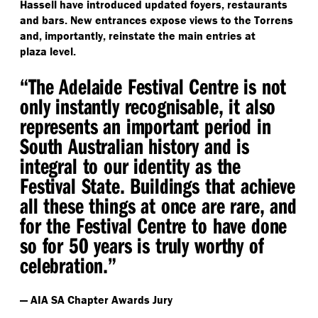
Hassell have introduced updated foyers, restaurants
and bars. New entrances expose views to the Torrens
and, importantly, reinstate the main entries at
plaza level.
“
The Adelaide Festival Centre is not
only instantly recognisable, it also
represents an important period in
South Australian history and is
integral to our identity as the
Festival State. Buildings that achieve
all these things at once are rare, and
for the Festival Centre to have done
so for 50 years is truly worthy of
celebration.”
— AIA SA Chapter Awards Jury