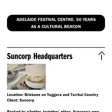
ADELAIDE FESTIVAL CENTRE: 50 YEARS
AS A CULTURAL BEACON
Suncorp Headquarters
Location: Brisbane on Yuggera and Turrbal Country
Client: Suncorp
Backed by a​‘better, together’ ethos, Suncorp’s new