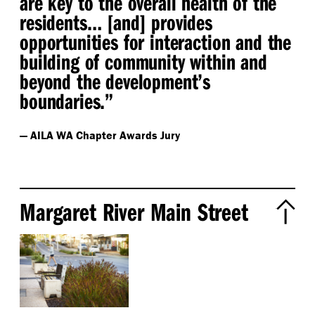
are key to the overall health of the
residents… [and] provides
opportunities for interaction and the
building of community within and
beyond the development’s
boundaries.”
— AILA WA Chapter Awards Jury
Margaret River Main Street