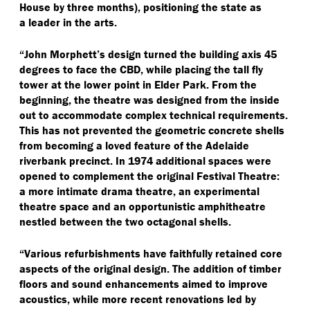
House by three months), positioning the state as
a leader in the arts.
“
John Morphett’s design turned the building axis 45
degrees to face the CBD, while placing the tall fly
tower at the lower point in Elder Park. From the
beginning, the theatre was designed from the inside
out to accommodate complex technical requirements.
This has not prevented the geometric concrete shells
from becoming a loved feature of the Adelaide
riverbank precinct. In 1974 additional spaces were
opened to complement the original Festival Theatre:
a more intimate drama theatre, an experimental
theatre space and an opportunistic amphitheatre
nestled between the two octagonal shells.
“
Various refurbishments have faithfully retained core
aspects of the original design. The addition of timber
floors and sound enhancements aimed to improve
acoustics, while more recent renovations led by