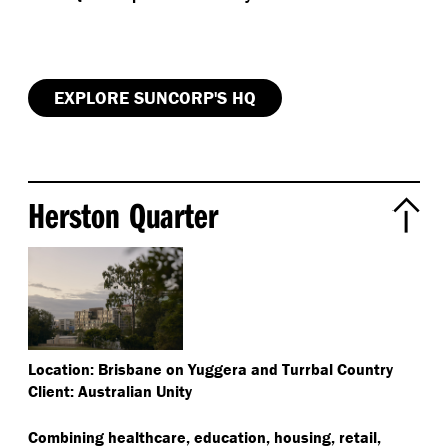
EXPLORE SUNCORP'S HQ
Herston Quarter
Location: Brisbane on Yuggera and Turrbal Country
Client: Australian Unity
Combining healthcare, education, housing, retail,