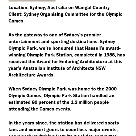
Location: Sydney, Australia on Wangal Country
Client: Sydney Organising Committee for the Olympic
Games
As the gateway to one of Sydney’s premier
entertainment and sporting destinations, Sydney
Olympic Park, we’re honoured that Hassell’s award-
winning Olympic Park Station, completed in 1988, has
received the Award for Enduring Architecture at this
year’s Australian Institute of Architects NSW
Architecture Awards.
When Sydney Olympic Park was home to the 2000
Olympic Games, Olympic Park Station handled an
estimated 80 percent of the 1.2 million people
attending the Games events.
In the years since, the station has delivered sports
fans and concert-goers to countless major events,