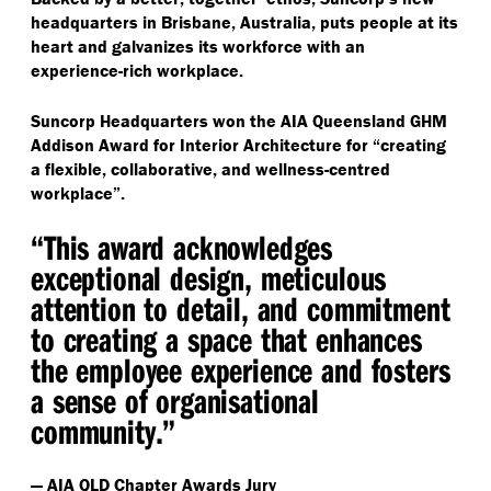
headquarters in Brisbane, Australia, puts people at its
heart and galvanizes its workforce with an
experience-rich workplace.
Suncorp Headquarters won the AIA Queensland GHM
Addison Award for Interior Architecture for
“
creating
a flexible, collaborative, and wellness-centred
workplace”.
“
This award acknowledges
exceptional design, meticulous
attention to detail, and commitment
to creating a space that enhances
the employee experience and fosters
a sense of organisational
community.”
— AIA QLD Chapter Awards Jury