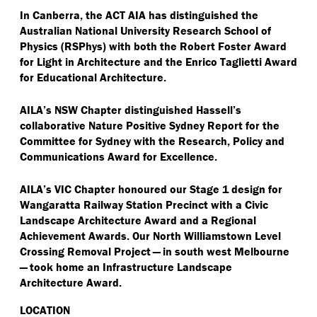
In Canberra, the ACT AIA has distinguished the
Australian National University Research School of
Physics (RSPhys) with both the
Robert Foster Award
for Light in Architecture and the Enrico Taglietti Award
for Educational Architecture.
AILA’s NSW Chapter distinguished Hassell’s
collaborative Nature Positive Sydney Report for the
Committee for Sydney with the Research, Policy and
Communications Award for Excellence.
AILA’s VIC Chapter honoured our Stage 1 design for
Wangaratta Railway Station Precinct with a Civic
Landscape Architecture Award and a Regional
Achievement Awards. Our North Williamstown Level
Crossing Removal Project — in south west Melbourne
— took home an Infrastructure Landscape
Architecture Award.
LOCATION