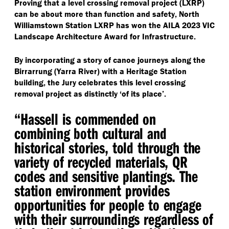
Proving that a level crossing removal project (LXRP)
can be about more than function and safety, North
Williamstown Station LXRP has won the AILA 2023 VIC
Landscape Architecture Award for Infrastructure.
By incorporating a story of canoe journeys along the
Birrarrung (Yarra River) with a Heritage Station
building, the Jury celebrates this level crossing
removal project as distinctly
‘
of its place’.
“
Hassell is commended on
combining both cultural and
historical stories, told through the
variety of recycled materials, QR
codes and sensitive plantings. The
station environment provides
opportunities for people to engage
with their surroundings regardless of