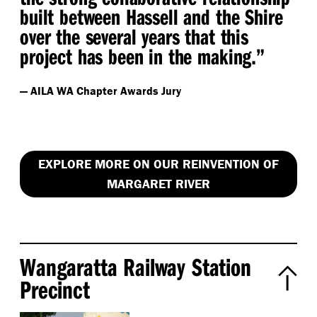
built between Hassell and the Shire
over the several years that this
project has been in the making.”
— AILA WA Chapter Awards Jury
EXPLORE MORE ON OUR REINVENTION OF
MARGARET RIVER
Wangaratta Railway Station
Precinct