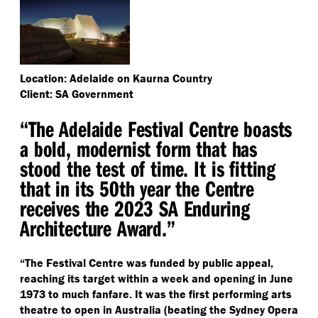
Location: Adelaide on Kaurna Country
Client: SA Government
“
The Adelaide Festival Centre boasts
a bold, modernist form that has
stood the test of time. It is fitting
that in its 50th year the Centre
receives the 2023 SA Enduring
Architecture Award.”
“
The Festival Centre was funded by public appeal,
reaching its target within a week and opening in June
1973 to much fanfare. It was the first performing arts
theatre to open in Australia (beating the Sydney Opera