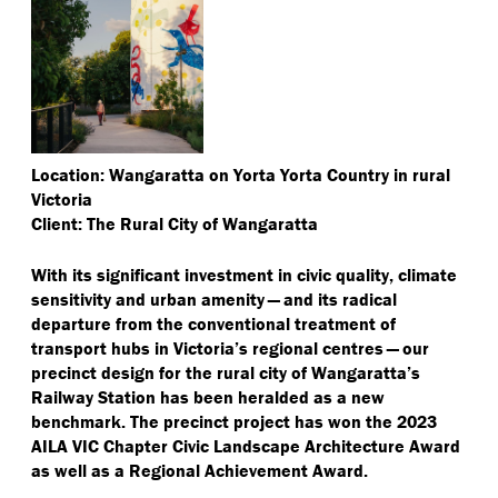
Location: Wangaratta on Yorta Yorta Country in rural
Victoria
Client: The Rural City of Wangaratta
With its significant investment in civic quality, climate
sensitivity and urban amenity — and its radical
departure from the conventional treatment of
transport hubs in Victoria’s regional centres — our
precinct design for the rural city of Wangaratta’s
Railway Station has been heralded as a new
benchmark. The precinct project has won the 2023
AILA VIC Chapter Civic Landscape Architecture Award
as well as a Regional Achievement Award.