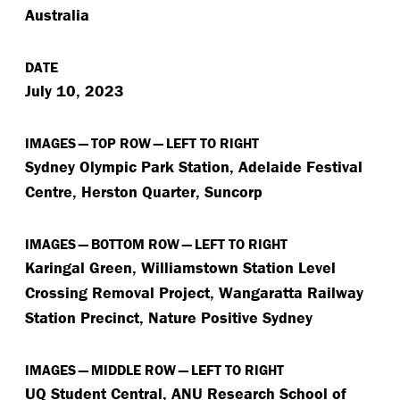
Australia
DATE
July 10, 2023
IMAGES — TOP ROW — LEFT TO RIGHT
Sydney Olympic Park Station, Adelaide Festival
Centre, Herston Quarter, Suncorp
IMAGES — BOTTOM ROW — LEFT TO RIGHT
Karingal Green, Williamstown Station Level
Crossing Removal Project, Wangaratta Railway
Station Precinct, Nature Positive Sydney
IMAGES — MIDDLE ROW — LEFT TO RIGHT
UQ Student Central, ANU Research School of