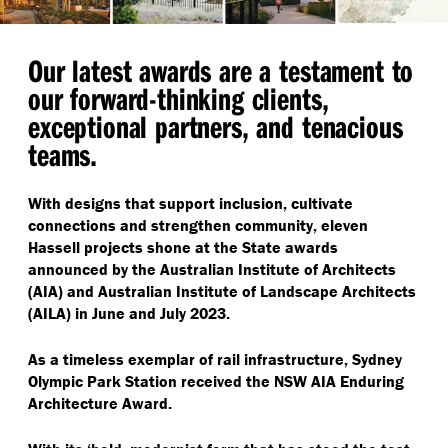
Our latest awards are a testament to
our forward-thinking clients,
exceptional partners, and tenacious
teams.
With designs that support inclusion, cultivate
connections and strengthen community, eleven
Hassell projects shone at the State awards
announced by the Australian Institute of Architects
(AIA) and Australian Institute of Landscape Architects
(AILA) in June and July 2023.
As a timeless exemplar of rail infrastructure, Sydney
Olympic Park Station received the NSW AIA Enduring
Architecture Award.