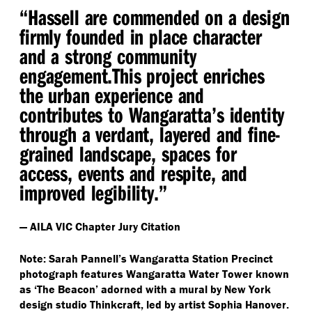
“
Hassell are commended on a design
firmly founded in place character
and a strong community
engagement.​This project enriches
the urban experience and
contributes to Wangaratta’s identity
through a verdant, layered and fine-
grained landscape, spaces for
access, events and respite, and
improved legibility.”
— AILA VIC Chapter Jury Citation
Note: Sarah Pannell’s Wangaratta Station Precinct
photograph features Wangaratta Water Tower known
as
‘
The Beacon’ adorned with a mural by New York
design studio Thinkcraft, led by artist Sophia Hanover.