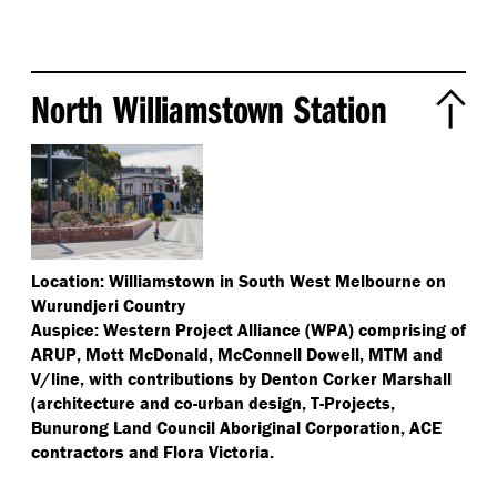
North Williamstown Station
Location: Williamstown in South West Melbourne on
Wurundjeri Country
Auspice: Western Project Alliance (WPA) comprising of
ARUP, Mott McDonald, McConnell Dowell, MTM and
V/​line, with contributions by Denton Corker Marshall
(architecture and co-urban design, T-Projects,
Bunurong Land Council Aboriginal Corporation, ACE
contractors and Flora Victoria.