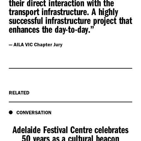
their direct interaction with the
transport infrastructure. A highly
successful infrastructure project that
enhances the day-to-day.”
— AILA VIC Chapter Jury
RELATED
CONVERSATION
Adelaide Festival Centre celebrates
50 years as a cultural beacon