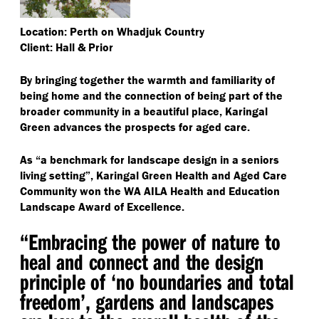
Location: Perth on Whadjuk Country
Client: Hall & Prior
By bringing together the warmth and familiarity of
being home and the connection of being part of the
broader community in a beautiful place, Karingal
Green advances the prospects for aged care.
As
“
a benchmark for landscape design in a seniors
living setting”, Karingal Green Health and Aged Care
Community won the WA AILA Health and Education
Landscape Award of Excellence.
“
Embracing the power of nature to
heal and connect and the design
principle of
‘
no boundaries and total
freedom’, gardens and landscapes