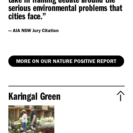
serious environmental problems that
cities face.”
— AIA NSW Jury Citation
MORE ON OUR NATURE POSITIVE REPORT
Karingal Green