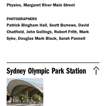
Physics, Margaret River Main Street
PHOTOGRAPHERS
Patrick Bingham Hall, Scott Burrows, David
Chatfield, John Gollings, Robert Frith, Mark
Syke, Douglas Mark Black, Sarah Pannell
Sydney Olympic Park Station