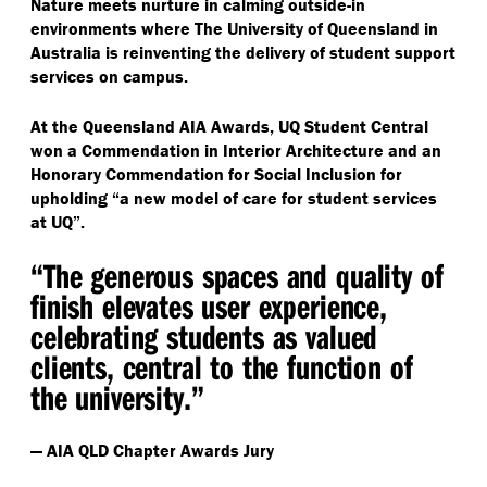
Nature meets nurture in calming outside-in
environments where The University of Queensland in
Australia is reinventing the delivery of student support
services on campus.
At the Queensland AIA Awards, UQ Student Central
won a Commendation in Interior Architecture and an
Honorary Commendation for Social Inclusion for
upholding
“
a new model of care for student services
at UQ”.
“
The generous spaces and quality of
finish elevates user experience,
celebrating students as valued
clients, central to the function of
the university.”
— AIA QLD Chapter Awards Jury