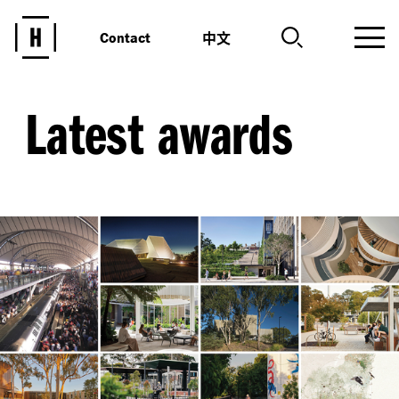
中文
Contact
Latest awards