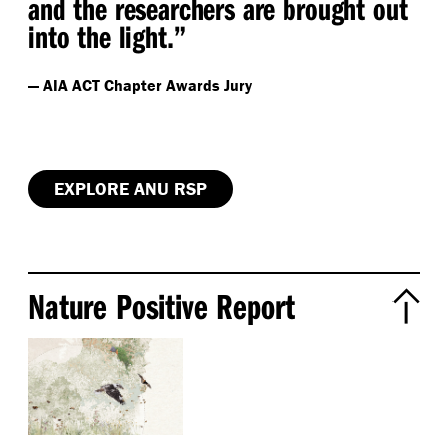
and the researchers are brought out
into the light.”
— AIA ACT Chapter Awards Jury
EXPLORE ANU RSP
Nature Positive Report