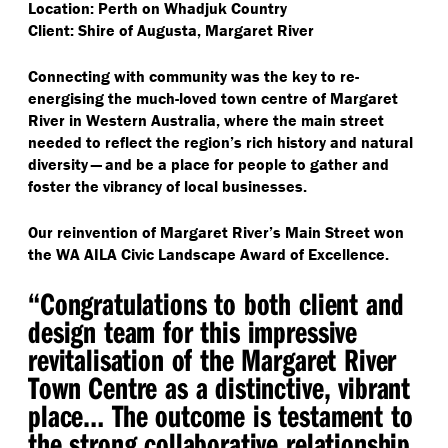
Location: Perth on Whadjuk Country
Client: Shire of Augusta, Margaret River
Connecting with community was the key to re-
energising the much-loved town centre of Margaret
River in Western Australia, where the main street
needed to reflect the region’s rich history and natural
diversity — and be a place for people to gather and
foster the vibrancy of local businesses.
Our reinvention of Margaret River’s Main Street won
the WA AILA Civic Landscape Award of Excellence.
“
Congratulations to both client and
design team for this impressive
revitalisation of the Margaret River
Town Centre as a distinctive, vibrant
place​… The outcome is testament to
the strong collaborative relationship