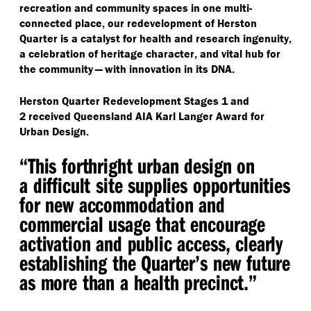
recreation and community spaces in one multi-
connected place, our redevelopment of Herston
Quarter is a catalyst for health and research ingenuity,
a celebration of heritage character, and vital hub for
the community — with innovation in its DNA.
Herston Quarter Redevelopment Stages 1 and
2 received Queensland AIA Karl Langer Award for
Urban Design.
“
This forthright urban design on
a difficult site supplies opportunities
for new accommodation and
commercial usage that encourage
activation and public access, clearly
establishing the Quarter’s new future
as more than a health precinct.”