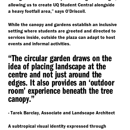
allowing us to create UQ Student Central alongside
a heavy footfall area,” says O’Driscoll.
While the canopy and gardens establish an inclusive
setting where students are greeted and directed to
services inside, outside the plaza can adapt to host
events and informal activities.
“
The circular garden draws on the
idea of placing landscape at the
centre and not just around the
edges. It also provides an
‘
outdoor
room’ experience beneath the tree
canopy.”
- Tarek Barclay, Associate and Landscape Architect
A subtropical visual identity expressed through