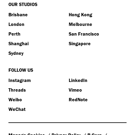
OUR STUDIOS
Brisbane
Hong Kong
London
Melbourne
Perth
San Francisco
Shanghai
Singapore
Sydney
FOLLOW US
Instagram
LinkedIn
Threads
Vimeo
Weibo
RedNote
WeChat