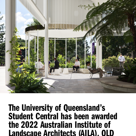
The University of Queensland’s
Student Central has been awarded
the 2022 Australian Institute of
Landscape Architects (AILA), QLD