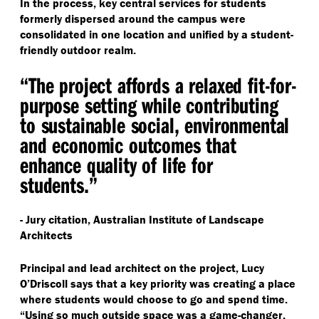
In the process, key central services for students
formerly dispersed around the campus were
consolidated in one location and unified by a student-
friendly outdoor realm.
“
The project affords a relaxed fit-for-
purpose setting while contributing
to sustainable social, environmental
and economic outcomes that
enhance quality of life for
students.”
- Jury citation, Australian Institute of Landscape
Architects
Principal and lead architect on the project, Lucy
O’Driscoll says that a key priority was creating a place
where students would choose to go and spend time.
“
Using so much outside space was a game-changer,