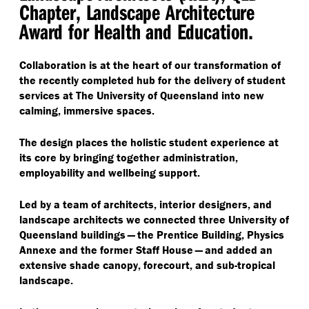
Chapter, Landscape Architecture
Award for Health and Education.
Collaboration is at the heart of our transformation of
the recently completed hub for the delivery of student
services at The University of Queensland into new
calming, immersive spaces.
The design places the holistic student experience at
its core by bringing together administration,
employability and wellbeing support.
Led by a team of architects, interior designers, and
landscape architects we connected three University of
Queensland buildings — the Prentice Building, Physics
Annexe and the former Staff House — and added an
extensive shade canopy, forecourt, and sub-tropical
landscape.