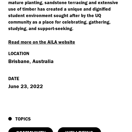
mature planting, sandstone terracing and extensive
use of timber has created a unique and dignified
student environment sought after by the UQ
community as a place for celebrating, gathering,
studying, and support-seeking.
Read more on the AILA website
LOCATION
Brisbane, Australia
DATE
June 23, 2022
TOPICS