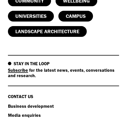
COMMUNITY
WELLBEING
UNIVERSITIES
CAMPUS
LANDSCAPE ARCHITECTURE
STAY IN THE LOOP
Subscribe
for the latest news, events, conversations
and research.
CONTACT US
Business development
Media enquiries