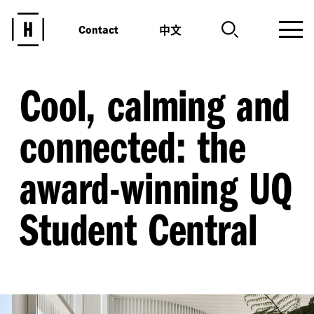
中文
Contact
Cool, calming and
connected: the
award-winning UQ
Student Central