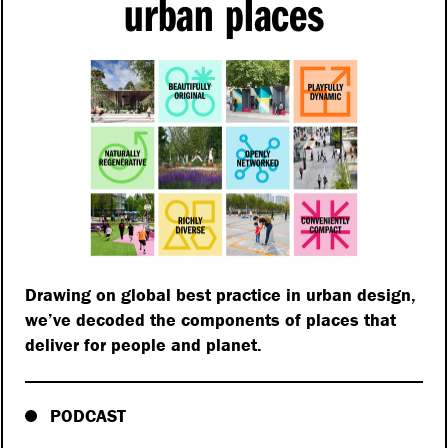
urban places
Drawing on global best practice in urban design,
we’ve decoded the components of places that
deliver for people and planet.
PODCAST