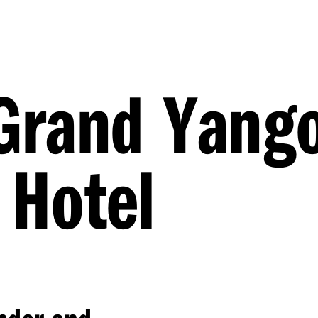
rand Yang
 Hotel