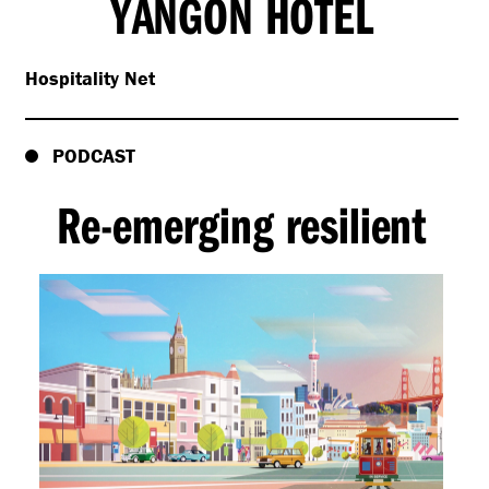
YANGON HOTEL
Hospitality Net
PODCAST
Re-emerging resilient