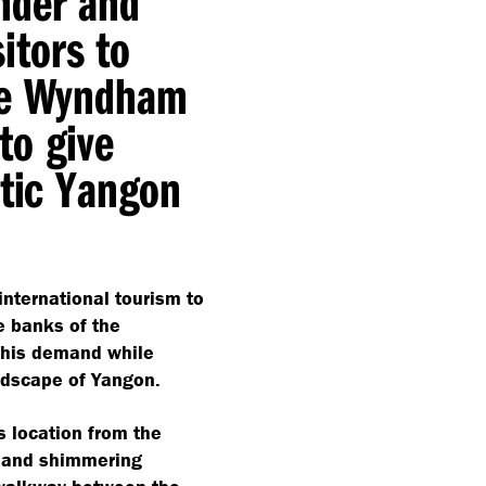
nder and
sitors to
the Wyndham
to give
ntic Yangon
nternational tourism to
e banks of the
 this demand while
andscape of Yangon.
 location from the
e and shimmering