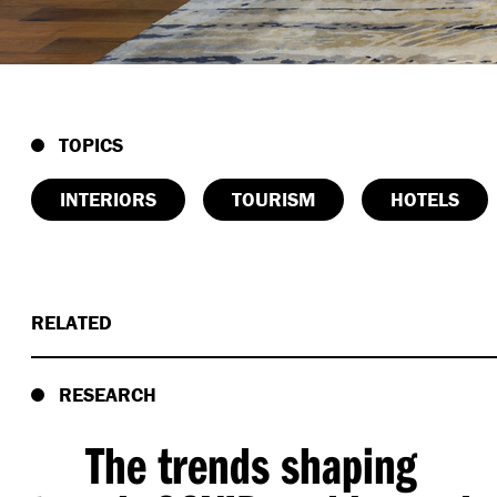
TOPICS
INTERIORS
TOURISM
HOTELS
RELATED
RESEARCH
The trends shaping