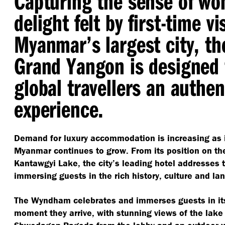
Capturing the sense of wo
delight felt by first-time vi
Myanmar’s largest city, 
Grand Yangon is designed 
global travellers an authe
experience.
Demand for luxury accommodation is increasing as i
Myanmar continues to grow. From its position on th
Kantawgyi Lake, the city’s leading hotel addresses
immersing guests in the rich history, culture and l
The Wyndham celebrates and immerses guests in its
moment they arrive, with stunning views of the lak