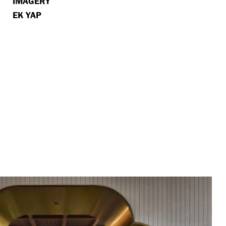
IMAGERY
EK YAP