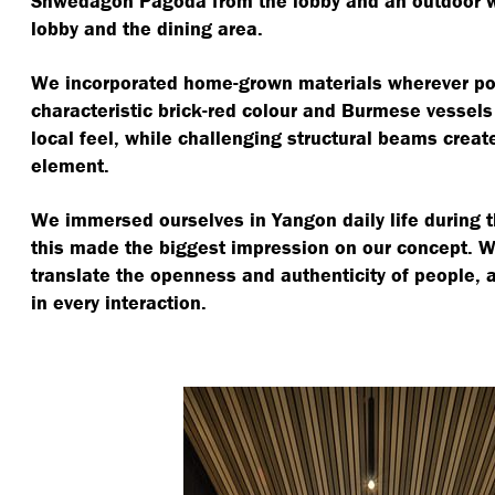
Shwedagon Pagoda from the lobby and an outdoor 
lobby and the dining area.
We incorporated home-grown materials wherever pos
characteristic brick-red colour and Burmese vessels
local feel, while challenging structural beams create 
element.
We immersed ourselves in Yangon daily life during 
this made the biggest impression on our concept. 
translate the openness and authenticity of people,
in every interaction.