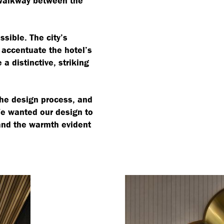
walkway between the
sible. The city’s
 accentuate the hotel’s
a distinctive, striking
the design process, and
We wanted our design to
 and the warmth evident