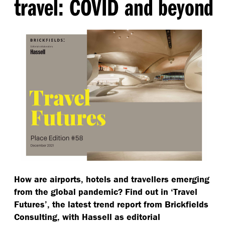
travel: COVID and beyond
How are airports, hotels and travellers emerging
from the global pandemic? Find out in
‘
Travel
Futures’, the latest trend report from Brickfields
Consulting, with Hassell as editorial