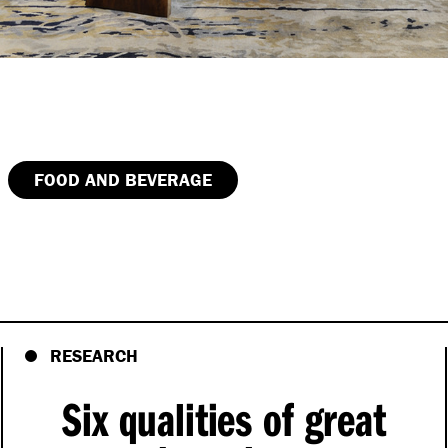
FOOD AND BEVERAGE
RESEARCH
Six qualities of great