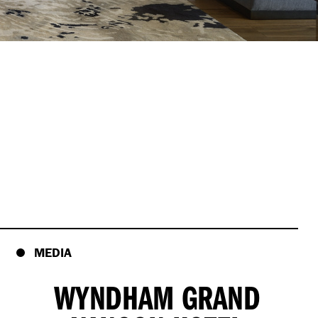
MEDIA
WYNDHAM GRAND