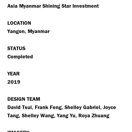
Asia Myanmar Shining Star Investment
LOCATION
Yangon, Myanmar
STATUS
Completed
YEAR
2019
DESIGN TEAM
David Tsui, Frank Feng, Shelley Gabriel, Joyce
Tang, Shelley Wang, Yang Yu, Roya Zhuang