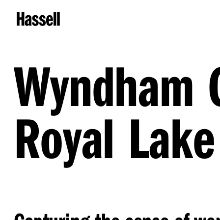
Wyndham G
Royal Lake