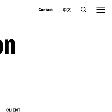
中文
Contact
on
CLIENT