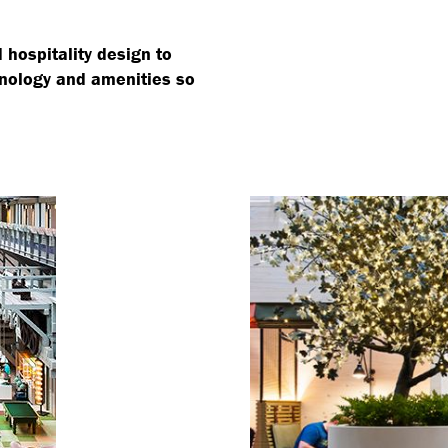
hospitality design to
hnology and amenities so