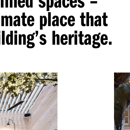
imate place that
lding’s heritage.