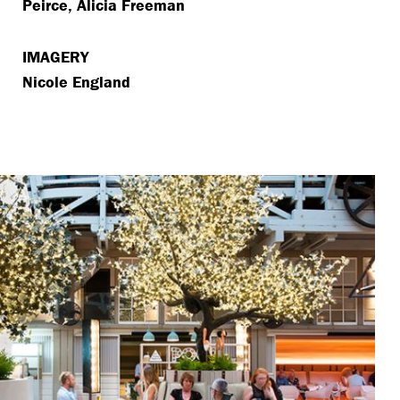
Peirce, Alicia Freeman
IMAGERY
Nicole England