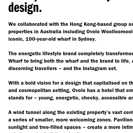
design.
We collaborated with the Hong Kong-based group on 
properties in Australia including Ovolo Woolloomool
iconic, 100-year-old wharf in Sydney.
The energetic lifestyle brand completely transforme
Wharf to bring both the wharf and the brand to life,
discerning travellers – and the Instagram set.
With a bold vision for a design that capitalised on the
and cosmopolitan setting, Ovolo has a hotel that em
stands for – young, energetic, cheeky, accessible an
A wind tunnel along the existing property’s vast cen
a series of smaller, more welcoming zones. Pavilion
sunlight and tree-filled spaces – create a more inti