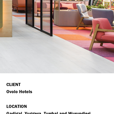
CLIENT
Ovolo Hotels
LOCATION
Gadigal, Yuggera, Turrbal and Wurundjeri