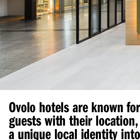
Ovolo hotels are known fo
guests with their location, 
a unique local identity into