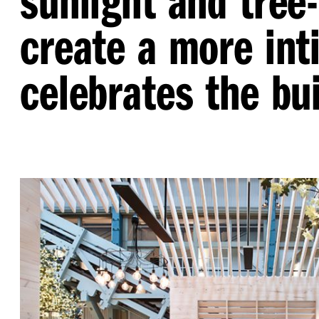
create a more int
celebrates the bui