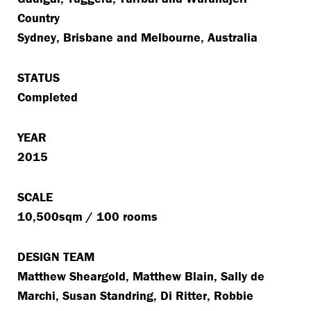
Country
Sydney, Brisbane and Melbourne, Australia
STATUS
Completed
YEAR
2015
SCALE
10,500sqm / 100 rooms
DESIGN TEAM
Matthew Sheargold, Matthew Blain, Sally de
Marchi, Susan Standring, Di Ritter, Robbie