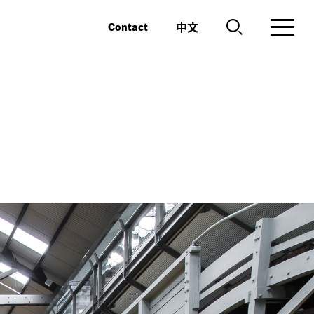
中文
Contact