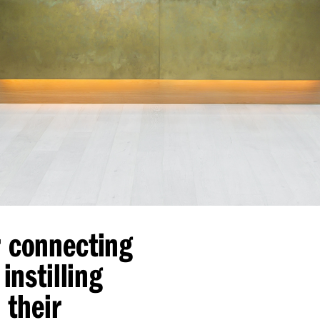
r connecting
instilling
 their