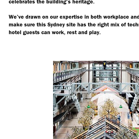
celebrates the building’s heritage.
We’ve drawn on our expertise in both workplace and 
make sure this Sydney site has the right mix of tec
hotel guests can work, rest and play.