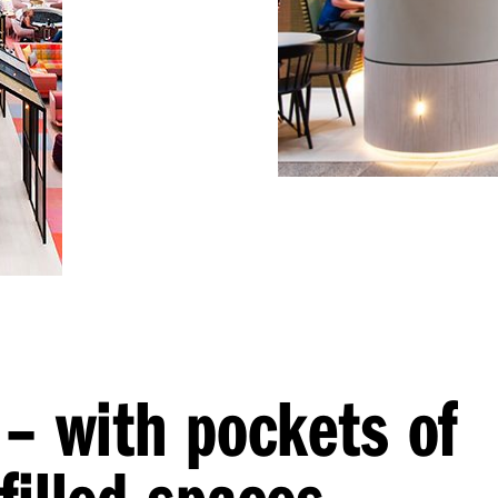
 – with pockets of
filled spaces –