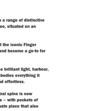
a range of distinctive
oo, situated on an
d the iconic Finger
 and become a go-to for
 brilliant light, harbour,
bodies everything it
d effortless.
tral spine is now
s – with pockets of
mate place that also