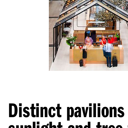
Distinct pavilions
sunlight and tree-