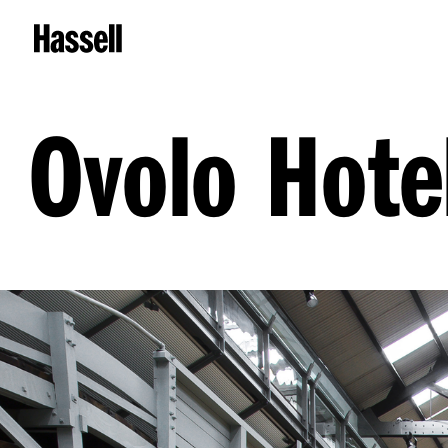
Ovolo Hote