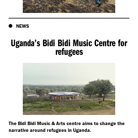
NEWS
Uganda’s Bidi Bidi Music Centre for
refugees
The Bidi Bidi Music & Arts centre aims to change the
narrative around refugees in Uganda.