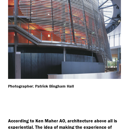
Photographer: Patrick Bingham Hall
According to Ken Maher AO, architecture above all is
experiential. The idea of making the experience of