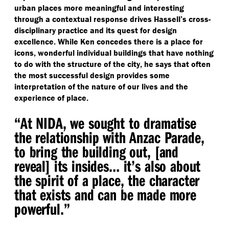
urban places more meaningful and interesting
through a contextual response drives Hassell’s cross-
disciplinary practice and its quest for design
excellence. While Ken concedes there is a place for
icons, wonderful individual buildings that have nothing
to do with the structure of the city, he says that often
the most successful design provides some
interpretation of the nature of our lives and the
experience of place.
“
At NIDA, we sought to dramatise
the relationship with Anzac Parade,
to bring the building out, [and
reveal] its insides… it’s also about
the spirit of a place, the character
that exists and can be made more
powerful.”