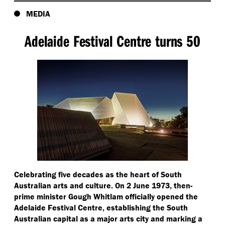
MEDIA
Adelaide Festival Centre turns 50
Celebrating five decades as the heart of South
Australian arts and culture. On 2 June 1973, then-
prime minister Gough Whitlam officially opened the
Adelaide Festival Centre, establishing the South
Australian capital as a major arts city and marking a