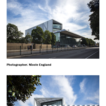
Photographer: Nicole England