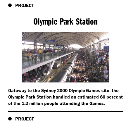
PROJECT
Olympic Park Station
Gateway to the Sydney 2000 Olympic Games site, the
Olympic Park Station handled an estimated 80 percent
of the 1.2 million people attending the Games.
PROJECT