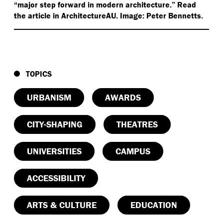
“
major step forward in modern architecture.” Read
the article in ArchitectureAU. Image: Peter Bennetts.
TOPICS
URBANISM
AWARDS
CITY-SHAPING
THEATRES
UNIVERSITIES
CAMPUS
ACCESSIBILITY
ARTS & CULTURE
EDUCATION