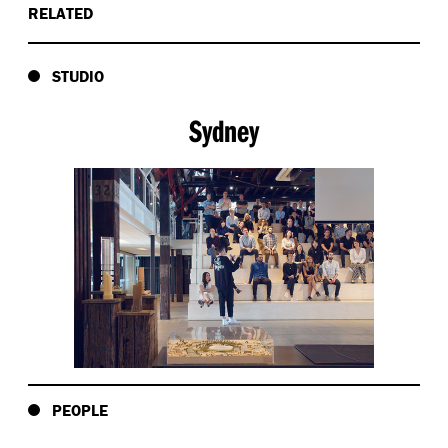
RELATED
STUDIO
Sydney
PEOPLE