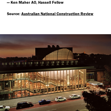
— Ken Maher AO, Hassell Fellow
Source:
Australian National Construction Review