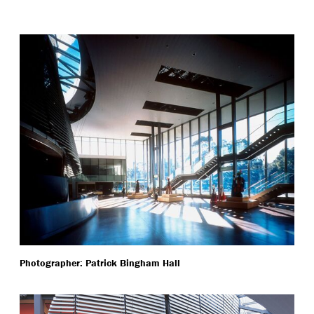
Photographer: Patrick Bingham Hall