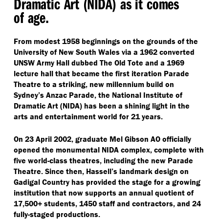
Dramatic Art (NIDA) as it comes
of age.
From modest 1958 beginnings on the grounds of the
University of New South Wales via a 1962 converted
UNSW Army Hall dubbed The Old Tote and a 1969
lecture hall that became the first iteration Parade
Theatre to a striking, new millennium build on
Sydney’s Anzac Parade, the National Institute of
Dramatic Art (NIDA) has been a shining light in the
arts and entertainment world for 21 years.
On 23 April 2002, graduate Mel Gibson AO officially
opened the monumental NIDA complex, complete with
five world-class theatres, including the new Parade
Theatre. Since then, Hassell’s landmark design on
Gadigal Country has provided the stage for a growing
institution that now supports an annual quotient of
17,500+ students, 1450 staff and contractors, and 24
fully-staged productions.