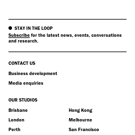
STAY IN THE LOOP
Subscribe
for the latest news, events, conversations
and research.
CONTACT US
Business development
Media enquiries
OUR STUDIOS
Brisbane
Hong Kong
London
Melbourne
Perth
San Francisco