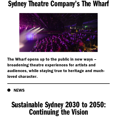
Sydney Theatre Company’s The Wharf
The Wharf opens up to the public in new ways –
broadening theatre experiences for artists and
audiences, while staying true to heritage and much-
loved character.
NEWS
Sustainable Sydney 2030 to 2050:
Continuing the Vision