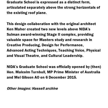
Graduate School is expressed as a distinct form,
articulated separately above the strong horizontals of
the existing roof plane.
This design collaboration with the original architect
Ken Maher created two new levels above NIDA’s
Sulman award-winning Stage II complex, providing
valuable space for Masters study and research in
Creative Producing, Design for Performance,
Advanced Acting Techniques, Teaching Voice, Physical
and Visual Theatre, and Cultural Leadership.
NIDA’s Graduate School was officially opened by (then)
Hon. Malcolm Turnbull, MP Prime Minister of Australia
and Mel Gibson AO on 6 December 2015.
Other images: Hassell archive