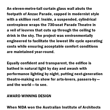
An eleven-metre-tall curtain glass wall abuts the
footpath of Anzac Parade, capped in modernist style
with a skillion roof. Inside, a suspended, cylindrical
centrepiece wraps the 730-seat Parade Theatre in
a veil of louvres that cuts up through the ceiling to
drink in the sky. The project was environmentally
engineered to facilitate the lowest life cycle operating
costs while ensuring acceptable comfort conditions
are maintained year-round.
Equally confident and transparent, the edifice is
bathed in natural light by day and awash with
performance lighting by night, putting next-generation
theatre-making on show for arts-lovers, passers-by —
and the world — to see.
AWARD WINNING DESIGN
When NIDA won the Australian Institute of Architects