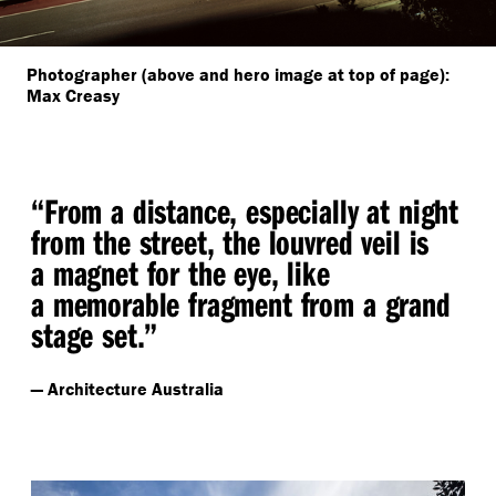
Photographer (above and hero image at top of page):
Max Creasy
“
From a distance, especially at night
from the street, the louvred veil is
a magnet for the eye, like
a memorable fragment from a grand
stage set.”
— Architecture Australia