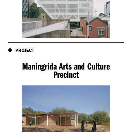
PROJECT
Maningrida Arts and Culture
Precinct