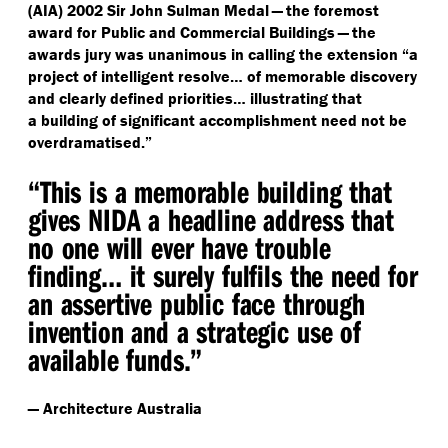
(AIA) 2002 Sir John Sulman Medal — the foremost
award for Public and Commercial Buildings — the
awards jury was unanimous in calling the extension
“
a
project of intelligent resolve… of memorable discovery
and clearly defined priorities… illustrating that
a building of significant accomplishment need not be
overdramatised.”
“
This is a memorable building that
gives NIDA a headline address that
no one will ever have trouble
finding… it surely fulfils the need for
an assertive public face through
invention and a strategic use of
available funds.”
— Architecture Australia