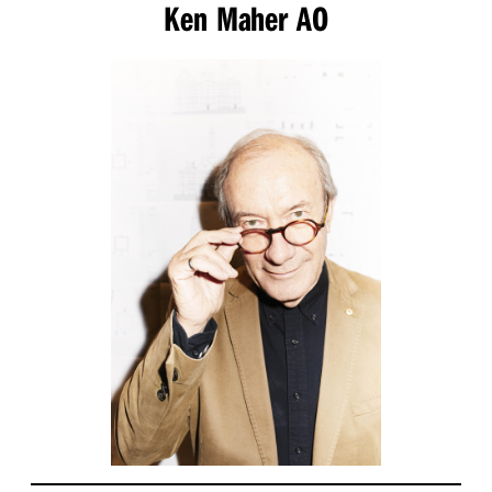
Ken Maher AO