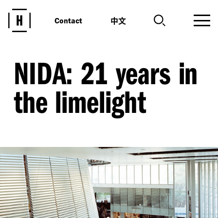
中文
Contact
NIDA: 21 years in
the limelight