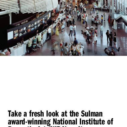
Take a fresh look at the Sulman
award-winning National Institute of