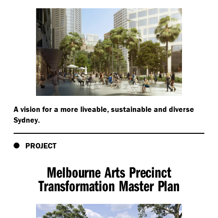
A vision for a more liveable, sustainable and diverse
Sydney.
PROJECT
Melbourne Arts Precinct
Transformation Master Plan