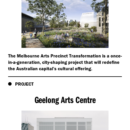
The Melbourne Arts Precinct Transformation is a once-
in-a-generation, city-shaping project that will redefine
the Australian capital’s cultural offering.
PROJECT
Geelong Arts Centre