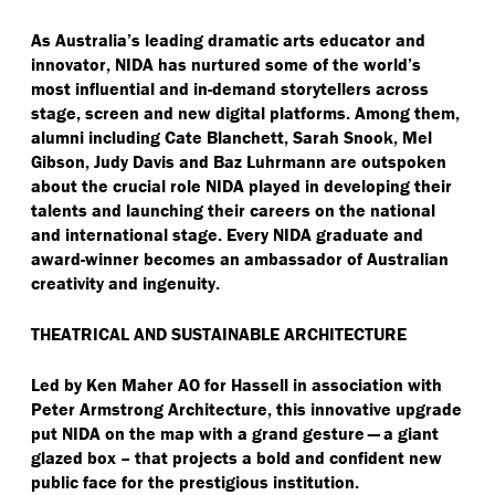
As Australia’s leading dramatic arts educator and
innovator, NIDA has nurtured some of the world’s
most influential and in-demand storytellers across
stage, screen and new digital platforms. Among them,
alumni including Cate Blanchett, Sarah Snook, Mel
Gibson, Judy Davis and Baz Luhrmann are outspoken
about the crucial role NIDA played in developing their
talents and launching their careers on the national
and international stage. Every NIDA graduate and
award-winner becomes an ambassador of Australian
creativity and ingenuity.
THEATRICAL AND SUSTAINABLE ARCHITECTURE
Led by Ken Maher AO for Hassell in association with
Peter Armstrong Architecture, this innovative upgrade
put NIDA on the map with a grand gesture — a giant
glazed box – that projects a bold and confident new
public face for the prestigious institution.