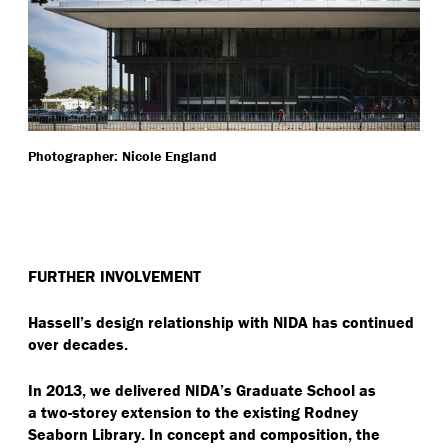
Photographer: Nicole England
FURTHER INVOLVEMENT
Hassell’s design relationship with NIDA has continued
over decades.
In 2013, we delivered NIDA’s Graduate School as
a two-storey extension to the existing Rodney
Seaborn Library. In concept and composition, the