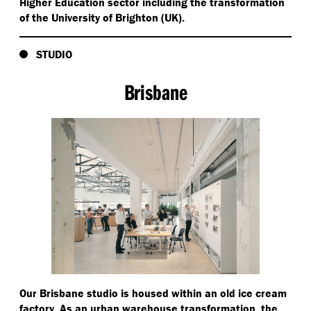
Higher Education sector including the transformation
of the University of Brighton (UK).
STUDIO
Brisbane
Our Brisbane studio is housed within an old ice cream
factory. As an urban warehouse transformation, the