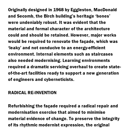
Originally designed in 1968 by Eggleston, MacDonald
and Secomb, the Birch building’s heritage
‘
bones’
were undeniably robust. It was evident that the
material and formal character of the architecture
could and should be retained. However, major works
would be required to renovate the façade, which was
‘
leaky’ and not conducive to an energy-efficient
environment. Internal elements such as staircases
also needed modernising. Learning environments
required a dramatic servicing overhaul to create state-
of-the-art facilities ready to support a new generation
of engineers and cyberneticists.
RADICAL RE-INVENTION
Refurbishing the façade required a radical repair and
modernisation exercise that aimed to minimise
material evidence of change. To preserve the integrity
of its rhythmic modernist expression, the original