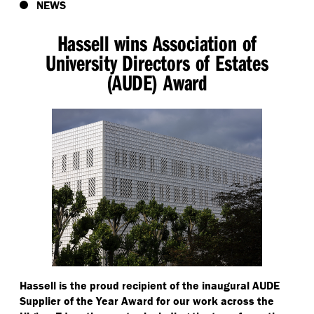
NEWS
Hassell wins Association of
University Directors of Estates
(AUDE) Award
Hassell is the proud recipient of the inaugural AUDE
Supplier of the Year Award for our work across the