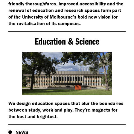
friendly thoroughfares, improved accessibility and the
renewal of education and research spaces form part
of the University of Melbourne’s bold new vision for
the revitalisation of its campuses.
Education & Science
We design education spaces that blur the boundaries
between study, work and play. They’re magnets for
the best and brightest.
NEWS