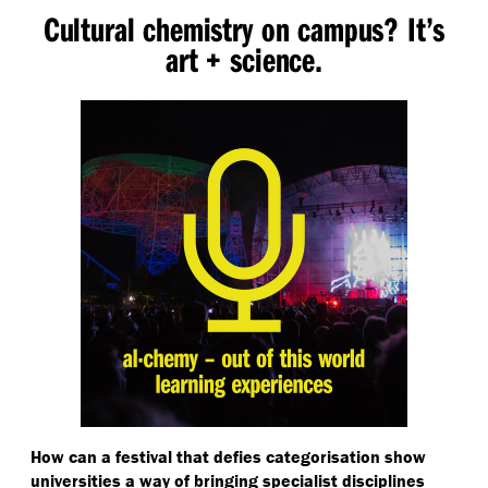
Cultural chemistry on campus? It’s
art + science.
How can a festival that defies categorisation show
universities a way of bringing specialist disciplines