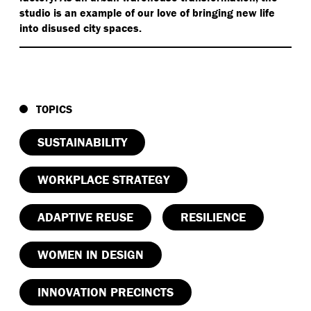
studio is an example of our love of bringing new life
into disused city spaces.
TOPICS
SUSTAINABILITY
WORKPLACE STRATEGY
ADAPTIVE REUSE
RESILIENCE
WOMEN IN DESIGN
INNOVATION PRECINCTS