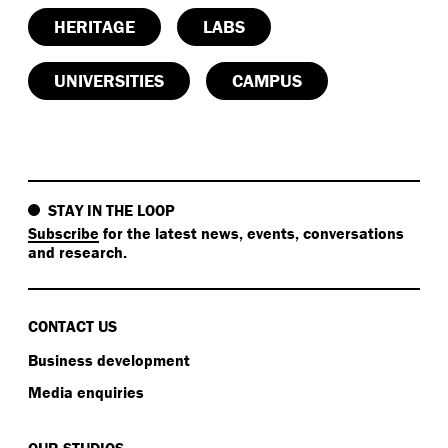
HERITAGE
LABS
UNIVERSITIES
CAMPUS
STAY IN THE LOOP
Subscribe
for the latest news, events, conversations
and research.
CONTACT US
Business development
Media enquiries
OUR STUDIOS