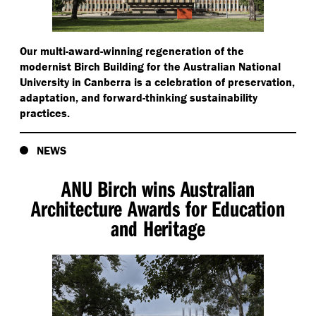
Our multi-award-winning regeneration of the
modernist Birch Building for the Australian National
University in Canberra is a celebration of preservation,
adaptation, and forward-thinking sustainability
practices.
NEWS
ANU Birch wins Australian
Architecture Awards for Education
and Heritage