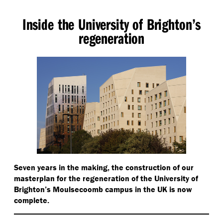
Inside the University of Brighton’s
regeneration
Seven years in the making, the construction of our
masterplan for the regeneration of the University of
Brighton’s Moulsecoomb campus in the UK is now
complete.