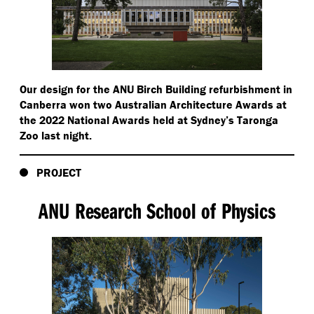
Our design for the ANU Birch Building refurbishment in
Canberra won two Australian Architecture Awards at
the 2022 National Awards held at Sydney’s Taronga
Zoo last night.
PROJECT
ANU Research School of Physics