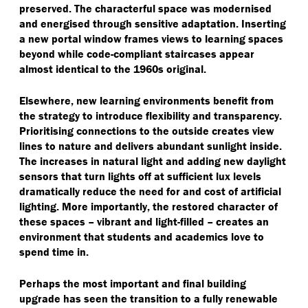
preserved. The characterful space was modernised
and energised through sensitive adaptation. Inserting
a new portal window frames views to learning spaces
beyond while code-compliant staircases appear
almost identical to the 1960s original.
Elsewhere, new learning environments benefit from
the strategy to introduce flexibility and transparency.
Prioritising connections to the outside creates view
lines to nature and delivers abundant sunlight inside.
The increases in natural light and adding new daylight
sensors that turn lights off at sufficient lux levels
dramatically reduce the need for and cost of artificial
lighting. More importantly, the restored character of
these spaces – vibrant and light-filled – creates an
environment that students and academics love to
spend time in.
Perhaps the most important and final building
upgrade has seen the transition to a fully renewable