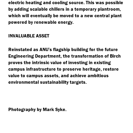
electric heating and cooling source. This was possible
by adding scalable chillers in a temporary plantroom,
which will eventually be moved to a new central plant
powered by renewable energy.
INVALUABLE ASSET
Reinstated as ANU’s flagship building for the future
Engineering Department, the transformation of Birch
proves the intrinsic value of investing in existing
campus infrastructure to preserve heritage, restore
value to campus assets, and achieve ambitious
environmental sustainability targets.
Photography by Mark Syke.