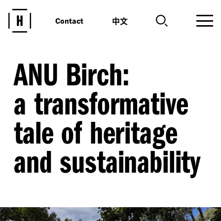
中文
Contact
ANU Birch:
a transformative
tale of heritage
and sustainability