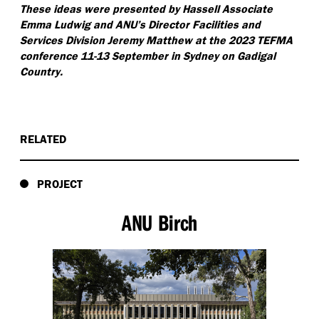
These ideas were presented by Hassell Associate
Emma Ludwig and ANU’s Director Facilities and
Services Division Jeremy Matthew at the 2023 TEFMA
conference 11-13 September in Sydney on Gadigal
Country.
RELATED
PROJECT
ANU Birch