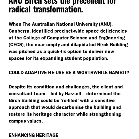
radical transformation.
When The Australian National University (ANU),
Canberra, identified precinct-wide space deficiencies
at the College of Computer Science and Engineering
(CECS), the near-empty and dilapidated Birch Building
was pitched as a quick-fix option to deliver new
spaces for its expanding student population.
COULD ADAPTIVE RE-USE BE A WORTHWHILE GAMBIT?
Despite its condition and challenges, the client and
consultant team – led by Hassell – determined the
Birch Building could be
‘
re-lifed’ with a sensitive
approach that would decarbonise the building and
restore its heritage character while strengthening
campus values.
ENHANCING HERITAGE