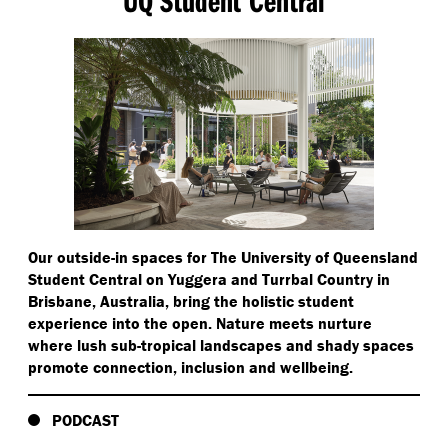
Our outside-in spaces for The University of Queensland
Student Central on Yuggera and Turrbal Country in
Brisbane, Australia, bring the holistic student
experience into the open. Nature meets nurture
where lush sub-tropical landscapes and shady spaces
promote connection, inclusion and wellbeing.
PODCAST