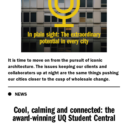
It is time to move on from the pursuit of iconic
architecture. The issues keeping our clients and
collaborators up at night are the same things pushing
our cities closer to the cusp of wholesale change.
NEWS
Cool, calming and connected: the
award-winning UQ Student Central