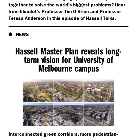
together to solve the world’s biggest problems? Hear
from bluedot’s Professor Tim O’Brien and Professor
Teresa Anderson in this episode of Hassell Talks.
NEWS
Hassell Master Plan reveals long-
term vision for University of
Melbourne campus
Interconnected green corridors, more pedestrian-