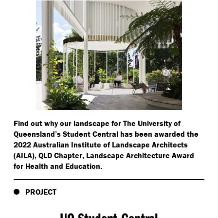
Find out why our landscape for The University of
Queensland’s Student Central has been awarded the
2022 Australian Institute of Landscape Architects
(AILA), QLD Chapter, Landscape Architecture Award
for Health and Education.
PROJECT
UQ Student Central