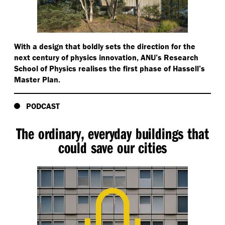
With a design that boldly sets the direction for the
next century of physics innovation, ANU’s Research
School of Physics realises the first phase of Hassell’s
Master Plan.
PODCAST
The ordinary, everyday buildings that
could save our cities