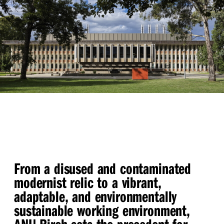
From a disused and contaminated
modernist relic to a vibrant,
adaptable, and environmentally
sustainable working environment,
ANU Birch sets the precedent for