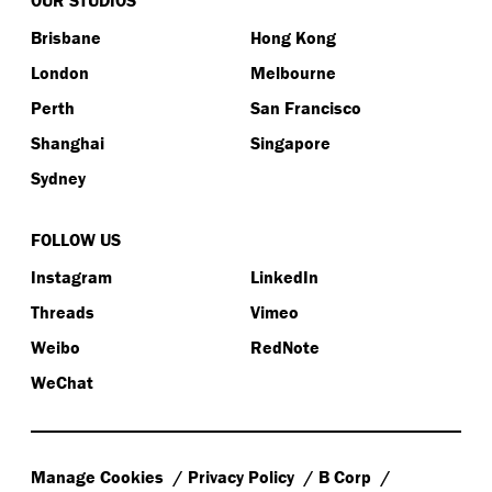
Brisbane
Hong Kong
London
Melbourne
Perth
San Francisco
Shanghai
Singapore
Sydney
FOLLOW US
Instagram
LinkedIn
Threads
Vimeo
Weibo
RedNote
WeChat
Manage Cookies
Privacy Policy
B Corp