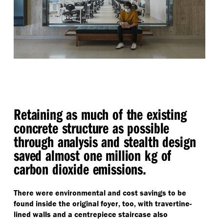
Retaining as much of the existing
concrete structure as possible
through analysis and stealth design
saved almost one million kg of
carbon dioxide emissions.
There were environmental and cost savings to be
found inside the original foyer, too, with travertine-
lined walls and a centrepiece staircase also