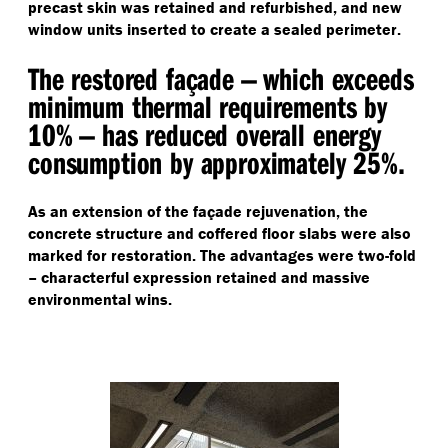
precast skin was retained and refurbished, and new
window units inserted to create a sealed perimeter.
The restored façade — which exceeds
minimum thermal requirements by
10% — has reduced overall energy
consumption by approximately 25%.
As an extension of the façade rejuvenation, the
concrete structure and coffered floor slabs were also
marked for restoration. The advantages were two-fold
– characterful expression retained and massive
environmental wins.