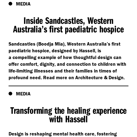
MEDIA
Inside Sandcastles, Western
Australia’s first paediatric hospice
Sandcastles (Boodja Mia), Western Australia’s first
paediatric hospice, designed by Hassell, is
a compelling example of how thoughtful design can
offer comfort, dignity, and connection to children with
life-limiting illnesses and their families in times of
profound need. Read more on Architecture & Design.
MEDIA
Transforming the healing experience
with Hassell
Design is reshaping mental health care, fostering