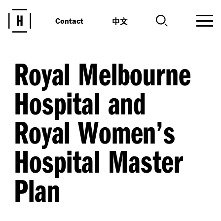
中文
Contact
Royal Melbourne
Hospital and
Royal Women’s
Hospital Master
Plan