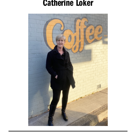
Catherine Loker