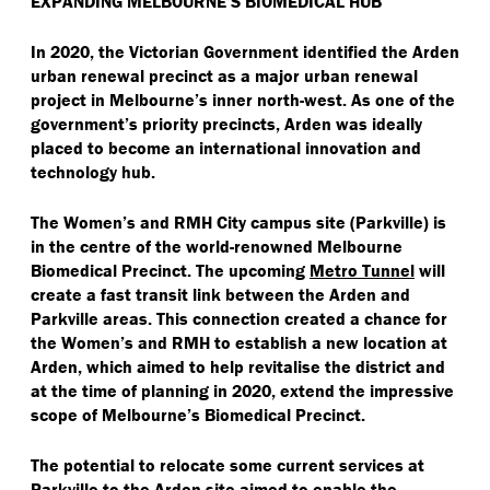
EXPANDING MELBOURNE’S BIOMEDICAL HUB
In 2020, the Victorian Government identified the Arden
urban renewal precinct as a major urban renewal
project in Melbourne’s inner north-west. As one of the
government’s priority precincts, Arden was ideally
placed to become an international innovation and
technology hub.
The Women’s and RMH City campus site (Parkville) is
in the centre of the world-renowned Melbourne
Biomedical Precinct. The upcoming
Metro Tunnel
will
create a fast transit link between the Arden and
Parkville areas. This connection created a chance for
the Women’s and RMH to establish a new location at
Arden, which aimed to help revitalise the district and
at the time of planning in 2020, extend the impressive
scope of Melbourne’s Biomedical Precinct.
The potential to relocate some current services at
Parkville to the Arden site aimed to enable the