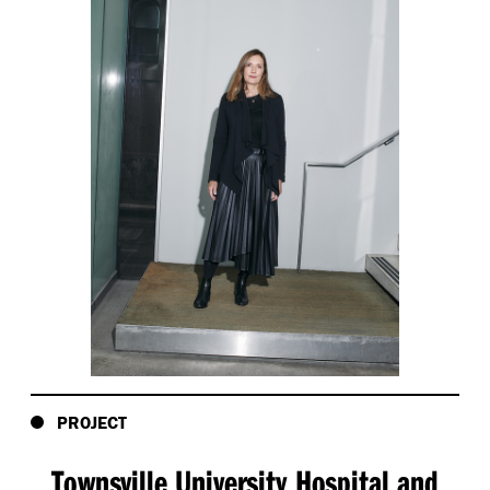
PROJECT
Townsville University Hospital and