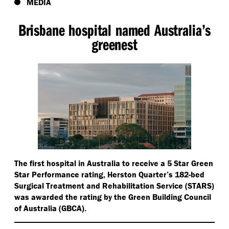
MEDIA
Brisbane hospital named Australia’s
greenest
The first hospital in Australia to receive a 5 Star Green
Star Performance rating, Herston Quarter’s 182-bed
Surgical Treatment and Rehabilitation Service (STARS)
was awarded the rating by the Green Building Council
of Australia (GBCA).