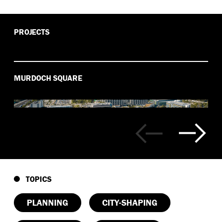
PROJECTS
MURDOCH SQUARE
TOPICS
PLANNING
CITY-SHAPING