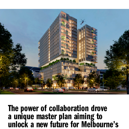
The power of collaboration drove
a unique master plan aiming to
unlock a new future for Melbourne’s