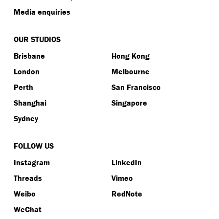
Media enquiries
OUR STUDIOS
Brisbane
Hong Kong
London
Melbourne
Perth
San Francisco
Shanghai
Singapore
Sydney
FOLLOW US
Instagram
LinkedIn
Threads
Vimeo
Weibo
RedNote
WeChat