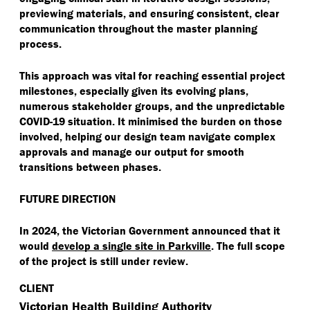
previewing materials, and ensuring consistent, clear
communication throughout the master planning
process.
This approach was vital for reaching essential project
milestones, especially given its evolving plans,
numerous stakeholder groups, and the unpredictable
COVID-19 situation. It minimised the burden on those
involved, helping our design team navigate complex
approvals and manage our output for smooth
transitions between phases.
FUTURE DIRECTION
In 2024, the Victorian Government announced that it
would
develop a single site in Parkville
. The full scope
of the project is still under review.
CLIENT
Victorian Health Building Authority