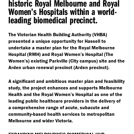
historic Royal Melbourne and Royal
Women’s Hospitals within a world-
leading biomedical precinct.
The Victorian Health Building Authority (VHBA)
presented a unique opportunity for Hassell to
undertake a master plan for the Royal Melbourne
Hospital (RMH) and Royal Women’s Hospital (The
Women’s) existing Parkville (City campus) site and the
Arden urban renewal precinct (Arden precinct).
A significant and ambitious master plan and feasibility
study, the project enhances and supports Melbourne
Health and the Royal Women’s Hospital as one of the
leading public healthcare providers in the delivery of
a comprehensive range of acute, subacute and
community-based health services to metropolitan
Melbourne and wider Victoria.