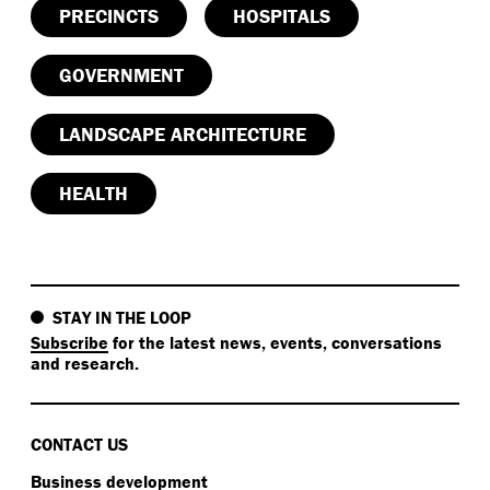
PRECINCTS
HOSPITALS
GOVERNMENT
LANDSCAPE ARCHITECTURE
HEALTH
STAY IN THE LOOP
Subscribe
for the latest news, events, conversations
and research.
CONTACT US
Business development