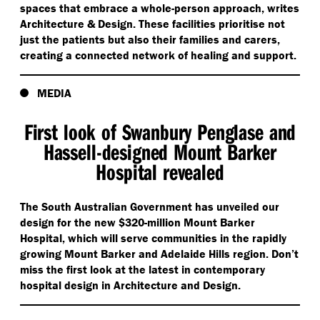
spaces that embrace a whole-person approach, writes
Architecture & Design. These facilities prioritise not
just the patients but also their families and carers,
creating a connected network of healing and support.
MEDIA
First look of Swanbury Penglase and
Hassell-designed Mount Barker
Hospital revealed
The South Australian Government has unveiled our
design for the new $320-million Mount Barker
Hospital, which will serve communities in the rapidly
growing Mount Barker and Adelaide Hills region. Don’t
miss the first look at the latest in contemporary
hospital design in Architecture and Design.