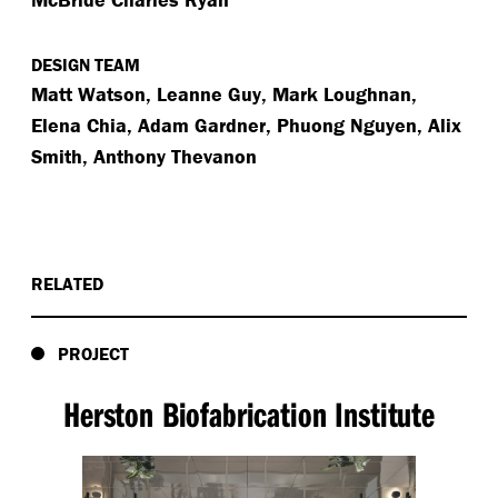
DESIGN TEAM
Matt Watson, Leanne Guy, Mark Loughnan,
Elena Chia, Adam Gardner, Phuong Nguyen, Alix
Smith, Anthony Thevanon
RELATED
PROJECT
Herston Biofabrication Institute