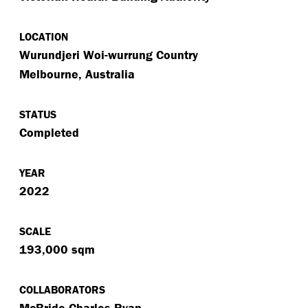
LOCATION
Wurundjeri Woi-wurrung Country
Melbourne, Australia
STATUS
Completed
YEAR
2022
SCALE
193,000 sqm
COLLABORATORS
McBride Charles Ryan