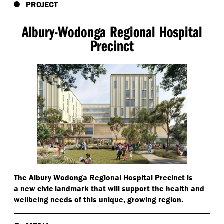
PROJECT
Albury-Wodonga Regional Hospital
Precinct
The Albury Wodonga Regional Hospital Precinct is
a new civic landmark that will support the health and
wellbeing needs of this unique, growing region.