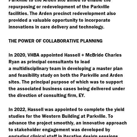
repurposing or redevelopment of the Parkville
facilities. The Arden precinct redevelopment also
provided a valuable opportunity to incorporate
innovations in care delivery and technology.
THE POWER OF COLLABORATIVE PLANNING
In 2020, VHBA appointed Hassell + McBride Charles
Ryan as principal consultants to lead
a multidisciplinary team in developing a master plan
and feasibility study on both the Parkville and Arden
sites. The principal purpose of which was to support
the associated business cases being delivered under
the direction of consulting firm, EY.
In 2022, Hassell was appointed to complete the yield
studies for the Western Building at Parkville. To
advance the project smoothly, an innovative approach
to stakeholder engagement was developed by
engaging clinical staff in iterative design sessions,