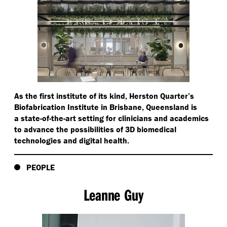
As the first institute of its kind, Herston Quarter’s
Biofabrication Institute in Brisbane, Queensland is
a state-of-the-art setting for clinicians and academics
to advance the possibilities of 3D biomedical
technologies and digital health.
PEOPLE
Leanne Guy