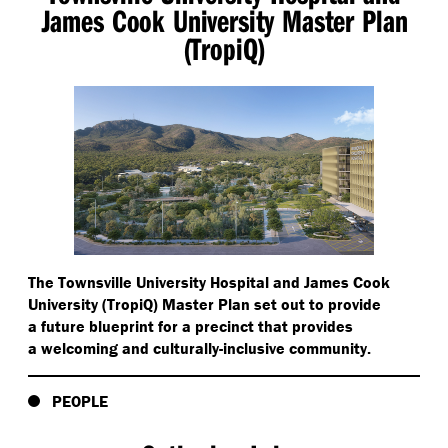
James Cook University Master Plan
(TropiQ)
The Townsville University Hospital and James Cook
University (TropiQ) Master Plan set out to provide
a future blueprint for a precinct that provides
a welcoming and culturally-inclusive community.
PEOPLE