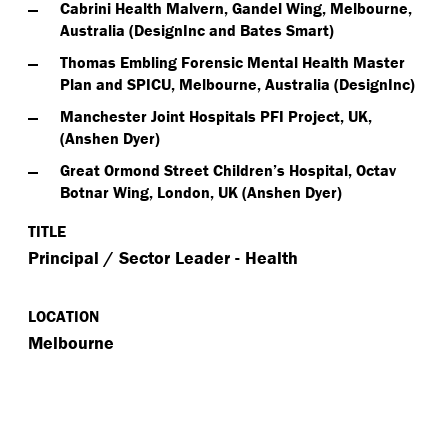
Cabrini Health Malvern, Gandel Wing, Melbourne,
Australia (DesignInc and Bates Smart)
Thomas Embling Forensic Mental Health Master
Plan and SPICU, Melbourne, Australia (DesignInc)
Manchester Joint Hospitals PFI Project, UK,
(Anshen Dyer)
Great Ormond Street Children’s Hospital, Octav
Botnar Wing, London, UK (Anshen Dyer)
TITLE
Principal / Sector Leader - Health
LOCATION
Melbourne