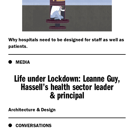
Why hospitals need to be designed for staff as well as
patients.
MEDIA
Life under Lockdown: Leanne Guy,
Hassell’s health sector leader
& principal
Architecture & Design
CONVERSATIONS