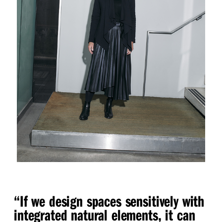
“
If we design spaces sensitively with
integrated natural elements, it can