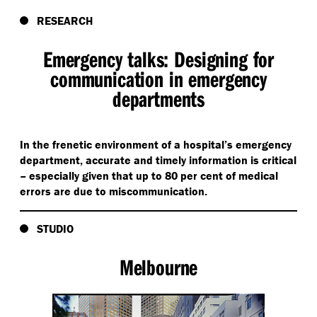
RESEARCH
Emergency talks: Designing for
communication in emergency
departments
In the frenetic environment of a hospital’s emergency
department, accurate and timely information is critical
– especially given that up to 80 per cent of medical
errors are due to miscommunication.
STUDIO
Melbourne