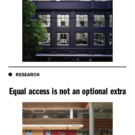
RESEARCH
Equal access is not an optional extra