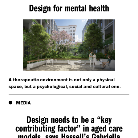
Design for mental health
A therapeutic environment is not only a physical
space, but a psychological, social and cultural one.
MEDIA
Design needs to be a
“
key
contributing factor” in aged care
models, says Hassell’s Gabriella