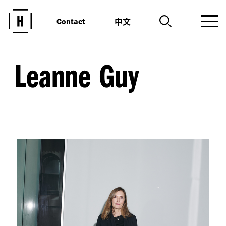
中文
Contact
Leanne Guy