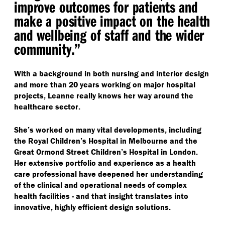
improve outcomes for patients and
make a positive impact on the health
and wellbeing of staff and the wider
community.”
With a background in both nursing and interior design
and more than 20 years working on major hospital
projects, Leanne really knows her way around the
healthcare sector.
She’s worked on many vital developments, including
the Royal Children’s Hospital in Melbourne and the
Great Ormond Street Children’s Hospital in London.
Her extensive portfolio and experience as a health
care professional have deepened her understanding
of the clinical and operational needs of complex
health facilities - and that insight translates into
innovative, highly efficient design solutions.