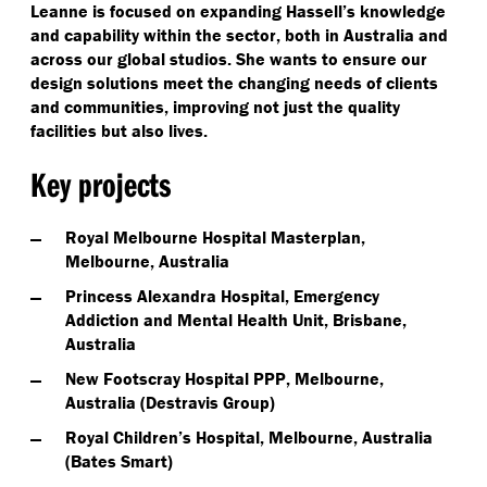
Leanne is focused on expanding Hassell’s knowledge
and capability within the sector, both in Australia and
across our global studios. She wants to ensure our
design solutions meet the changing needs of clients
and communities, improving not just the quality
facilities but also lives.
Key projects
Royal Melbourne Hospital Masterplan,
Melbourne, Australia
Princess Alexandra Hospital, Emergency
Addiction and Mental Health Unit, Brisbane,
Australia
New Footscray Hospital PPP, Melbourne,
Australia (Destravis Group)
Royal Children’s Hospital, Melbourne, Australia
(Bates Smart)