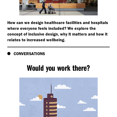
How can we design healthcare facilities and hospitals
where everyone feels included? We explore the
concept of inclusive design, why it matters and how it
relates to increased wellbeing.
CONVERSATIONS
Would you work there?