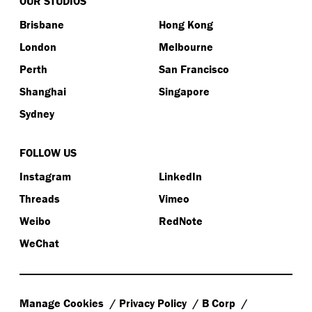
OUR STUDIOS
Brisbane
Hong Kong
London
Melbourne
Perth
San Francisco
Shanghai
Singapore
Sydney
FOLLOW US
Instagram
LinkedIn
Threads
Vimeo
Weibo
RedNote
WeChat
Manage Cookies
Privacy Policy
B Corp