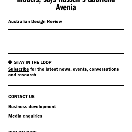
Avenia
Australian Design Review
STAY IN THE LOOP
Subscribe
for the latest news, events, conversations
and research.
CONTACT US
Business development
Media enquiries