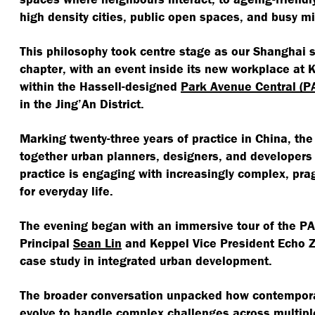
high density cities, public open spaces, and busy m
This philosophy took centre stage as our Shanghai s
chapter, with an event inside its new workplace at 
within the Hassell-designed
Park Avenue Central (P
in the Jing’An District.
Marking twenty-three years of practice in China, th
together urban planners, designers, and developers
practice is engaging with increasingly complex, pra
for everyday life.
The evening began with an immersive tour of the PAC
Principal
Sean Lin
and Keppel Vice President Echo Zh
case study in integrated urban development.
The broader conversation unpacked how contempora
evolve to handle complex challenges across multipl