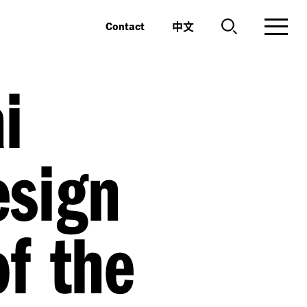
中文
Contact
i
esign
of the