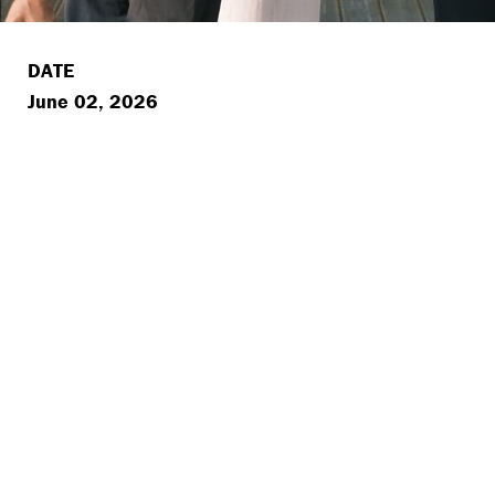
DATE
June 02, 2026