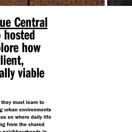
ue Central
o hosted
plore how
lient,
lly viable
 they must learn to
ng urban environments
us on where daily life
ing from the shared
ly neighbourhoods in