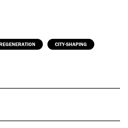
REGENERATION
CITY-SHAPING