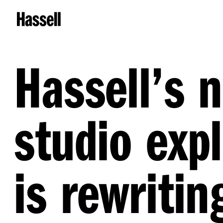
Hassell’s 
studio exp
is rewritin