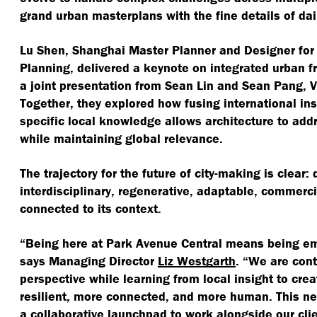
grand urban masterplans with the fine details of da
Lu Shen, Shanghai Master Planner and Designer for
Planning, delivered a keynote on integrated urban 
a joint presentation from Sean Lin and Sean Pang, V
Together, they explored how fusing international ins
specific local knowledge allows architecture to add
while maintaining global relevance.
The trajectory for the future of city-making is clear
interdisciplinary, regenerative, adaptable, commerci
connected to its context.
“
Being here at Park Avenue Central means being em
says Managing Director
Liz Westgarth
.
“
We are cont
perspective while learning from local insight to cre
resilient, more connected, and more human. This ne
a collaborative launchpad to work alongside our cli