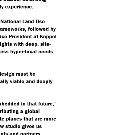
ily experience.
 National Land Use
frameworks, followed by
ice President at Keppel.
ights with deep, site-
ress hyper-local needs
: design must be
ally viable and deeply
bedded in that future,”
ributing a global
ate places that are more
w studio gives us
ents and partners,