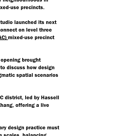
ixed-use precincts.
tudio launched its next
Konnect on level three
AC)
mixed-use precinct
e opening brought
 to discuss how design
gmatic spatial scenarios
 district, led by Hassell
ang, offering a live
ry design practice must
e scales, balancing