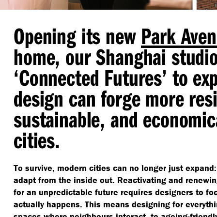
Opening its new
Park Aven
home, our Shanghai studi
‘
Connected Futures’ to ex
design can forge more resi
sustainable, and economica
cities.
To survive, modern cities can no longer just expand:
adapt from the inside out. Reactivating and renewi
for an unpredictable future requires designers to foc
actually happens. This means designing for everyth
spaces where neighbours interact, to ageing-friend