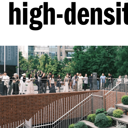
high-densit