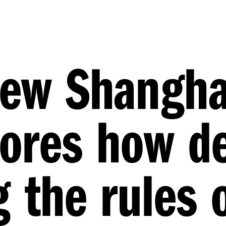
new Shangha
lores how d
g the rules 