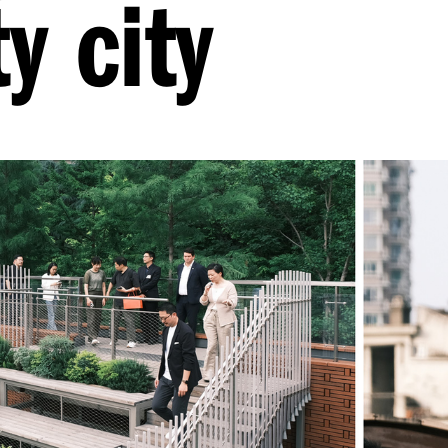
y city