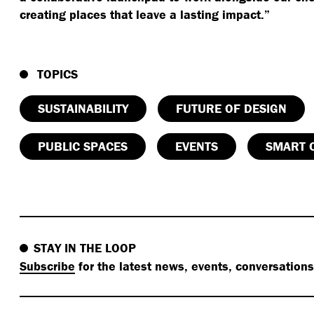
creating places that leave a lasting impact.”
TOPICS
SUSTAINABILITY
FUTURE OF DESIGN
PUBLIC SPACES
EVENTS
SMART C
STAY IN THE LOOP
Subscribe
for the latest news, events, conversation