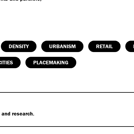
DENSITY
URBANISM
RETAIL
ITIES
PLACEMAKING
s and research.