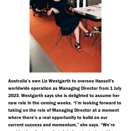
Australia’s own Liz Westgarth to oversee Hassell’s
worldwide operation as Managing Director from 1 July
2023. Westgarth says she is delighted to assume her
new role in the coming weeks.
“
I’m looking forward to
taking on the role of Managing Director at a moment
where there’s a real opportunity to build on our
current success and momentum,” she says.
“
We’re