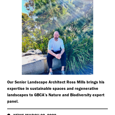
Our Senior Landscape Architect Ross Mills brings his
expertise in sustainable spaces and regenerative
landscapes to GBCA’s Nature and Biodiversity expert
panel.