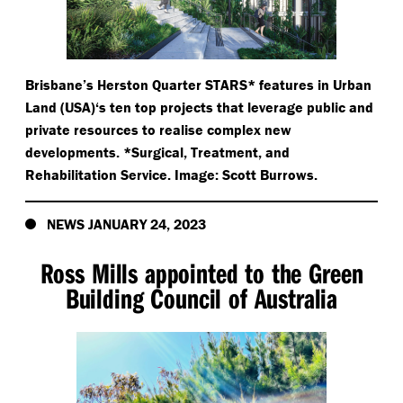
Brisbane’s Herston Quarter STARS* features in Urban
Land (USA)‘s ten top projects that leverage public and
private resources to realise complex new
developments. *Surgical, Treatment, and
Rehabilitation Service. Image: Scott Burrows.
NEWS JANUARY 24, 2023
Ross Mills appointed to the Green
Building Council of Australia