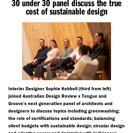
30 under 30 panel discuss the true
cost of sustainable design
Interior Designer Sophie Kebbell (third from left)
joined Australian Design Review x Tongue and
Groove’s next generation panel of architects and
designers to discuss topics including greenwashing;
the role of certifications and standards; balancing
client budgets with sustainable design; circular design