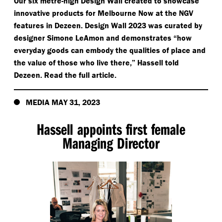
Our six metre-high Design Wall created to showcase
innovative products for Melbourne Now at the NGV
features in Dezeen. Design Wall 2023 was curated by
designer Simone LeAmon and demonstrates
“
how
everyday goods can embody the qualities of place and
the value of those who live there,” Hassell told
Dezeen. Read the full article.
MEDIA MAY 31, 2023
Hassell appoints first female
Managing Director