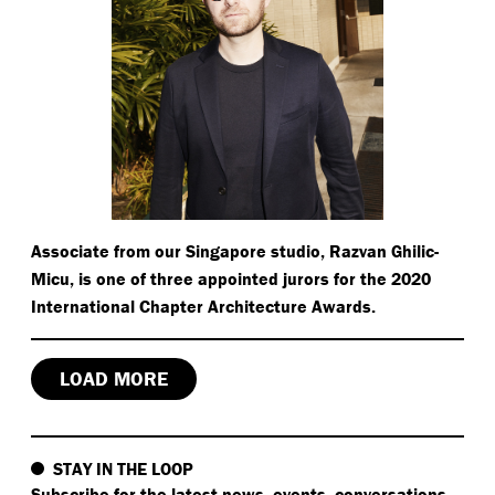
Associate from our Singapore studio, Razvan Ghilic-
Micu, is one of three appointed jurors for the 2020
International Chapter Architecture Awards.
LOAD MORE
STAY IN THE LOOP
Subscribe
for the latest news, events, conversations