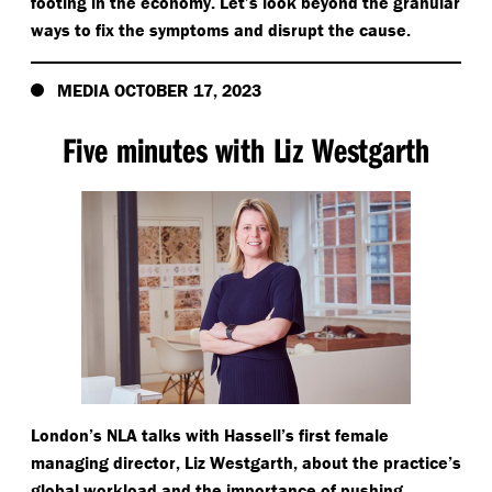
footing in the economy. Let’s look beyond the granular
ways to fix the symptoms and disrupt the cause.
MEDIA OCTOBER 17, 2023
Five minutes with Liz Westgarth
London’s NLA talks with Hassell’s first female
managing director, Liz Westgarth, about the practice’s
global workload and the importance of pushing