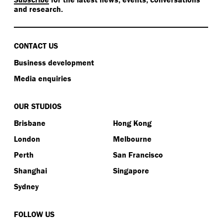
and research.
CONTACT US
Business development
Media enquiries
OUR STUDIOS
Brisbane
Hong Kong
London
Melbourne
Perth
San Francisco
Shanghai
Singapore
Sydney
FOLLOW US