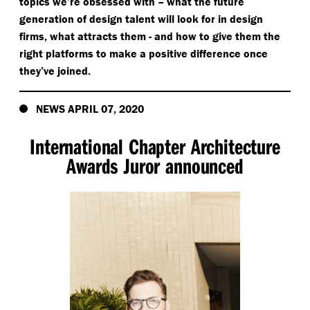
topics we’re obsessed with – what the future
generation of design talent will look for in design
firms, what attracts them - and how to give them the
right platforms to make a positive difference once
they’ve joined.
NEWS APRIL 07, 2020
International Chapter Architecture
Awards Juror announced