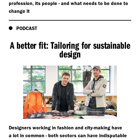
profession, its people - and what needs to be done to
change it
PODCAST
A better fit: Tailoring for sustainable
design
Designers working in fashion and city-making have
a lot in common - both sectors can have indisputable