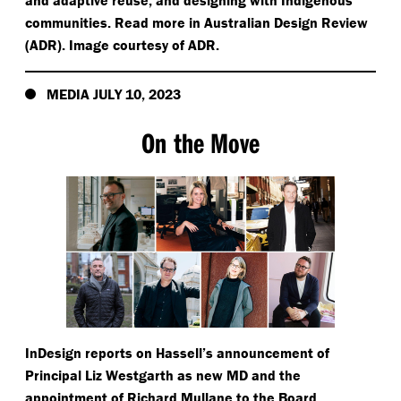
and adaptive reuse; and designing with Indigenous
communities. Read more in Australian Design Review
(ADR). Image courtesy of ADR.
MEDIA JULY 10, 2023
On the Move
InDesign reports on Hassell’s announcement of
Principal Liz Westgarth as new MD and the
appointment of Richard Mullane to the Board