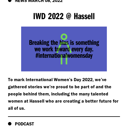
NEWS MARCH 08, 2022
IWD 2022 @ Hassell
To mark International Women’s Day 2022, we’ve
gathered stories we’re proud to be part of and the
people behind them, including the many talented
women at Hassell who are creating a better future for
all of us.
PODCAST