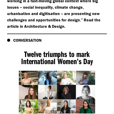
working in a fast-moving global context where big
issues – social inequality, climate change,
urbanisation and digitisation – are presenting new
challenges and opportunities for design.” Read the
article in Architecture & Design.
CONVERSATION
Twelve triumphs to mark
International Women’s Day