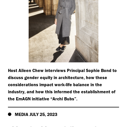
Host Aileen Chew interviews Principal Sophie Bond to
discuss gender equity in architecture, how these
considerations impact work-life balance in the
industry, and how this informed the establishment of
the EmAGN initiative
“
Archi Bubs”.
MEDIA JULY 25, 2023