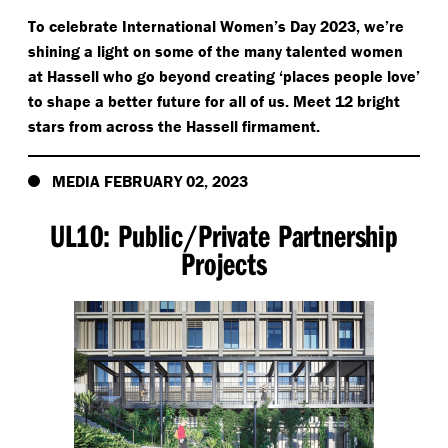
To celebrate International Women’s Day 2023, we’re
shining a light on some of the many talented women
at Hassell who go beyond creating
‘
places people love’
to shape a better future for all of us. Meet 12 bright
stars from across the Hassell firmament.
MEDIA FEBRUARY 02, 2023
UL10: Public/​Private Partnership
Projects