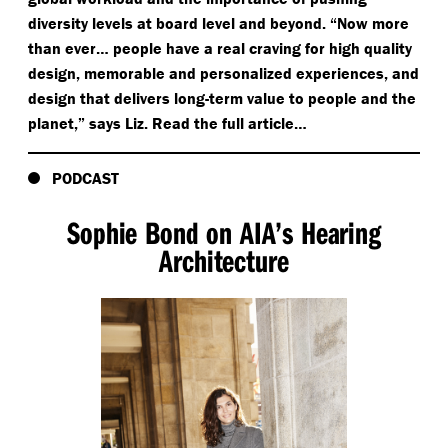
diversity levels at board level and beyond.
“
Now more
than ever… people have a real craving for high quality
design, memorable and personalized experiences, and
design that delivers long-term value to people and the
planet,” says Liz. Read the full article…
PODCAST
Sophie Bond on AIA’s Hearing
Architecture