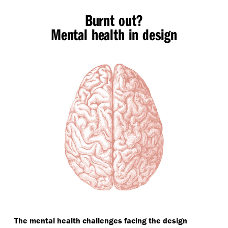
Burnt out?
Mental health in design
The mental health challenges facing the design