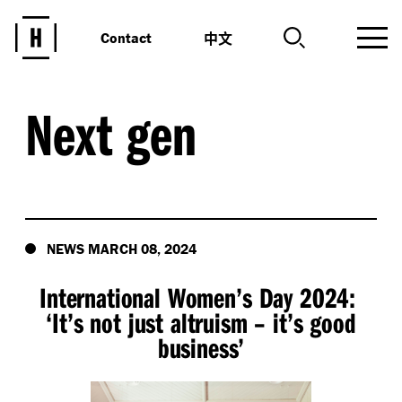
中文
Contact
Next gen
NEWS MARCH 08, 2024
International Women’s Day 2024:
‘
It’s not just altruism – it’s good
business’