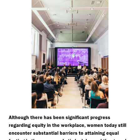
Although there has been significant progress
regarding equity in the workplace, women today still
encounter substantial barriers to attaining equal