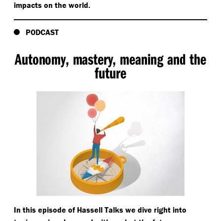
impacts on the world.
PODCAST
Autonomy, mastery, meaning and the
future
In this episode of Hassell Talks we dive right into