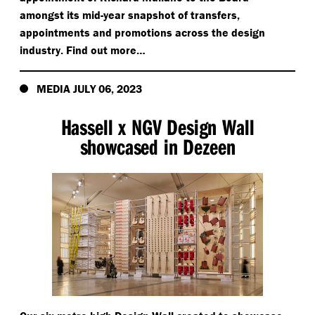
amongst its mid-year snapshot of transfers,
appointments and promotions across the design
industry. Find out more…
MEDIA JULY 06, 2023
Hassell x NGV Design Wall
showcased in Dezeen