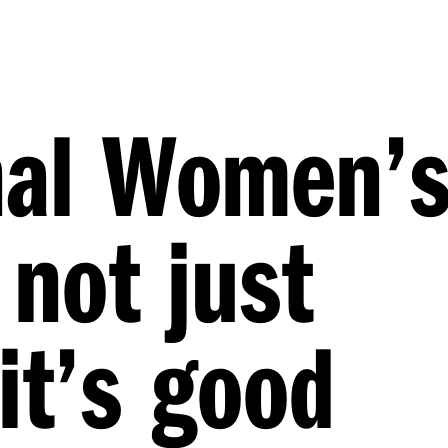
nal Women’
 not just
it’s good