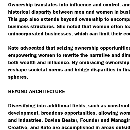
Ownership translates into influence and control, an
historical disparity between men and women in bus
This gap also extends beyond ownership to encom
business structures. She noted that women often l
unincorporated businesses, which can limit their e
Kate advocated that seizing ownership opportunities 
empowering women to rewrite the narrative and dim
both wealth and influence. By embracing ownership
reshape societal norms and bridge disparities in fin
spheres.
BEYOND ARCHITECTURE
Diversifying into additional fields, such as construc
development, broadens opportunities, allowing wome
and industries. Davina Bester, Founder and Managin
Creative, and Kate are accomplished in areas outsid