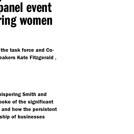
panel event
ring women
 the task force and Co-
eakers Kate Fitzgerald ,
Whispering Smith and
ke of the significant
s and how the persistent
rship of businesses