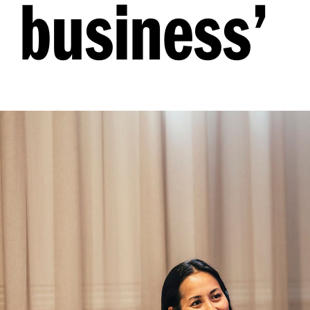
business’