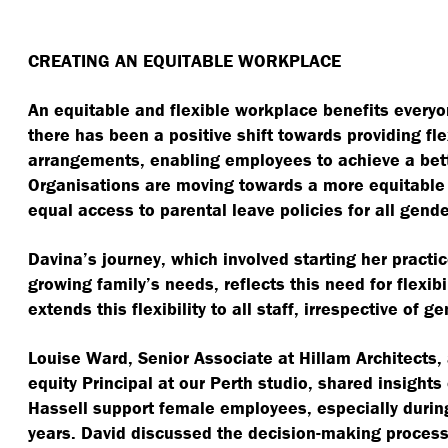
CREATING AN EQUITABLE WORKPLACE
An equitable and flexible workplace benefits everyon
there has been a positive shift towards providing fl
arrangements, enabling employees to achieve a bett
Organisations are moving towards a more equitable 
equal access to parental leave policies for all gende
Davina’s journey, which involved starting her pract
growing family’s needs, reflects this need for flexibi
extends this flexibility to all staff, irrespective of g
Louise Ward, Senior Associate at Hillam Architects,
equity Principal at our Perth studio, shared insight
Hassell support female employees, especially during 
years. David discussed the decision-making proces