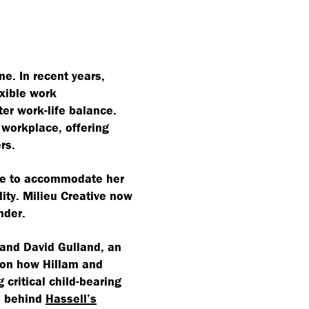
e. In recent years,
exible work
er work-life balance.
workplace, offering
rs.
ice to accommodate her
lity. Milieu Creative now
ender.
 and David Gulland, an
s on how Hillam and
critical child-bearing
s behind
Hassell’s