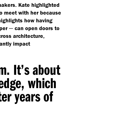
makers. Kate highlighted
to meet with her because
highlights how having
oper ─ can open doors to
ross architecture,
antly impact
m. It’s about
ledge, which
er years of