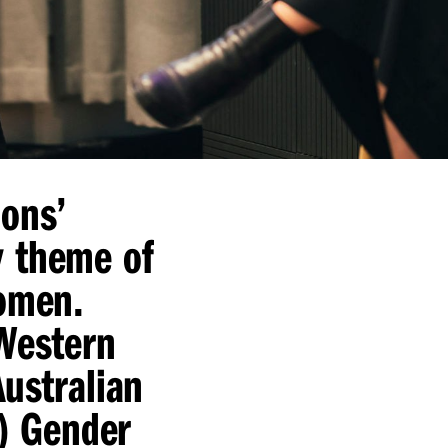
ions’
y theme of
Women.
 Western
Australian
A) Gender