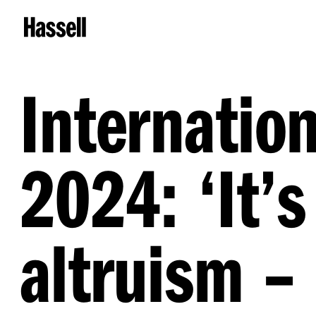
Internatio
2024:
‘
It’s
altruism – 