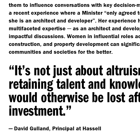
them to influence conversations with key decision-
a recent experience where a Minister
“
only agreed 
she is an architect and developer”. Her experience 
multifaceted expertise ─ as an architect and devel
impactful discussions. Women in influential roles ac
construction, and property development can signific
communities and societies for the better.
“
It’s not just about altruis
retaining talent and know
would otherwise be lost aft
investment.”
— David Gulland, Principal at Hassell