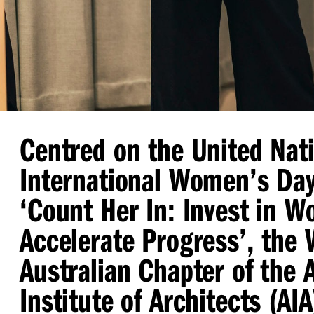
Centred on the United Nat
International Women’s Da
‘
Count Her In: Invest in 
Accelerate Progress’, the
Australian Chapter of the 
Institute of Architects (AI