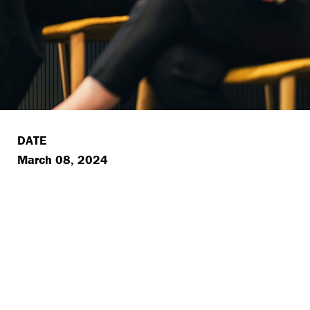
DATE
March 08, 2024