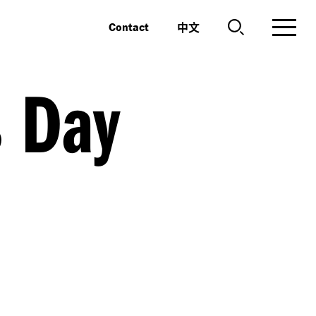
中文
Contact
s Day