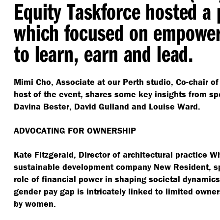
Equity Taskforce hosted a 
which focused on empowe
to learn, earn and lead.
Mimi Cho, Associate at our Perth studio, Co-chair of
host of the event, shares some key insights from sp
Davina Bester, David Gulland and Louise Ward.
ADVOCATING FOR OWNERSHIP
Kate Fitzgerald, Director of architectural practice 
sustainable development company New Resident, spo
role of financial power in shaping societal dynamic
gender pay gap is intricately linked to limited owne
by women.