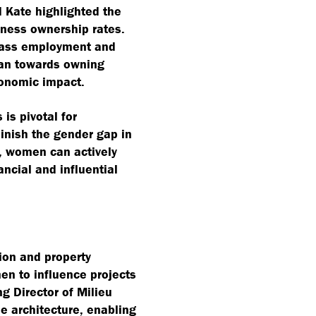
d Kate highlighted the
iness ownership rates.
pass employment and
ean towards owning
conomic impact.
is pivotal for
inish the gender gap in
, women can actively
ancial and influential
tion and property
n to influence projects
g Director of Milieu
e architecture, enabling