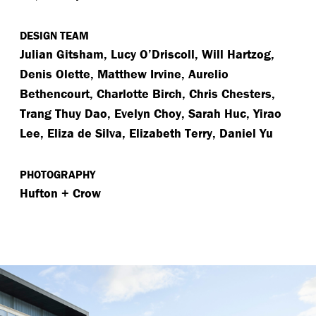
DESIGN TEAM
Julian Gitsham, Lucy O’Driscoll, Will Hartzog,
Denis Olette, Matthew Irvine, Aurelio
Bethencourt, Charlotte Birch, Chris Chesters,
Trang Thuy Dao, Evelyn Choy, Sarah Huc, Yirao
Lee, Eliza de Silva, Elizabeth Terry, Daniel Yu
PHOTOGRAPHY
Hufton + Crow