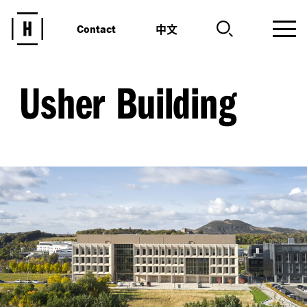
中文
Contact
Usher Building