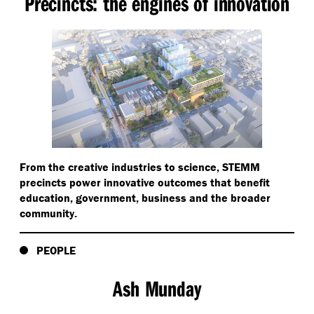
Precincts: the engines of innovation
From the creative industries to science, STEMM
precincts power innovative outcomes that benefit
education, government, business and the broader
community.
PEOPLE
Ash Munday