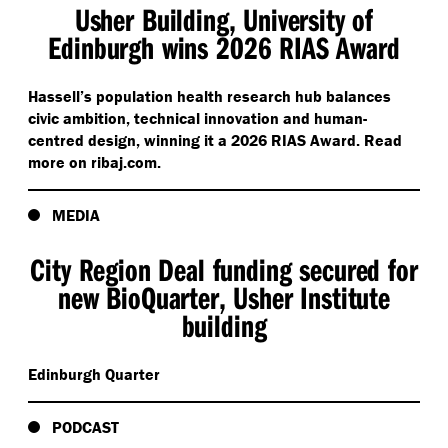
Usher Building, University of
Edinburgh wins 2026 RIAS Award
Hassell’s population health research hub balances
civic ambition, technical innovation and human-
centred design, winning it a 2026 RIAS Award. Read
more on rib​aj​.com.
MEDIA
City Region Deal funding secured for
new BioQuarter, Usher Institute
building
Edinburgh Quarter
PODCAST