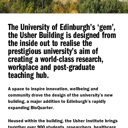
The University of Edinburgh’s
‘
gem’,
the Usher Building is designed from
the inside out to realise the
prestigious university’s aim of
creating a world-class research,
workplace and post-graduate
teaching hub.
A space to inspire innovation, wellbeing and
community drove the design of the university’s new
building, a major addition to Edinburgh’s rapidly
expanding BioQuarter.
Housed within the building, the Usher Institute brings
together over 900 students, researchers, healthcare