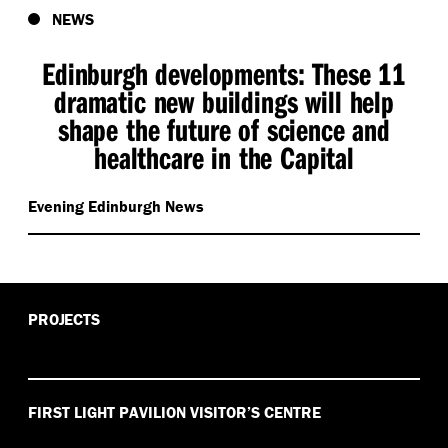
NEWS
Edinburgh developments: These 11
dramatic new buildings will help
shape the future of science and
healthcare in the Capital
Evening Edinburgh News
PROJECTS
FIRST LIGHT PAVILION VISITOR’S CENTRE