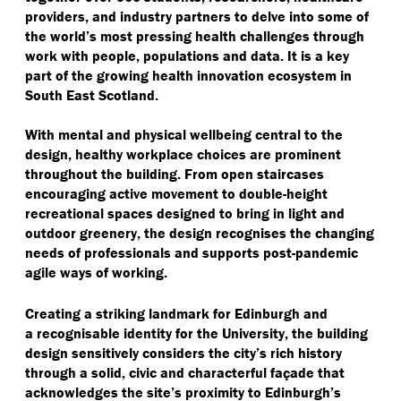
providers, and industry partners to delve into some of
the world’s most pressing health challenges through
work with people, populations and data. It is a key
part of the growing health innovation ecosystem in
South East Scotland.
With mental and physical wellbeing central to the
design, healthy workplace choices are prominent
throughout the building. From open staircases
encouraging active movement to double-height
recreational spaces designed to bring in light and
outdoor greenery, the design recognises the changing
needs of professionals and supports post-pandemic
agile ways of working.
Creating a striking landmark for Edinburgh and
a recognisable identity for the University, the building
design sensitively considers the city’s rich history
through a solid, civic and characterful façade that
acknowledges the site’s proximity to Edinburgh’s