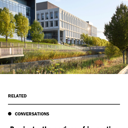
RELATED
CONVERSATIONS