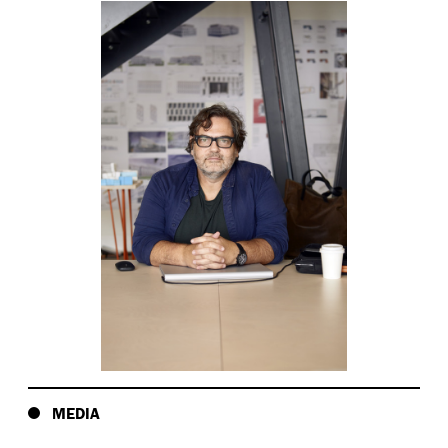
MEDIA