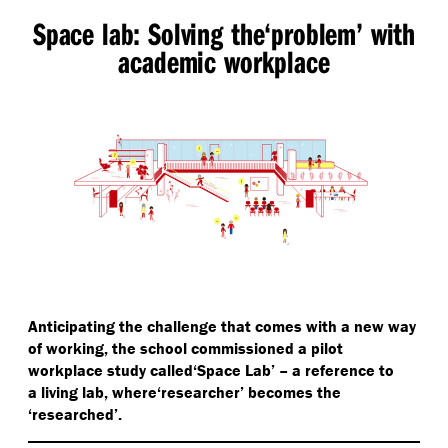
Space lab: Solving the​‘problem’ with
academic workplace
Anticipating the challenge that comes with a new way
of working, the school commissioned a pilot
workplace study called​‘Space Lab’ – a reference to
a living lab, where​‘researcher’ becomes the​
‘researched’.