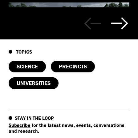
TOPICS
SCIENCE
PRECINCTS
UNIVERSITIES
STAY IN THE LOOP
Subscribe
for the latest news, events, conversations
and research.