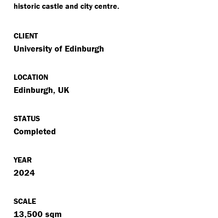
historic castle and city centre.
CLIENT
University of Edinburgh
LOCATION
Edinburgh, UK
STATUS
Completed
YEAR
2024
SCALE
13,500 sqm