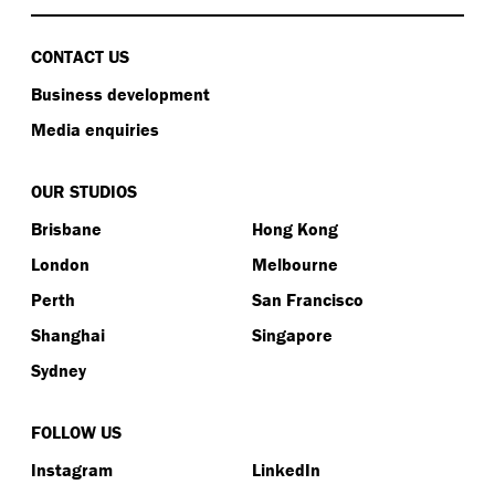
CONTACT US
Business development
Media enquiries
OUR STUDIOS
Brisbane
Hong Kong
London
Melbourne
Perth
San Francisco
Shanghai
Singapore
Sydney
FOLLOW US
Instagram
LinkedIn