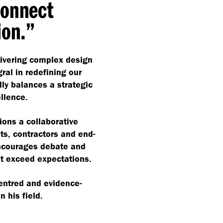
connect
ion.”
livering complex design
ral in redefining our
lly balances a strategic
ellence.
ons a collaborative
ts, contractors and end-
ncourages debate and
at exceed expectations.
centred and evidence-
 his field.