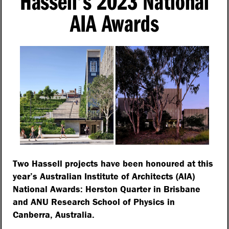
Hassell’s 2023 National
AIA Awards
Two Hassell projects have been honoured at this
year’s Australian Institute of Architects (AIA)
National Awards: Herston Quarter in Brisbane
and ANU Research School of Physics in
Canberra, Australia.