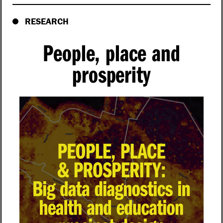
RESEARCH
People, place and
prosperity