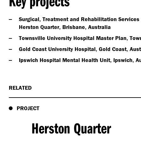
Key projects
Surgical, Treatment and Rehabilitation Services
Herston Quarter, Brisbane, Australia
Townsville University Hospital Master Plan, Town
Gold Coast University Hospital, Gold Coast, Aust
Ipswich Hospital Mental Health Unit, Ipswich, Au
RELATED
PROJECT
Herston Quarter