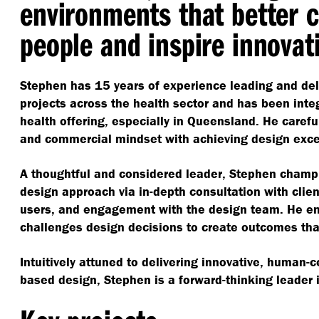
environments that better 
people and inspire innovat
Stephen has 15 years of experience leading and de
projects across the health sector and has been integ
health offering, especially in Queensland. He carefu
and commercial mindset with achieving design exc
A thoughtful and considered leader, Stephen champi
design approach via in-depth consultation with clien
users, and engagement with the design team. He e
challenges design decisions to create outcomes th
Intuitively attuned to delivering innovative, human-
based design, Stephen is a forward-thinking leader in