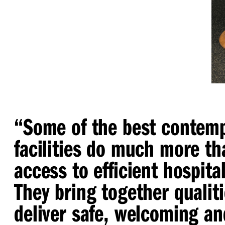
“
Some of the best contemp
facilities do much more th
access to efficient hospital
They bring together qualiti
deliver safe, welcoming an