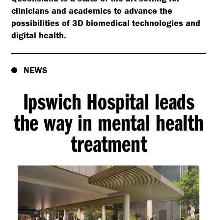
clinicians and academics to advance the
possibilities of 3D biomedical technologies and
digital health.
NEWS
Ipswich Hospital leads
the way in mental health
treatment