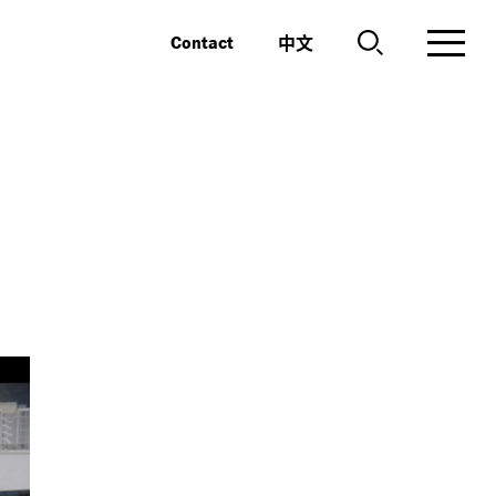
中文
Contact