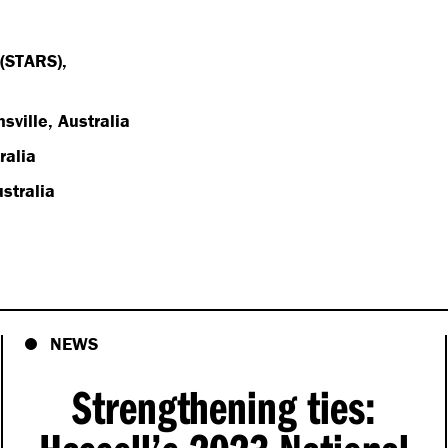
 (STARS),
sville, Australia
ralia
stralia
NEWS
Strengthening ties: