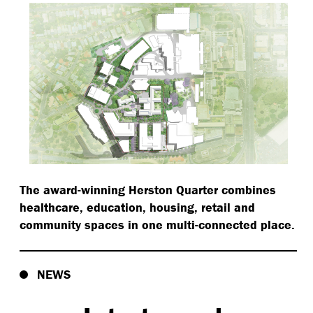
The award-winning Herston Quarter combines
healthcare, education, housing, retail and
community spaces in one multi-connected place.
NEWS