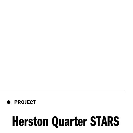
PROJECT
Herston Quarter STARS