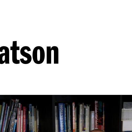
atson