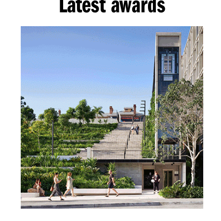
Latest awards