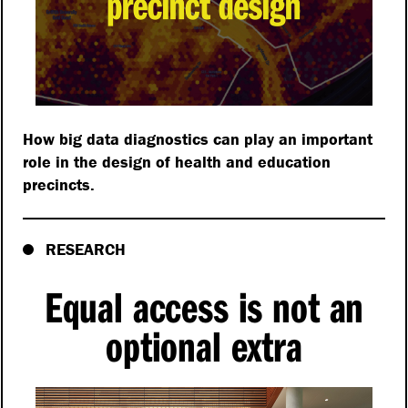
How big data diagnostics can play an important
role in the design of health and education
precincts.
RESEARCH
Equal access is not an
optional extra