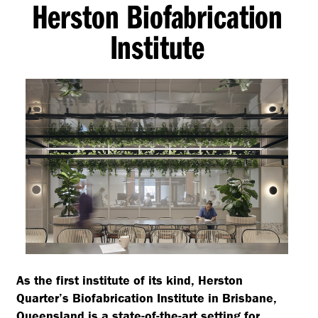
Herston Biofabrication
Institute
As the first institute of its kind, Herston
Quarter’s Biofabrication Institute in Brisbane,
Queensland is a state-of-the-art setting for