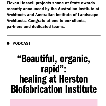
Eleven Hassell projects shone at State awards
recently announced by the Australian Institute of
Architects and Australian Institute of Landscape
Architects. Congratulations to our clients,
partners and dedicated teams.
PODCAST
“
Beautiful, organic,
rapid”:
healing at Herston
Biofabrication Institute