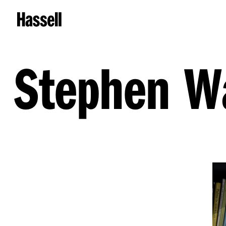
Stephen W