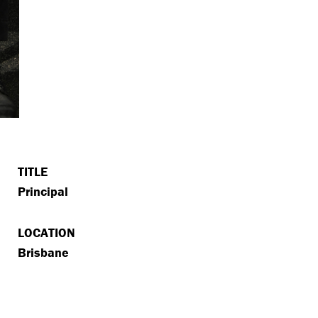
TITLE
Principal
LOCATION
Brisbane