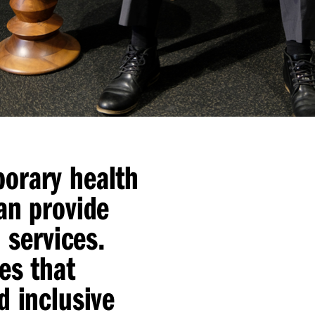
orary health
an provide
 services.
es that
d inclusive