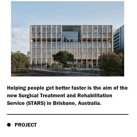
Helping people get better faster is the aim of the
new Surgical Treatment and Rehabilitation
Service (STARS) in Brisbane, Australia.
PROJECT