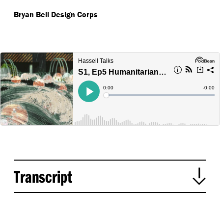
Bryan Bell
Design Corps
Transcript
Mark Loughnan introduces episode: