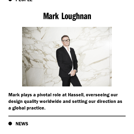
School of Architecture and Urban Design at RMIT
university and is the director of the Humanitarian
Mark Loughnan
Architecture Research lab. Esther is also the founding
director of Architects Without Frontiers and the
academic director of the brilliantly named Master of
Disaster Design and Development degree at RMIT. The
biggest challenge we might face when it comes to
proposing design led solutions to public issues is
demonstrating the value we can bring to the project.
Bryan Bell shared with the group, one of the most
compelling examples of value being shown in post
genocide Rwanda.
Mark plays a pivotal role at Hassell, overseeing our
Bryan Bell begins speaking:
design quality worldwide and setting our direction as
a global practice.
There was a lecture at the school of public health by
a gentleman named Paul Farmer. Paul Farmer was
NEWS
talking about converting military bases in Rwanda to
hospitals. And this was just after the genocide and