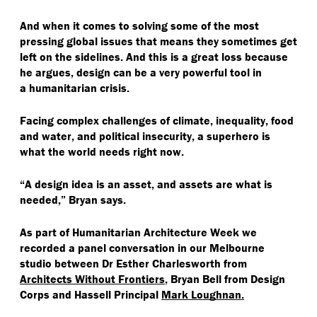
And when it comes to solving some of the most
pressing global issues that means they sometimes get
left on the sidelines. And this is a great loss because
he argues, design can be a very powerful tool in
a humanitarian crisis.
Facing complex challenges of climate, inequality, food
and water, and political insecurity, a superhero is
what the world needs right now.
“
A design idea is an asset, and assets are what is
needed,” Bryan says.
As part of Humanitarian Architecture Week we
recorded a panel conversation in our Melbourne
studio between Dr Esther Charlesworth from
Architects Without Frontiers
, Bryan Bell from Design
Corps and Hassell Principal
Mark Loughnan.