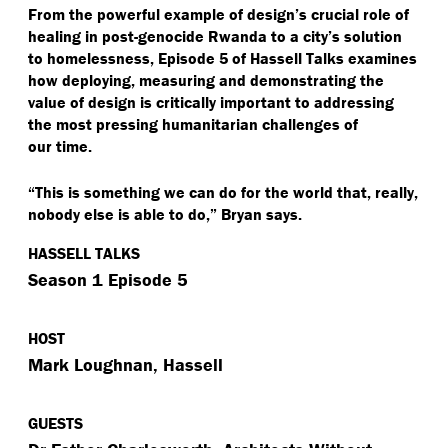
From the powerful example of design’s crucial role of
healing in post-genocide Rwanda to a city’s solution
to homelessness, Episode 5 of Hassell Talks examines
how deploying, measuring and demonstrating the
value of design is critically important to addressing
the most pressing humanitarian challenges of
our time.
“
This is something we can do for the world that, really,
nobody else is able to do,” Bryan says.
HASSELL TALKS
Season 1 Episode 5
HOST
Mark Loughnan, Hassell
GUESTS