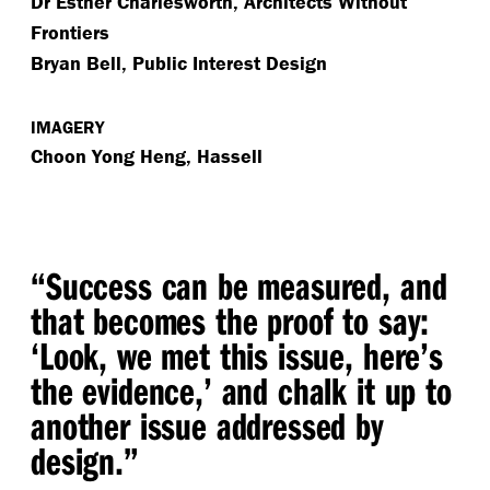
Dr Esther Charlesworth, Architects Without
Frontiers
Bryan Bell, Public Interest Design
IMAGERY
Choon Yong Heng, Hassell
“
Success can be measured, and
that becomes the proof to say:
‘
Look, we met this issue, here’s
the evidence,’ and chalk it up to
another issue addressed by
design.”