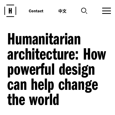
中文
Contact
Humanitarian
architecture: How
powerful design
can help change
the world