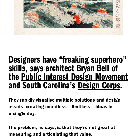
Designers have
“
freaking superhero”
skills, says architect Bryan Bell of
the
Public Interest Design Movement
and South Carolina’s
Design Corps
.
They rapidly visualise multiple solutions and design
assets, creating countless – limitless – ideas in
a single day.
The problem, he says, is that they’re not great at
measuring and articulating that value.