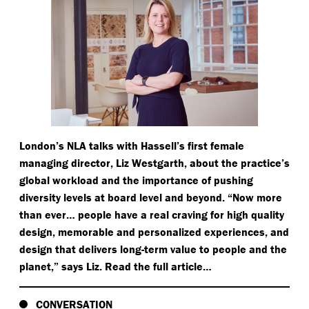
London’s NLA talks with Hassell’s first female
managing director, Liz Westgarth, about the practice’s
global workload and the importance of pushing
diversity levels at board level and beyond.
“
Now more
than ever… people have a real craving for high quality
design, memorable and personalized experiences, and
design that delivers long-term value to people and the
planet,” says Liz. Read the full article…
CONVERSATION