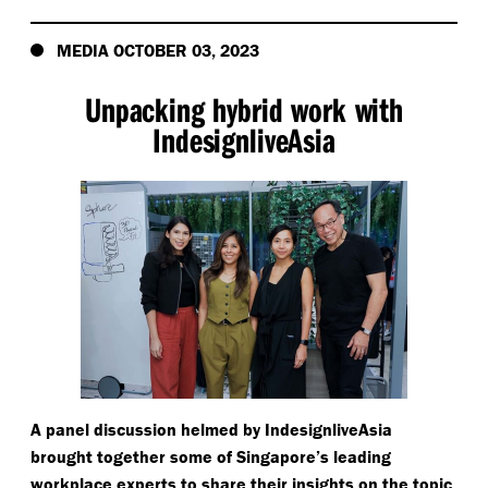
MEDIA OCTOBER 03, 2023
Unpacking hybrid work with
IndesignliveAsia
A panel discussion helmed by IndesignliveAsia
brought together some of Singapore’s leading
workplace experts to share their insights on the topic