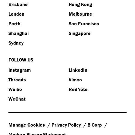
Brisbane
Hong Kong
London
Melbourne
Perth
San Francisco
Shanghai
Singapore
Sydney
FOLLOW US
Instagram
LinkedIn
Threads
Vimeo
Weibo
RedNote
WeChat
Manage Cookies
Privacy Policy
B Corp
Modern Slavery Statement