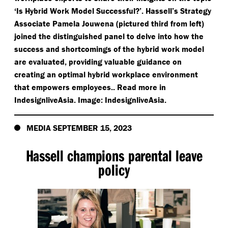
‘
Is Hybrid Work Model Successful?’. Hassell’s Strategy
Associate Pamela Jouwena (pictured third from left)
joined the distinguished panel to delve into how the
success and shortcomings of the hybrid work model
are evaluated, providing valuable guidance on
creating an optimal hybrid workplace environment
that empowers employees.. Read more in
IndesignliveAsia. Image: IndesignliveAsia.
MEDIA SEPTEMBER 15, 2023
Hassell champions parental leave
policy