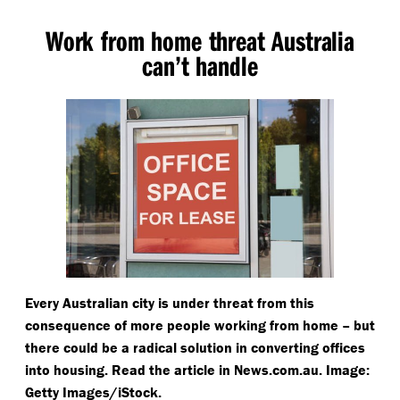
Work from home threat Australia
can’t handle
Every Australian city is under threat from this
consequence of more people working from home – but
there could be a radical solution in converting offices
into housing. Read the article in News​.com​.au. Image:
Getty Images/​iStock.