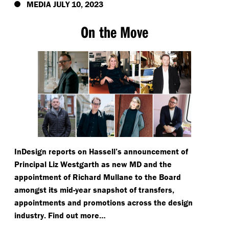
MEDIA JULY 10, 2023
On the Move
InDesign reports on Hassell’s announcement of
Principal Liz Westgarth as new MD and the
appointment of Richard Mullane to the Board
amongst its mid-year snapshot of transfers,
appointments and promotions across the design
industry. Find out more…