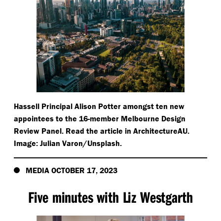
Hassell Principal Alison Potter amongst ten new
appointees to the 16-member Melbourne Design
Review Panel. Read the article in ArchitectureAU.
Image: Julian Varon/​Unsplash.
MEDIA OCTOBER 17, 2023
Five minutes with Liz Westgarth