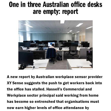
One in three Australian office desks
are empty: report
A new report by Australian workplace sensor provider
XY Sense suggests the push to get workers back into
the office has stalled. Hassell’s Commercial and
Workplace sector principal said working from home
has become so entrenched that organisations must
now earn higher levels of office attendance by