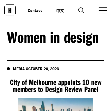
中文
Contact
Women in design
MEDIA OCTOBER 20, 2023
City of Melbourne appoints 10 new
members to Design Review Panel