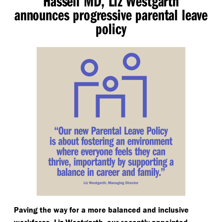
Hassell MD, Liz Westgarth
announces progressive parental leave
policy
Paving the way for a more balanced and inclusive