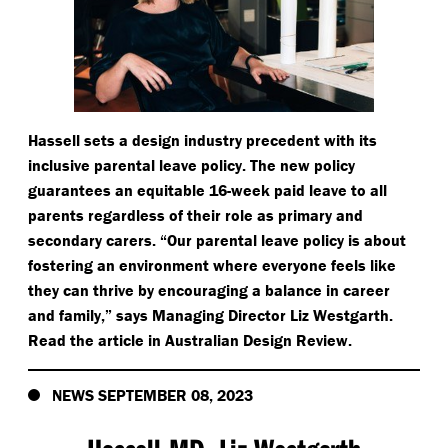
Hassell sets a design industry precedent with its
inclusive parental leave policy. The new policy
guarantees an equitable 16-week paid leave to all
parents regardless of their role as primary and
secondary carers.
“
Our parental leave policy is about
fostering an environment where everyone feels like
they can thrive by encouraging a balance in career
and family,” says Managing Director Liz Westgarth.
Read the article in Australian Design Review.
NEWS SEPTEMBER 08, 2023