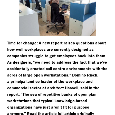
Time for change: A new report raises questions about
how well workplaces are currently designed as
companies struggle to get employees back into them.
As designers,
“
we need to address the fact that we’ve
accidentally created call centre environments with the
acres of large open workstations,” Domino Risch,
a principal and co-leader of the workplace and
commercial sector at architect Hassell, said in the
report.
“
The sea of repetitive banks of open plan
workstations that typical knowledge-based
organizations have just aren’t fit for purpose
anymore.” Read the article full article originally