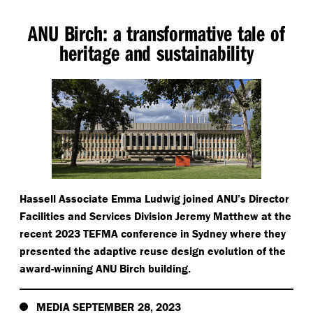
ANU Birch: a transformative tale of
heritage and sustainability
Hassell Associate Emma Ludwig joined ANU’s Director
Facilities and Services Division Jeremy Matthew at the
recent 2023 TEFMA conference in Sydney where they
presented the adaptive reuse design evolution of the
award-winning ANU Birch building.
MEDIA SEPTEMBER 28, 2023