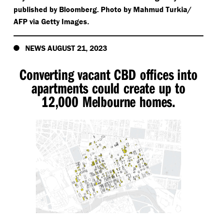
published by Bloomberg. Photo by Mahmud Turkia/​
AFP via Getty Images.
NEWS AUGUST 21, 2023
Converting vacant CBD offices into
apartments could create up to
12,000 Melbourne homes.