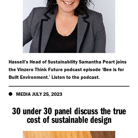
Hassell’s Head of Sustainability Samantha Peart joins
the Vinzero Think Future podcast episode
‘
Bee is for
Built Environment.’ Listen to the podcast.
MEDIA JULY 25, 2023
30 under 30 panel discuss the true
cost of sustainable design