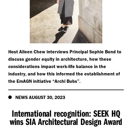
Host Aileen Chew interviews Principal Sophie Bond to
discuss gender equity in architecture, how these
considerations impact work-life balance in the
industry, and how this informed the establishment of
the EmAGN initiative
“
Archi Bubs”.
NEWS AUGUST 30, 2023
International recognition: SEEK HQ
wins SIA Architectural Design Award