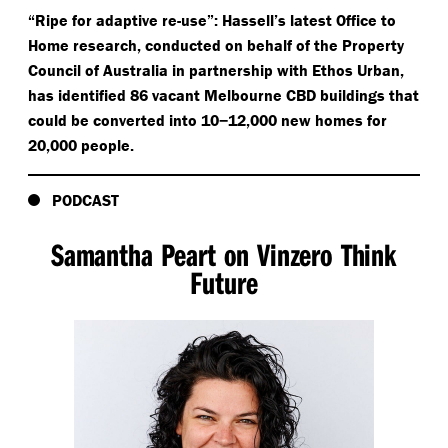
“
Ripe for adaptive re-use”: Hassell’s latest Office to
Home research, conducted on behalf of the Property
Council of Australia in partnership with Ethos Urban,
has identified 86 vacant Melbourne CBD buildings that
could be converted into 10−12,000 new homes for
20,000 people.
PODCAST
Samantha Peart on Vinzero Think
Future