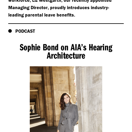
workforce, Liz Westgarth, our recently appointed
Managing Director, proudly introduces industry-
leading parental leave benefits.
PODCAST
Sophie Bond on AIA’s Hearing
Architecture