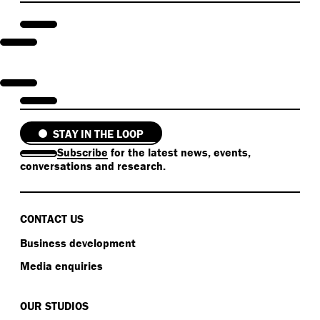
STAY IN THE LOOP
Subscribe
for the latest news, events,
conversations and research.
CONTACT US
Business development
Media enquiries
OUR STUDIOS