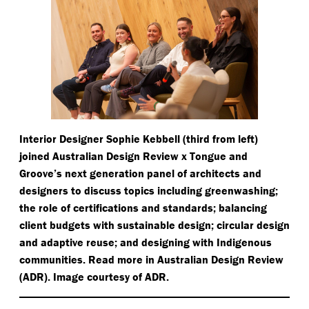
Interior Designer Sophie Kebbell (third from left)
joined Australian Design Review x Tongue and
Groove’s next generation panel of architects and
designers to discuss topics including greenwashing;
the role of certifications and standards; balancing
client budgets with sustainable design; circular design
and adaptive reuse; and designing with Indigenous
communities. Read more in Australian Design Review
(ADR). Image courtesy of ADR.