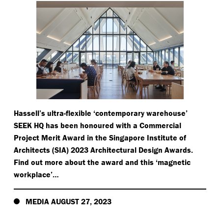
Hassell’s ultra-flexible
‘
contemporary warehouse’
SEEK HQ has been honoured with a Commercial
Project Merit Award in the Singapore Institute of
Architects (SIA) 2023 Architectural Design Awards.
Find out more about the award and this
‘
magnetic
workplace’…
MEDIA AUGUST 27, 2023