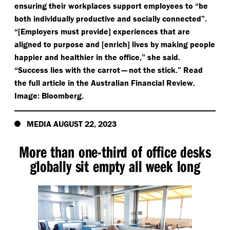
ensuring their workplaces support employees to
“
be
both individually productive and socially connected”.
“[Employers must provide] experiences that are
aligned to purpose and [enrich] lives by making people
happier and healthier in the office,” she said.
“
Success lies with the carrot — not the stick.” Read
the full article in the Australian Financial Review.
Image: Bloomberg.
MEDIA AUGUST 22, 2023
More than one-third of office desks
globally sit empty all week long