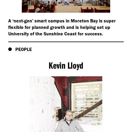
reducing the need for individual equipment.
A
‘
next-gen’ smart campus in Moreton Bay is super
flexible for planned growth and is helping set up
University of the Sunshine Coast for success.
PEOPLE
Kevin Lloyd