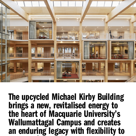
The upcycled Michael Kirby Building
brings a new, revitalised energy to
the heart of Macquarie University’s
Wallumattagal Campus and creates
an enduring legacy with flexibility to