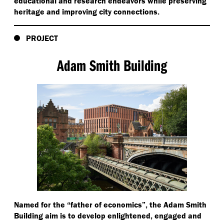
educational and research endeavors while preserving
heritage and improving city connections.
PROJECT
Adam Smith Building
Named for the
“
father of economics”, the Adam Smith
Building aim is to develop enlightened, engaged and