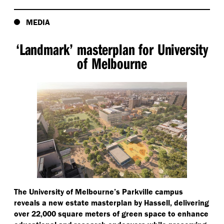
MEDIA
‘
Landmark’ masterplan for University
of Melbourne
The University of Melbourne’s Parkville campus
reveals a new estate masterplan by Hassell, delivering
over 22,000 square meters of green space to enhance