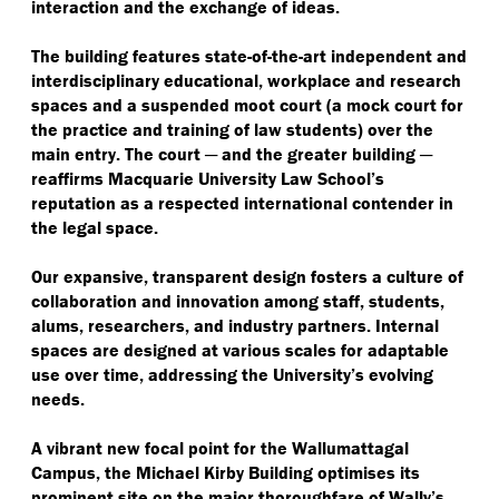
interaction and the exchange of ideas.
The building features state-of-the-art independent and
interdisciplinary educational, workplace and research
spaces and a suspended moot court (a mock court for
the practice and training of law students) over the
main entry. The court ─ and the greater building ─
reaffirms Macquarie University Law School’s
reputation as a respected international contender in
the legal space.
Our expansive, transparent design fosters a culture of
collaboration and innovation among staff, students,
alums, researchers, and industry partners. Internal
spaces are designed at various scales for adaptable
use over time, addressing the University’s evolving
needs.
A vibrant new focal point for the Wallumattagal
Campus, the Michael Kirby Building optimises its
prominent site on the major thoroughfare of Wally’s