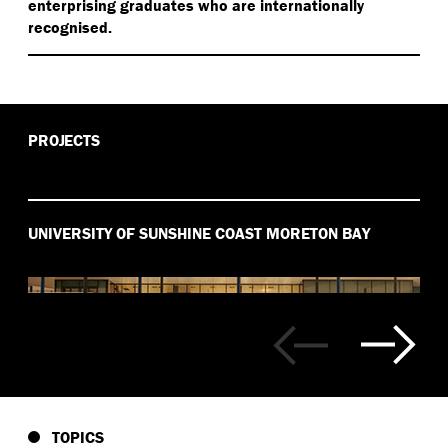
enterprising graduates who are internationally
recognised.
PROJECTS
UNIVERSITY OF SUNSHINE COAST MORETON BAY
TOPICS