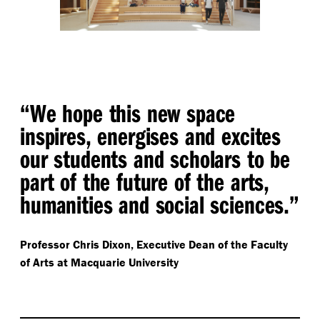
“ We hope this new space
inspires, energises and excites
our students and scholars to be
part of the future of the arts,
humanities and social sciences.”
Professor Chris Dixon,
Executive Dean of the Faculty
of Arts at Macquarie University