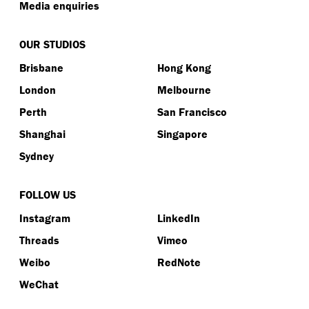
Media enquiries
OUR STUDIOS
Brisbane
Hong Kong
London
Melbourne
Perth
San Francisco
Shanghai
Singapore
Sydney
FOLLOW US
Instagram
LinkedIn
Threads
Vimeo
Weibo
RedNote
WeChat