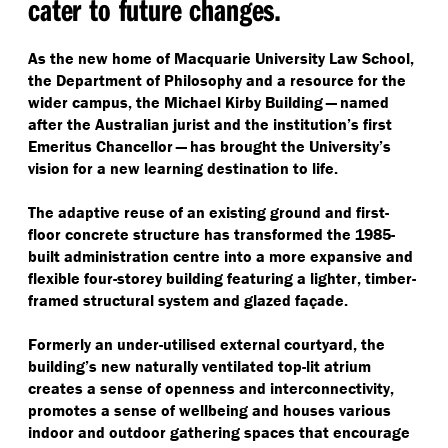
cater to future changes.
As the new home of Macquarie University Law School,
the Department of Philosophy and a resource for the
wider campus, the Michael Kirby Building — named
after the Australian jurist and the institution’s first
Emeritus Chancellor — has brought the University’s
vision for a new learning destination to life.
The adaptive reuse of an existing ground and first-
floor concrete structure has transformed the 1985-
built administration centre into a more expansive and
flexible four-storey building featuring a lighter, timber-
framed structural system and glazed façade.
Formerly an under-utilised external courtyard, the
building’s new naturally ventilated top-lit atrium
creates a sense of openness and interconnectivity,
promotes a sense of wellbeing and houses various
indoor and outdoor gathering spaces that encourage