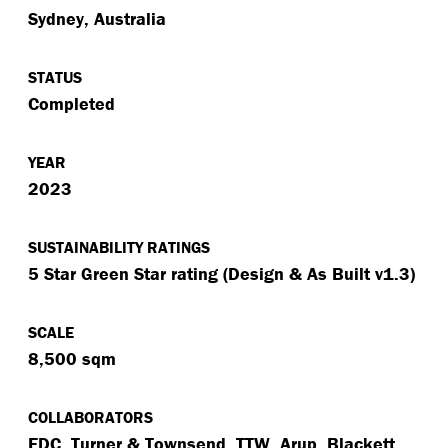
Sydney, Australia
STATUS
Completed
YEAR
2023
SUSTAINABILITY RATINGS
5 Star Green Star rating (Design & As Built v1.3)
SCALE
8,500 sqm
COLLABORATORS
FDC, Turner & Townsend, TTW, Arup, Blackett