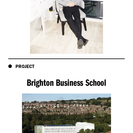
PROJECT
Brighton Business School