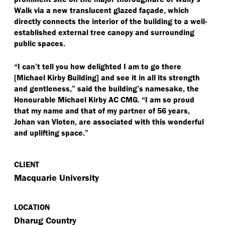
Walk via a new translucent glazed façade, which
directly connects the interior of the building to a well-
established external tree canopy and surrounding
public spaces.
“
I can’t tell you how delighted I am to go there
[Michael Kirby Building] and see it in all its strength
and gentleness,” said the building’s namesake, the
Honourable Michael Kirby AC CMG.
“
I am so proud
that my name and that of my partner of 56 years,
Johan van Vloten, are associated with this wonderful
and uplifting space.”
CLIENT
Macquarie University
LOCATION
Dharug Country