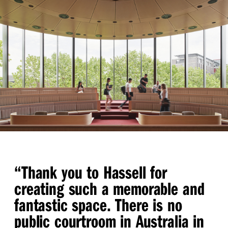
“
Thank you to Hassell for
creating such a memorable and
fantastic space. There is no
public courtroom in Australia in