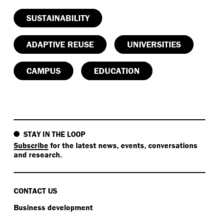
SUSTAINABILITY
ADAPTIVE REUSE
UNIVERSITIES
CAMPUS
EDUCATION
STAY IN THE LOOP
Subscribe
for the latest news, events, conversations
and research.
CONTACT US
Business development