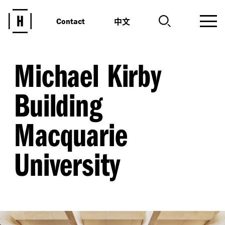
中文
Contact
Michael Kirby
Building
Macquarie
University