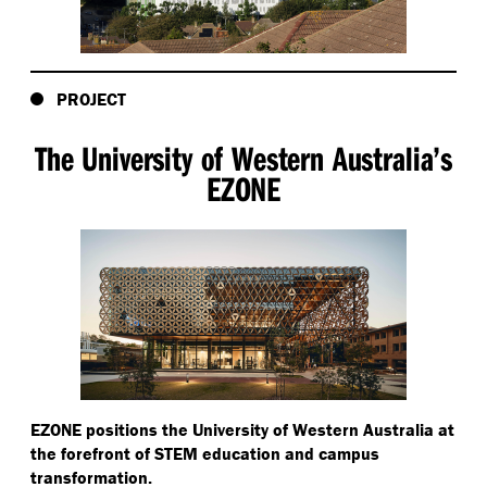
PROJECT
The University of Western Australia’s
EZONE
EZONE positions the University of Western Australia at
the forefront of STEM education and campus
transformation.