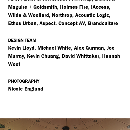
Maguire + Goldsmith, Holmes Fire, iAccess,
Wilde & Woollard, Northrop, Acoustic Logic,
Ethos Urban, Aspect, Concept AV, Brandculture
DESIGN TEAM
Kevin Lloyd, Michael White, Alex Gurman, Joe
Murray, Kevin Chuang, David Whittaker, Hannah
Woof
PHOTOGRAPHY
Nicole England