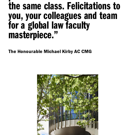
the same class. Felicitations to
you, your colleagues and team
for a global law faculty
masterpiece.”
The Honourable Michael Kirby AC CMG