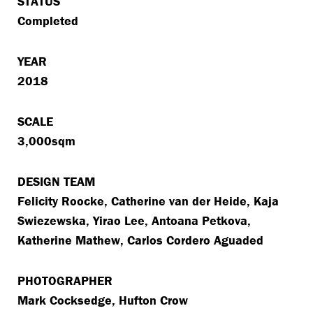
STATUS
Completed
YEAR
2018
SCALE
3,000sqm
DESIGN TEAM
Felicity Roocke, Catherine van der Heide, Kaja
Swiezewska, Yirao Lee, Antoana Petkova,
Katherine Mathew, Carlos Cordero Aguaded
PHOTOGRAPHER
Mark Cocksedge, Hufton Crow