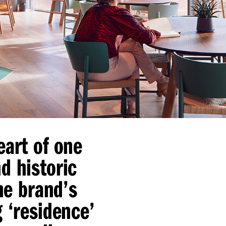
eart of one
d historic
the brand’s
g
‘
residence’