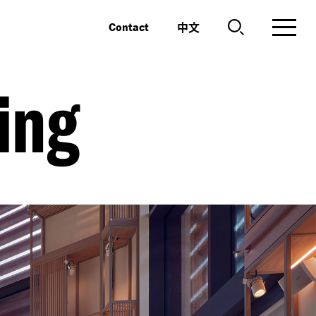
中文
Contact
ing