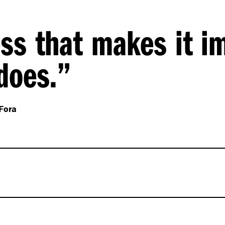
ess that makes it i
 does.”
Fora
 a set of design
o their brand principle of