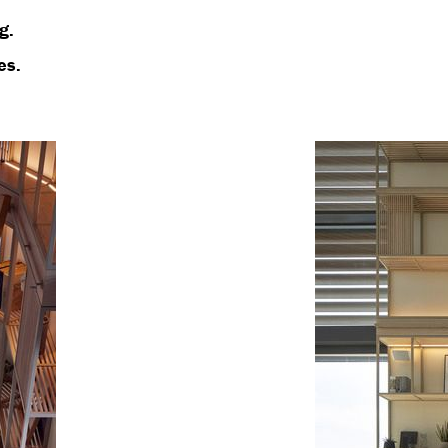
g.
es.