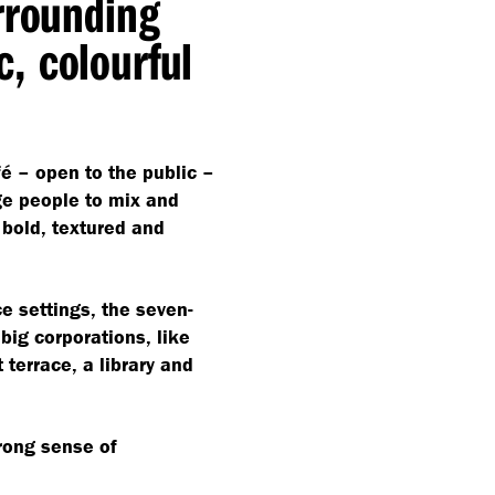
rrounding
, colourful
é – open to the public –
ge people to mix and
e bold, textured and
ce settings, the seven-
big corporations, like
 terrace, a library and
trong sense of