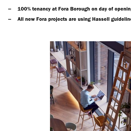
100% tenancy at Fora Borough on day of openin
All new Fora projects are using Hassell guidelin