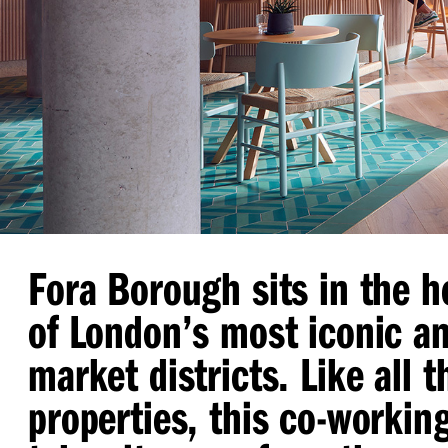
Fora Borough sits in the h
of London’s most iconic an
market districts. Like all 
properties, this co-workin