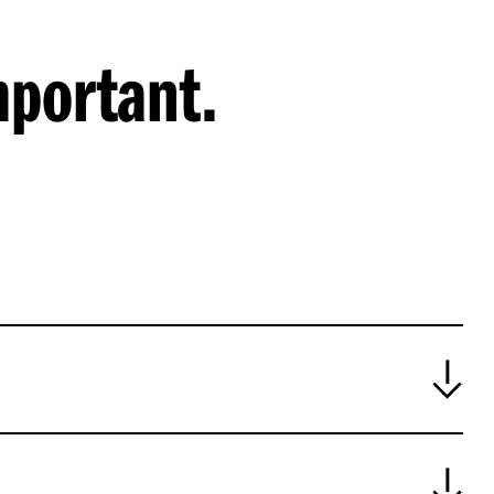
mportant.