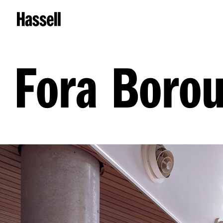
Fora Boro