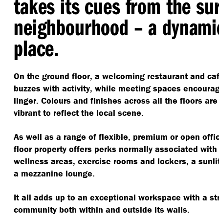
takes its cues from the su
neighbourhood – a dynamic
place.
On the ground floor, a welcoming restaurant and caf
buzzes with activity, while meeting spaces encoura
linger. Colours and finishes across all the floors ar
vibrant to reflect the local scene.
As well as a range of flexible, premium or open offi
floor property offers perks normally associated with 
wellness areas, exercise rooms and lockers, a sunlit
a mezzanine lounge.
It all adds up to an exceptional workspace with a s
community both within and outside its walls.