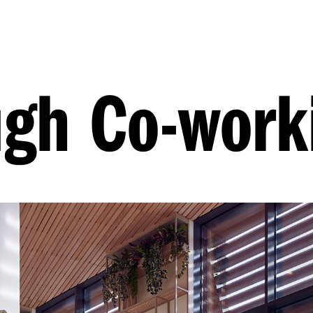
ugh Co-work