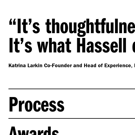
“
It’s thoughtfuln
It’s what Hassell
Katrina Larkin
Co-Founder and Head of Experience, 
Process
Hassell partnered with the Fora founders to develop
Awards
principles to guide future Fora residences, aligned t