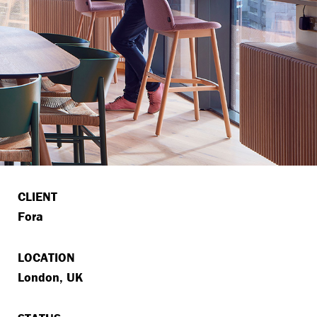
CLIENT
Fora
LOCATION
London, UK