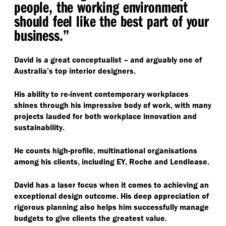
people, the working environment
should feel like the best part of your
business.”
David is a great conceptualist – and arguably one of
Australia’s top interior designers.
His ability to re-invent contemporary workplaces
shines through his impressive body of work, with many
projects lauded for both workplace innovation and
sustainability.
He counts high-profile, multinational organisations
among his clients, including EY, Roche and Lendlease.
David has a laser focus when it comes to achieving an
exceptional design outcome. His deep appreciation of
rigorous planning also helps him successfully manage
budgets to give clients the greatest value.