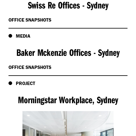
Swiss Re Offices - Sydney
OFFICE SNAPSHOTS
MEDIA
Baker Mckenzie Offices - Sydney
OFFICE SNAPSHOTS
PROJECT
Morningstar Workplace, Sydney