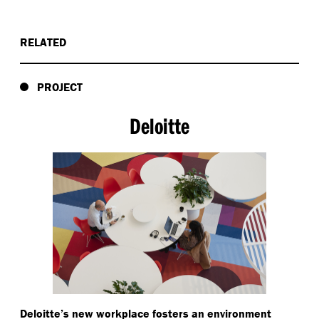
RELATED
PROJECT
Deloitte
Deloitte’s new workplace fosters an environment