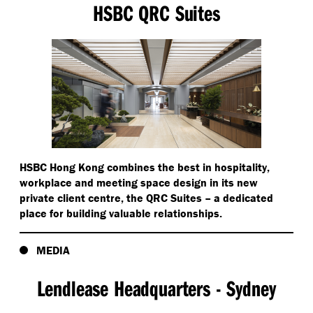
HSBC QRC Suites
HSBC Hong Kong combines the best in hospitality,
workplace and meeting space design in its new
private client centre, the QRC Suites – a dedicated
place for building valuable relationships.
MEDIA
Lendlease Headquarters - Sydney