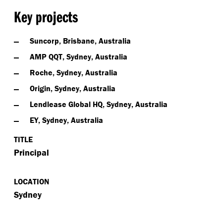
Key projects
Suncorp, Brisbane, Australia
AMP QQT, Sydney, Australia
Roche, Sydney, Australia
Origin, Sydney, Australia
Lendlease Global HQ, Sydney, Australia
EY, Sydney, Australia
TITLE
Principal
LOCATION
Sydney