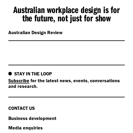
Australian workplace design is for
the future, not just for show
Australian Design Review
STAY IN THE LOOP
Subscribe
for the latest news, events, conversations
and research.
CONTACT US
Business development
Media enquiries