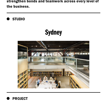
strengthen bonds and teamwork across every level of
the business.
STUDIO
Sydney
PROJECT