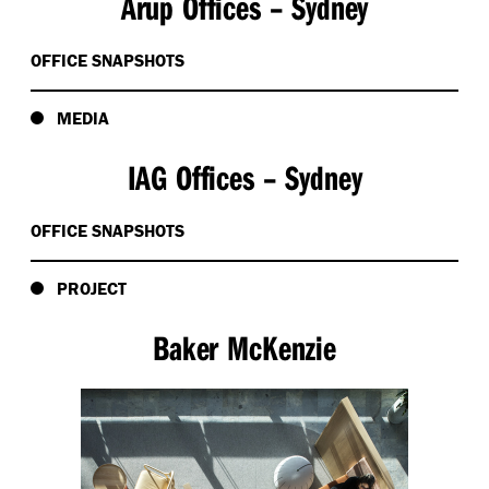
Arup Offices – Sydney
OFFICE SNAPSHOTS
MEDIA
IAG Offices – Sydney
OFFICE SNAPSHOTS
PROJECT
Baker McKenzie