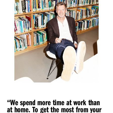
“
We spend more time at work than
at home. To get the most from your