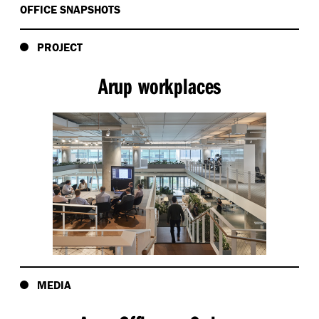
OFFICE SNAPSHOTS
PROJECT
Arup workplaces
MEDIA