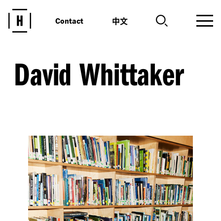
中文
Contact
David Whittaker