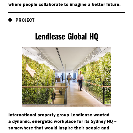
where people collaborate to imagine a better future.
PROJECT
Lendlease Global HQ
International property group Lendlease wanted
a dynamic, energetic workplace for its Sydney HQ –
somewhere that would inspire their people and