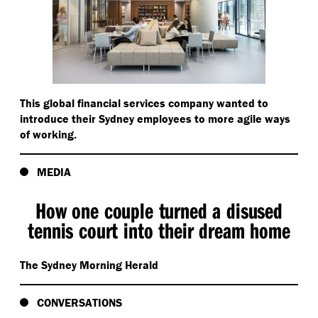
This global financial services company wanted to
introduce their Sydney employees to more agile ways
of working.
MEDIA
How one couple turned a disused
tennis court into their dream home
The Sydney Morning Herald
CONVERSATIONS