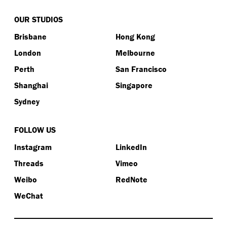
OUR STUDIOS
Brisbane
Hong Kong
London
Melbourne
Perth
San Francisco
Shanghai
Singapore
Sydney
FOLLOW US
Instagram
LinkedIn
Threads
Vimeo
Weibo
RedNote
WeChat