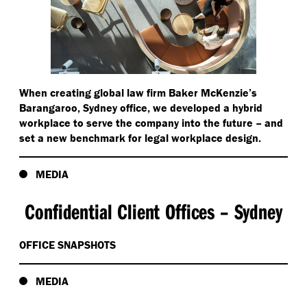
When creating global law firm Baker McKenzie’s
Barangaroo, Sydney office, we developed a hybrid
workplace to serve the company into the future – and
set a new benchmark for legal workplace design.
MEDIA
Confidential Client Offices – Sydney
OFFICE SNAPSHOTS
MEDIA