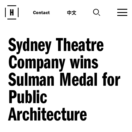
中文
Contact
Sydney Theatre
Company wins
Sulman Medal for
Public
Architecture