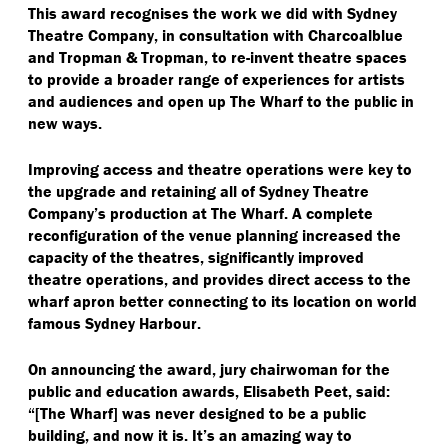
This award recognises the work we did with Sydney
Theatre Company, in consultation with Charcoalblue
and Tropman & Tropman, to re-invent theatre spaces
to provide a broader range of experiences for artists
and audiences and open up The Wharf to the public in
new ways.
Improving access and theatre operations were key to
the upgrade and retaining all of Sydney Theatre
Company’s production at The Wharf. A complete
reconfiguration of the venue planning increased the
capacity of the theatres, significantly improved
theatre operations, and provides direct access to the
wharf apron better connecting to its location on world
famous Sydney Harbour.
On announcing the award, jury chairwoman for the
public and education awards, Elisabeth Peet, said:
“[The Wharf] was never designed to be a public
building, and now it is. It’s an amazing way to