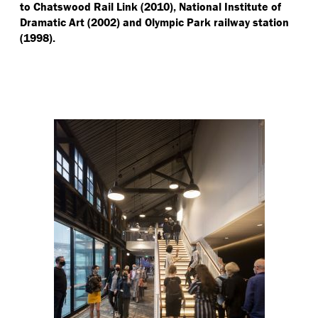
to Chatswood Rail Link (2010), National Institute of
Dramatic Art (2002) and Olympic Park railway station
(1998).