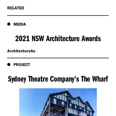
RELATED
MEDIA
2021 NSW Architecture Awards
ArchitectureAu
PROJECT
Sydney Theatre Company’s The Wharf