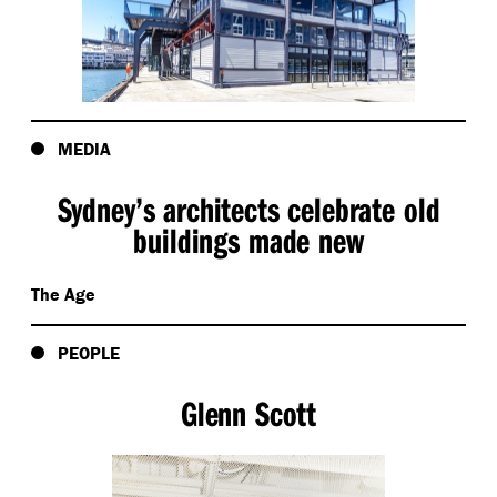
MEDIA
Sydney’s architects celebrate old
buildings made new
The Age
PEOPLE
Glenn Scott