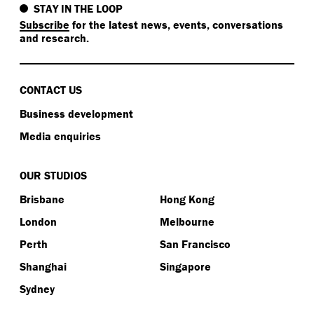
STAY IN THE LOOP
Subscribe
for the latest news, events, conversations
and research.
CONTACT US
Business development
Media enquiries
OUR STUDIOS
Brisbane
Hong Kong
London
Melbourne
Perth
San Francisco
Shanghai
Singapore
Sydney