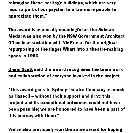
reimagine these heritage buildings, which are very
much a part of our psyche, to allow more people to
appreciate them.”
The award is especially meaningful as the Sulman
Medal was also won by the NSW Government Architect
Office in association with Viv Fraser for the original
repurposing of the finger Wharf into a theatre-making
space in 1985.
Glenn Scott
said the award recognises the team work
and collaboration of everyone involved in the project.
“
This award goes to Sydney Theatre Company as much
as Hassell – without their support and drive this
project and its exceptional outcomes could not have
been possible; we are honoured to have been a part of
this journey with them.”
We’ve also previously won the same award for Epping