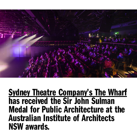
Sydney Theatre Company’s The Wharf
has received the Sir John Sulman
Medal for Public Architecture at the
Australian Institute of Architects
NSW awards.