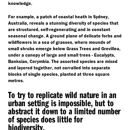
knowledge.
For example, a patch of coastal heath in Sydney,
Australia, reveals a stunning diversity of species that
are structured, self-regenerating and in constant
seasonal change. A ground plane of delicate forbs and
wildflowers in a sea of grasses, where mounds of
small shrubs emerge below Grass Trees and Grevillea,
under a canopy of large and small trees - Eucalypts,
Banksias, Corymbia. The assorted species are mixed
and layered together, not corralled into separate
blocks of single species, planted at three square
metres.
To try to replicate wild nature in an
urban setting is impossible, but to
abstract it down to a limited number
of species does little for
biodiversity.