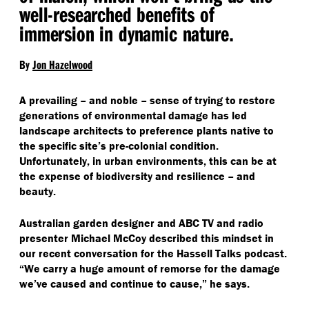
well-researched benefits of
immersion in dynamic nature.
By
Jon Hazelwood
A prevailing – and noble – sense of trying to restore
generations of environmental damage has led
landscape architects to preference plants native to
the specific site’s pre-colonial condition.
Unfortunately, in urban environments, this can be at
the expense of biodiversity and resilience – and
beauty.
Australian garden designer and ABC TV and radio
presenter Michael McCoy described this mindset in
our recent conversation for the Hassell Talks podcast.
“
We carry a huge amount of remorse for the damage
we’ve caused and continue to cause,” he says.