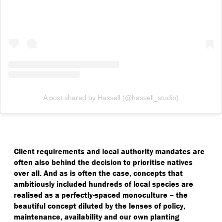
A post shared by Hassell (@hassell_studio)
Client requirements and local authority mandates are
often also behind the decision to prioritise natives
over all. And as is often the case, concepts that
ambitiously included hundreds of local species are
realised as a perfectly-spaced monoculture – the
beautiful concept diluted by the lenses of policy,
maintenance, availability and our own planting