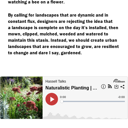
watching a bee on a flower.
By calling for landscapes that are dynamic and in
constant flux, designers are rejecting the idea that
a landscape is complete on the day it’s installed, then
mown, clipped, mulched, weeded and watered to
maintain this stasis. Instead, we should create urban
landscapes that are encouraged to grow, are resilient
to change and dare I say, gardened.