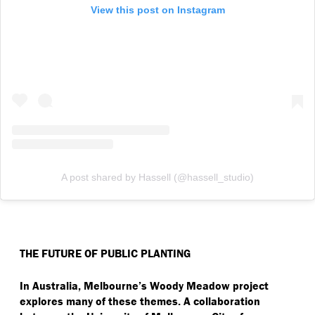
View this post on Instagram
A post shared by Hassell (@hassell_studio)
THE FUTURE OF PUBLIC PLANTING
In Australia, Melbourne’s Woody Meadow project
explores many of these themes. A collaboration