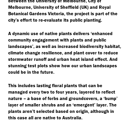
between the University of Melbourne, City of
Melbourne, University of Sheffield (UK) and Royal
Botanical Gardens Victoria, the project is part of the
city’s effort to re-evaluate its public planting.
A dynamic use of native plants delivers
‘
enhanced
community engagement with plants and public
landscapes’, as well as increased biodiversity habitat,
climate change resilience, and plant cover to reduce
stormwater runoff and urban heat island effect. And
stunning test plots show how our urban landscapes
could be in the future.
This includes lasting floral plants that can be
managed every two to four years, layered to reflect
nature – a base of forbs and groundcovers, a
‘
bump’
layer of smaller shrubs and an
‘
emergent’ layer. The
plants aren’t selected based on origin, although in
this case all are native to Australia.