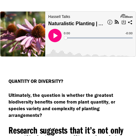
QUANTITY OR DIVERSITY?
Ultimately, the question is whether the greatest
biodiversity benefits come from plant quantity, or
species variety and complexity of planting
arrangements?
Research suggests that it’s not only