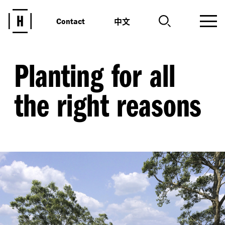
中文
Contact
Planting for all
the right reasons