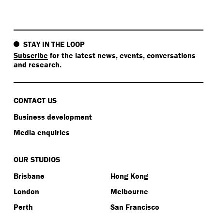
STAY IN THE LOOP
Subscribe
for the latest news, events, conversations
and research.
CONTACT US
Business development
Media enquiries
OUR STUDIOS
Brisbane
Hong Kong
London
Melbourne
Perth
San Francisco