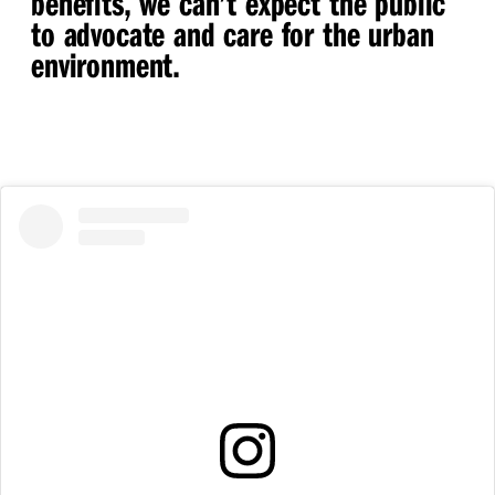
benefits, we can’t expect the public
to advocate and care for the urban
environment.