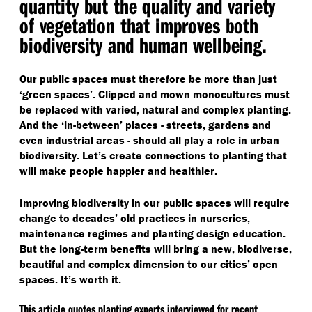
quantity but the quality and variety
of vegetation that improves both
biodiversity and human wellbeing.
Our public spaces must therefore be more than just
‘
green spaces’. Clipped and mown monocultures must
be replaced with varied, natural and complex planting.
And the
‘
in-between’ places - streets, gardens and
even industrial areas - should all play a role in urban
biodiversity. Let’s create connections to planting that
will make people happier and healthier.
Improving biodiversity in our public spaces will require
change to decades’ old practices in nurseries,
maintenance regimes and planting design education.
But the long-term benefits will bring a new, biodiverse,
beautiful and complex dimension to our cities’ open
spaces. It’s worth it.
This article quotes planting experts interviewed for recent