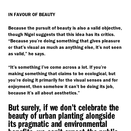
IN FAVOUR OF BEAUTY
Because the pursuit of beauty is also a valid objective,
though Nigel suggests that this idea has its critics.
“
Because you’re doing something that gives pleasure
or that’s visual as much as anything else, it’s not seen
as valid,” he says.
“
It’s something I’ve come across a lot. If you’re
making something that claims to be ecological, but
you’re doing it primarily for the visual senses and for
enjoyment, then somehow it can’t be doing its job,
because it’s all about aesthetics.”
But surely, if we don’t celebrate the
beauty of urban planting alongside
its pragmatic and environmental