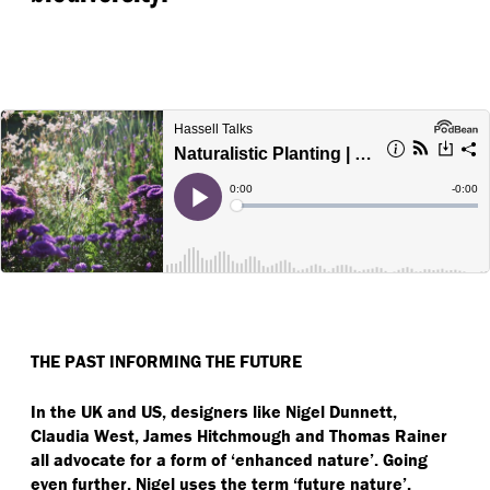
THE PAST INFORMING THE FUTURE
In the UK and US, designers like Nigel Dunnett,
Claudia West, James Hitchmough and Thomas Rainer
all advocate for a form of
‘
enhanced nature’. Going
even further, Nigel uses the term
‘
future nature’.