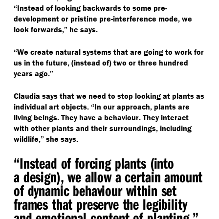
“
Instead of looking backwards to some pre-
development or pristine pre-interference mode, we
look forwards,” he says.
“
We create natural systems that are going to work for
us in the future, (instead of) two or three hundred
years ago.”
Claudia says that we need to stop looking at plants as
individual art objects.
“
In our approach, plants are
living beings. They have a behaviour. They interact
with other plants and their surroundings, including
wildlife,” she says.
“
Instead of forcing plants (into
a design), we allow a certain amount
of dynamic behaviour within set
frames that preserve the legibility
and emotional content of planting.”