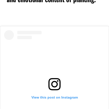
View this post on Instagram