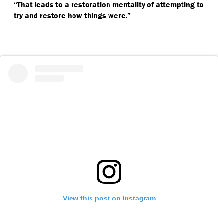
“
That leads to a restoration mentality of attempting to
try and restore how things were.”
View this post on Instagram