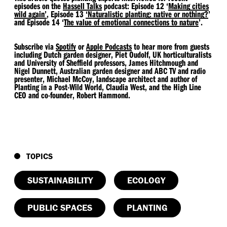
episodes on the
Hassell Talks
podcast: Episode 12
‘
Making cities
wild again’
, Episode 13
​‘Naturalistic planting: native or nothing?
’
and Episode 14
‘
The value of emotional connections to nature
’.
Subscribe via
Spotify
or
Apple Podcasts
to hear more from guests
including Dutch garden designer, Piet Oudolf, UK horticulturalists
and University of Sheffield professors, James Hitchmough and
Nigel Dunnett, Australian garden designer and ABC TV and radio
presenter, Michael McCoy, landscape architect and author of
Planting in a Post-Wild World, Claudia West, and the High Line
CEO and co-founder, Robert Hammond.
TOPICS
SUSTAINABILITY
ECOLOGY
PUBLIC SPACES
PLANTING