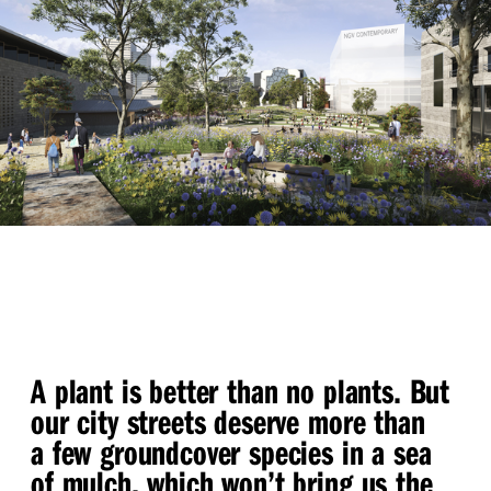
A plant is better than no plants. But
our city streets deserve more than
a few groundcover species in a sea
of mulch, which won’t bring us the