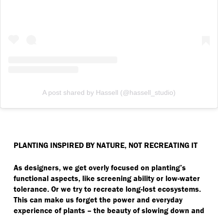
A post shared by Hassell (@hassell_studio)
PLANTING INSPIRED BY NATURE, NOT RECREATING IT
As designers, we get overly focused on planting’s
functional aspects, like screening ability or low-water
tolerance. Or we try to recreate long-lost ecosystems.
This can make us forget the power and everyday
experience of plants – the beauty of slowing down and