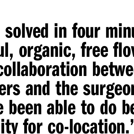
solved in four min
l, organic, free fl
 collaboration betw
ers and the surgeo
 been able to do b
ty for co-location.