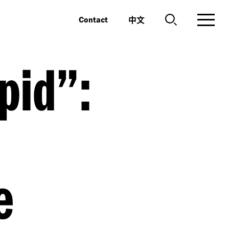
中文
Contact
pid”:
e