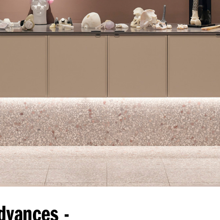
dvances -