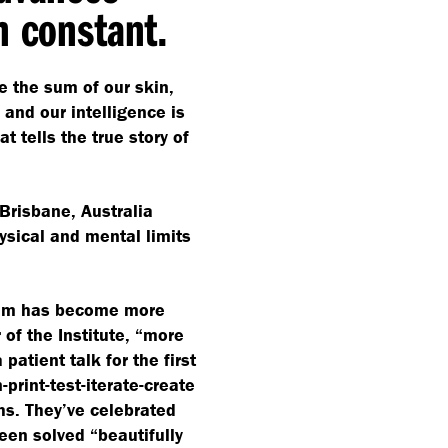
n constant.
e the sum of our skin,
and our intelligence is
at tells the true story of
Brisbane, Australia
ysical and mental limits
team has become more
of the Institute,
“
more
patient talk for the first
print-test-iterate-create
hs. They’ve celebrated
been solved
“
beautifully