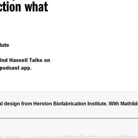
action what
tute
find Hassell Talks on
 podcast app.