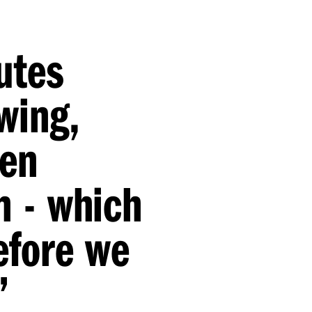
utes
owing,
een
n - which
efore we
”