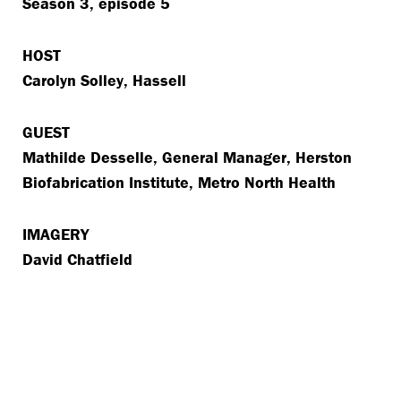
Season 3, episode 5
HOST
Carolyn Solley, Hassell
GUEST
Mathilde Desselle, General Manager, Herston
Biofabrication Institute, Metro North Health
IMAGERY
David Chatfield