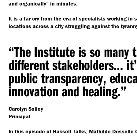
and organically” in minutes.
It is a far cry from the era of specialists working in s
locations across a city struggling against the tyrann
“
The Institute is so many 
different stakeholders… it’
public transparency, educa
innovation and healing.”
Carolyn Solley
Principal
In this episode of Hassell Talks,
Mathilde Desselle
G