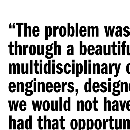
“
The problem was 
through a beautifu
multidisciplinary
engineers, design
we would not have
had that opportuni