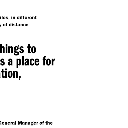
ilos, in different
y of distance.
things to
s a place for
tion,
eneral Manager of the