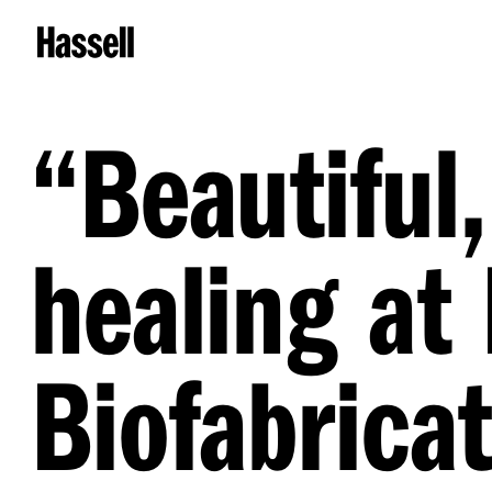
“
Beautiful,
healing at
Biofabricat