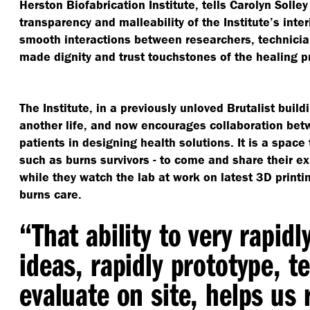
Herston Biofabrication Institute, tells Carolyn Solley
transparency and malleability of the Institute’s inte
smooth interactions between researchers, technici
made dignity and trust touchstones of the healing p
The Institute, in a previously unloved Brutalist buil
another life, and now encourages collaboration bet
patients in designing health solutions. It is a spac
such as burns survivors - to come and share their e
while they watch the lab at work on latest 3D printi
burns care.
“
That ability to very rapidl
ideas, rapidly prototype, t
evaluate on site, helps us