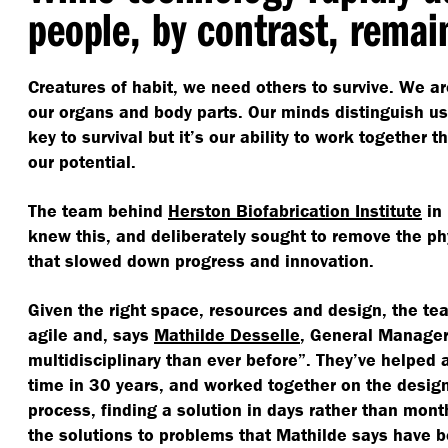
people, by contrast, remai
Creatures of habit, we need others to survive. We ar
our organs and body parts. Our minds distinguish us 
key to survival but it’s our ability to work together th
our potential.
The team behind
Herston Biofabrication Institute
in 
knew this, and deliberately sought to remove the ph
that slowed down progress and innovation.
Given the right space, resources and design, the 
agile and, says
Mathilde Desselle
, General Manager 
multidisciplinary than ever before”. They’ve helped a 
time in 30 years, and worked together on the design-
process, finding a solution in days rather than mont
the solutions to problems that Mathilde says have 