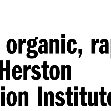
 organic, ra
 Herston
ion Institut