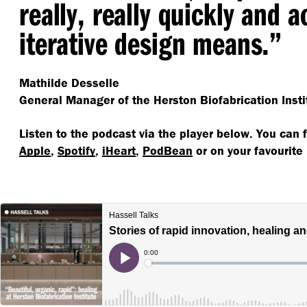
really, really quickly and 
iterative design means.”
Mathilde Desselle
General Manager of the Herston Biofabrication Insti
Listen to the podcast via the player below. You can 
Apple
,
Spotify
,
iHeart
,
PodBean
or on your favourite