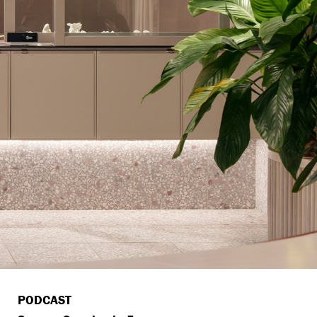
PODCAST