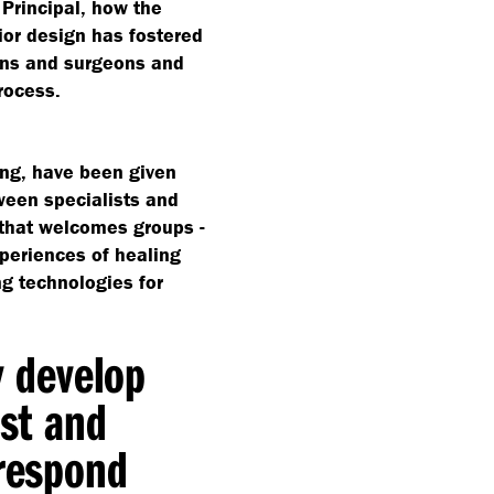
 Principal, how the
rior design has fostered
ans and surgeons and
rocess.
ding, have been given
ween specialists and
e that welcomes groups -
xperiences of healing
ng technologies for
y develop
est and
 respond