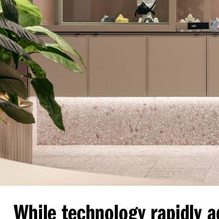
While technology rapidly a