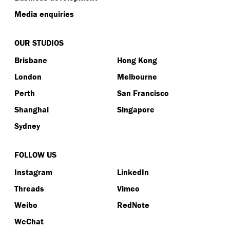
Media enquiries
OUR STUDIOS
Brisbane
Hong Kong
London
Melbourne
Perth
San Francisco
Shanghai
Singapore
Sydney
FOLLOW US
Instagram
LinkedIn
Threads
Vimeo
Weibo
RedNote
WeChat