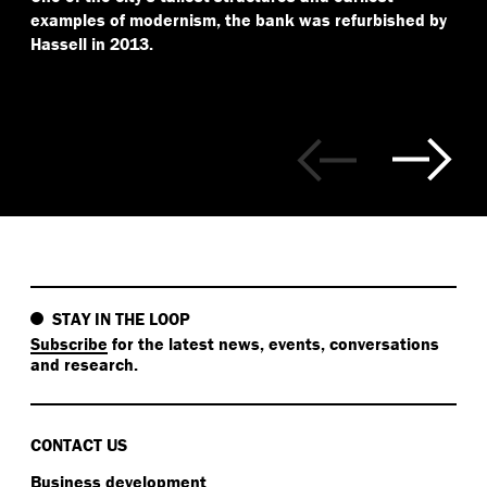
examples of modernism, the bank was refurbished by
Hassell in 2013.
STAY IN THE LOOP
Subscribe
for the latest news, events, conversations
and research.
CONTACT US
Business development