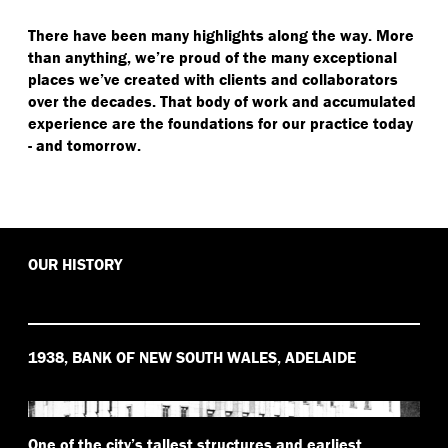
There have been many highlights along the way. More
than anything, we’re proud of the many exceptional
places we’ve created with clients and collaborators
over the decades. That body of work and accumulated
experience are the foundations for our practice today
- and tomorrow.
OUR HISTORY
1938, BANK OF NEW SOUTH WALES, ADELAIDE
One of the city’s tallest structures and earliest