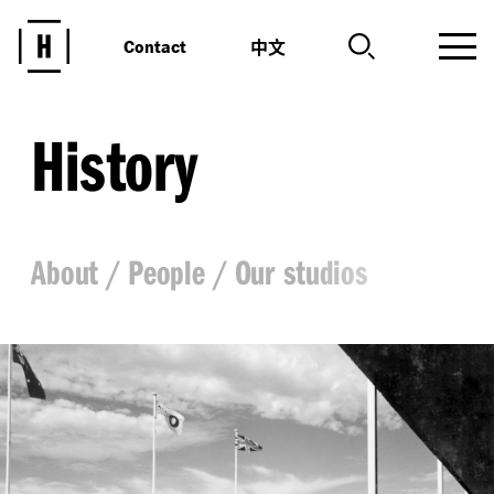
中文
Contact
History
About
People
Our studios