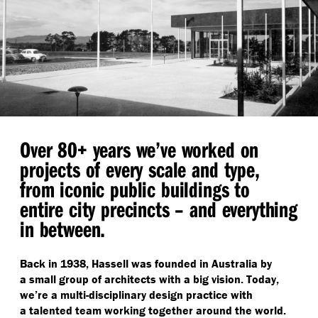
Over 80+ years we’ve worked on
projects of every scale and type,
from iconic public buildings to
entire city precincts – and everything
in between.
Back in 1938, Hassell was founded in Australia by
a small group of architects with a big vision. Today,
we’re a multi-disciplinary design practice with
a talented team working together around the world.