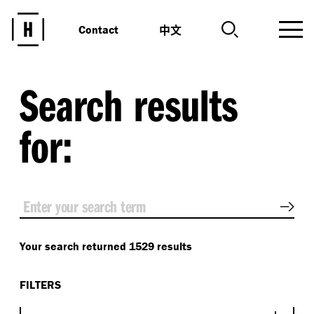
中文
Contact
Search results
for:
Sear
Your search returned 1529 results
FILTERS