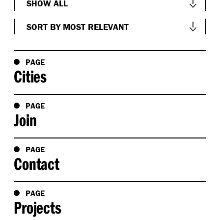
SHOW ALL
Show All
SORT BY MOST RELEVANT
Conversations
Sort by Most Relevant
News & Events
Sort by Oldest
PAGE
Cities
People
Sort by Newest
Project
Sort Alphabetically A-Z
PAGE
Research
Join
Sort Alphabetically Z-A
Studio
PAGE
Contact
PAGE
Projects