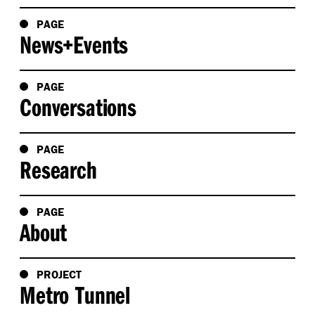
PAGE
News+Events
PAGE
Conversations
PAGE
Research
PAGE
About
PROJECT
Metro Tunnel