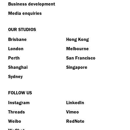
Business development
Media enquiries
OUR STUDIOS
Brisbane
Hong Kong
London
Melbourne
Perth
San Francisco
Shanghai
Singapore
Sydney
FOLLOW US
Instagram
LinkedIn
Threads
Vimeo
Weibo
RedNote