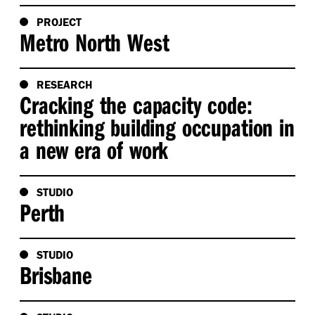
PROJECT
Metro North West
RESEARCH
Cracking the capacity code:
rethinking building occupation in
a new era of work
STUDIO
Perth
STUDIO
Brisbane