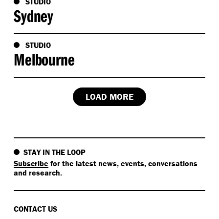
STUDIO
Sydney
STUDIO
Melbourne
LOAD MORE
STAY IN THE LOOP
Subscribe
for the latest news, events, conversations
and research.
CONTACT US