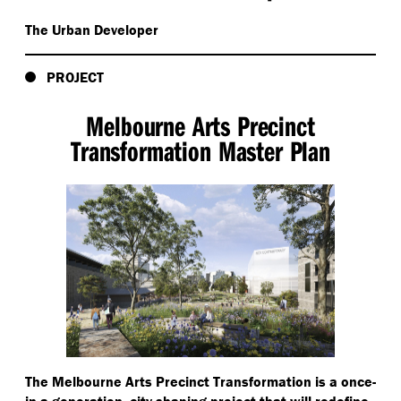
The Urban Developer
PROJECT
Melbourne Arts Precinct
Transformation Master Plan
The Melbourne Arts Precinct Transformation is a once-