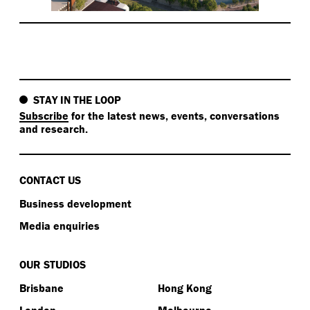
STAY IN THE LOOP
Subscribe
for the latest news, events, conversations
and research.
CONTACT US
Business development
Media enquiries
OUR STUDIOS
Brisbane
Hong Kong