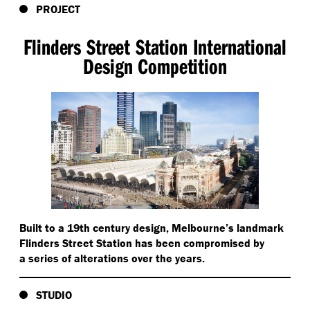
PROJECT
Flinders Street Station International
Design Competition
Built to a 19th century design, Melbourne’s landmark
Flinders Street Station has been compromised by
a series of alterations over the years.
STUDIO