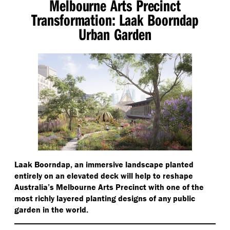
Melbourne Arts Precinct
Transformation: Laak Boorndap
Urban Garden
Laak Boorndap, an immersive landscape planted
entirely on an elevated deck will help to reshape
Australia’s Melbourne Arts Precinct with one of the
most richly layered planting designs of any public
garden in the world.