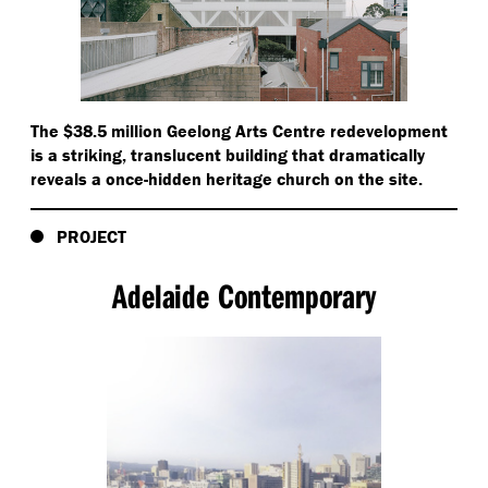
The $38.5 million Geelong Arts Centre redevelopment
is a striking, translucent building that dramatically
reveals a once-hidden heritage church on the site.
PROJECT
Adelaide Contemporary