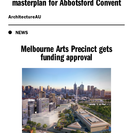
masterplan for Abbotsford Convent
ArchitectureAU
NEWS
Melbourne Arts Precinct gets
funding approval