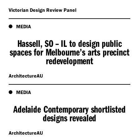
Victorian Design Review Panel
MEDIA
Hassell, SO – IL to design public
spaces for Melbourne’s arts precinct
redevelopment
ArchitectureAU
MEDIA
Adelaide Contemporary shortlisted
designs revealed
ArchitectureAU