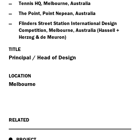
Tennis HQ, Melbourne, Australia
The Point, Point Nepean, Australia
Flinders Street Station International Design
Competition, Melbourne, Australia (Hassell +
Herzog & de Meuron)
TITLE
Principal / Head of Design
LOCATION
Melbourne
RELATED
PROJECT