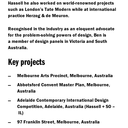
Hassell he also worked on world-renowned projects
such as London’s Tate Modern while at international
practice Herzog & de Meuron.
Recognised in the industry as an eloquent advocate
for the problem-solving powers of design, Ben is
a member of design panels in Victoria and South
Australia.
Key projects
Melbourne Arts Precinct, Melbourne, Australia
Abbotsford Convent Master Plan, Melbourne,
Australia
Adelaide Contemporary International Design
Competition, Adelaide, Australia (Hassell + SO –
IL)
97 Franklin Street, Melbourne, Australia