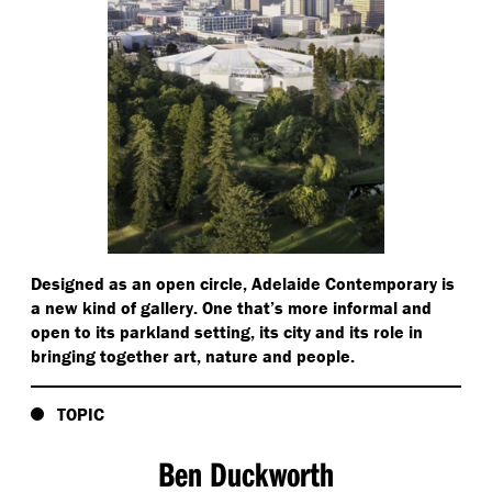
Designed as an open circle, Adelaide Contemporary is
a new kind of gallery. One that’s more informal and
open to its parkland setting, its city and its role in
bringing together art, nature and people.
TOPIC
Ben Duckworth