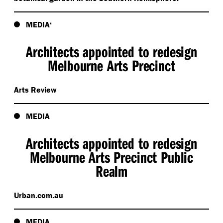
MEDIA‘
Architects appointed to redesign
Melbourne Arts Precinct
Arts Review
MEDIA
Architects appointed to redesign
Melbourne Arts Precinct Public
Realm
Urban​.com​.au
MEDIA