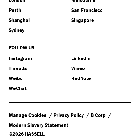
London
Melbourne
Perth
San Francisco
Shanghai
Singapore
Sydney
FOLLOW US
Instagram
LinkedIn
Threads
Vimeo
Weibo
RedNote
WeChat
Manage Cookies
Privacy Policy
B Corp
Modern Slavery Statement
©2026 HASSELL