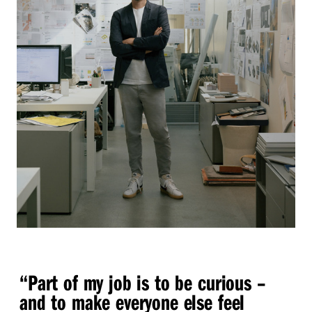
“
Part of my job is to be curious –
and to make everyone else feel