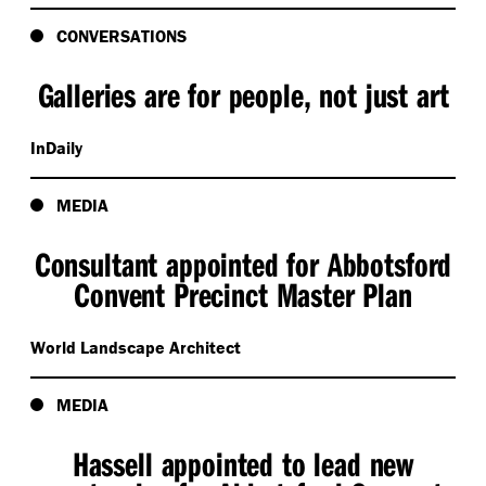
CONVERSATIONS
Galleries are for people, not just art
InDaily
MEDIA
Consultant appointed for Abbotsford
Convent Precinct Master Plan
World Landscape Architect
MEDIA
Hassell appointed to lead new