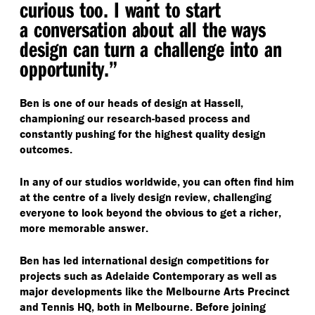
curious too. I want to start
a conversation about all the ways
design can turn a challenge into an
opportunity.”
Ben is one of our heads of design at Hassell,
championing our research-based process and
constantly pushing for the highest quality design
outcomes.
In any of our studios worldwide, you can often find him
at the centre of a lively design review, challenging
everyone to look beyond the obvious to get a richer,
more memorable answer.
Ben has led international design competitions for
projects such as Adelaide Contemporary as well as
major developments like the Melbourne Arts Precinct
and Tennis HQ, both in Melbourne. Before joining