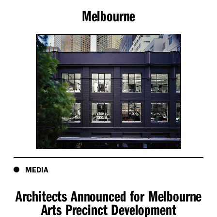
Melbourne
MEDIA
Architects Announced for Melbourne
Arts Precinct Development