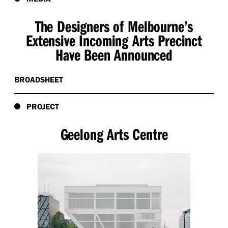
The Designers of Melbourne’s
Extensive Incoming Arts Precinct
Have Been Announced
BROADSHEET
PROJECT
Geelong Arts Centre