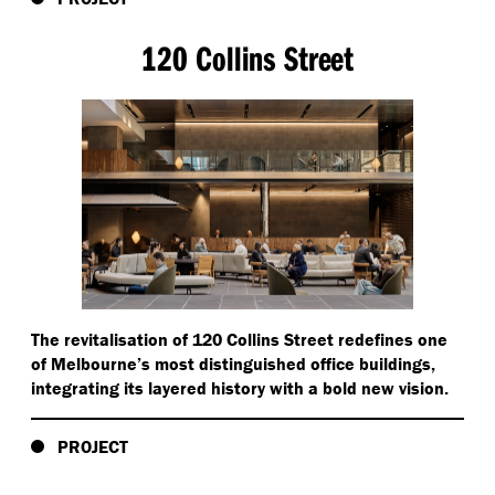
120 Collins Street
The revitalisation of 120 Collins Street redefines one
of Melbourne’s most distinguished office buildings,
integrating its layered history with a bold new vision.
PROJECT