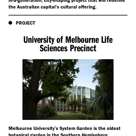
in-a-generation, city-shaping project that will redefine
the Australian capital’s cultural offering.
PROJECT
University of Melbourne Life
Sciences Precinct
Melbourne University’s System Garden is the oldest
botanical garden in the Southern Hemisphere.