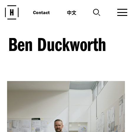
中文
Contact
Ben Duckworth