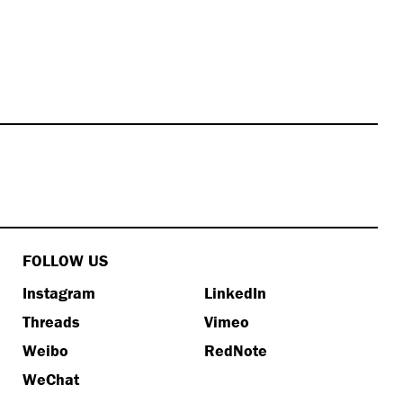
FOLLOW US
Instagram
LinkedIn
Threads
Vimeo
Weibo
RedNote
WeChat