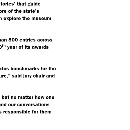
tories’ that guide
ore of the state’s
can explore the museum
han 800 entries across
th
0
year of its awards
eates benchmarks for the
re,” said jury chair and
 but no matter how one
 and our conversations
s responsible for them