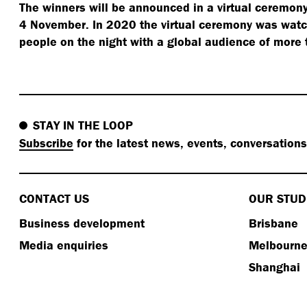
The winners will be announced in a virtual ceremony
4 November. In 2020 the virtual ceremony was wat
people on the night with a global audience of more
STAY IN THE LOOP
Subscribe
for the latest news, events, conversation
CONTACT US
OUR STUD
Business development
Brisbane
Media enquiries
Melbourn
Shanghai