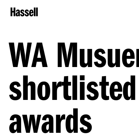
WA Musuem
shortlisted
awards