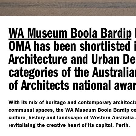
WA Museum Boola Bardip
OMA has been shortlisted i
Architecture and Urban De
categories of the Australia
of Architects national awa
With its mix of heritage and contemporary architect
communal spaces, the WA Museum Boola Bardip cel
culture, history and landscape of Western Australia 
revitalising the creative heart of its capital, Perth.