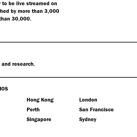
 to be live streamed on
ched by more than 3,000
 than 30,000.
s and research.
IOS
Hong Kong
London
e
Perth
San Francisco
Singapore
Sydney