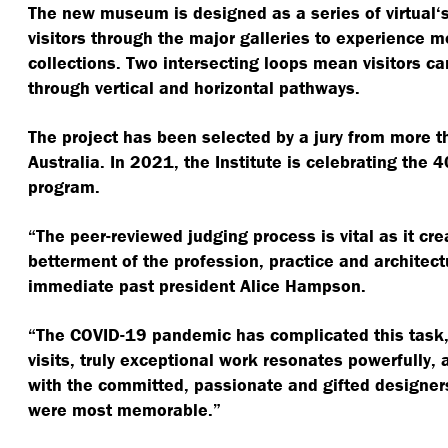
The new museum is designed as a series of virtual​‘s
visitors through the major galleries to experience m
collections. Two intersecting loops mean visitors 
through vertical and horizontal pathways.
The project has been selected by a jury from more t
Australia. In 2021, the Institute is celebrating the 4
program.
“
The peer-reviewed judging process is vital as it cr
betterment of the profession, practice and architectu
immediate past president Alice Hampson.
“
The COVID-19 pandemic has complicated this task,
visits, truly exceptional work resonates powerfully,
with the committed, passionate and gifted designer
were most memorable.”