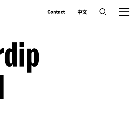
中文
Contact
dip
l