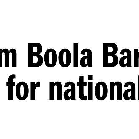
 Boola Bar
 for nationa