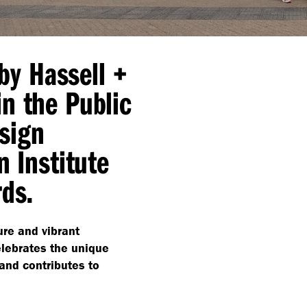
by Hassell +
n the Public
sign
n Institute
rds.
ure and vibrant
ebrates the unique
and contributes to