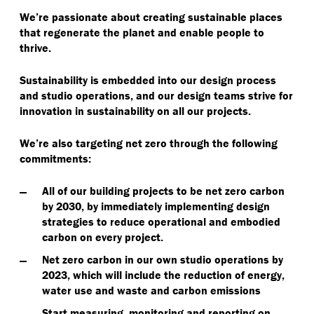
We’re passionate about creating sustainable places
that regenerate the planet and enable people to
thrive.
Sustainability is embedded into our design process
and studio operations, and our design teams strive for
innovation in sustainability on all our projects.
We’re also targeting net zero through the following
commitments:
All of our building projects to be net zero carbon
by 2030, by immediately implementing design
strategies to reduce operational and embodied
carbon on every project.
Net zero carbon in our own studio operations by
2023, which will include the reduction of energy,
water use and waste and carbon emissions
Start measuring, monitoring and reporting on