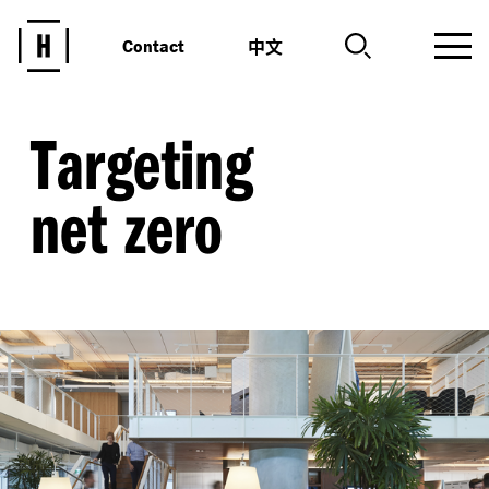
中文
Contact
Targeting
net zero