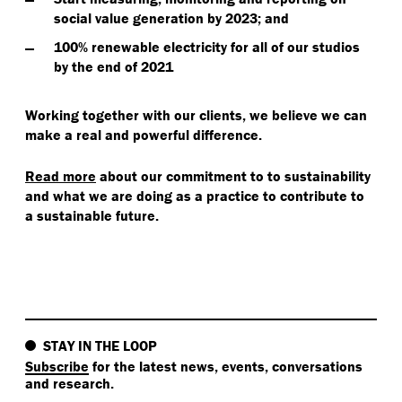
social value generation by 2023; and
100% renewable electricity for all of our studios
by the end of 2021
Working together with our clients, we believe we can
make a real and powerful difference.
Read more
about our commitment to to sustainability
and what we are doing as a practice to contribute to
a sustainable future.
STAY IN THE LOOP
Subscribe
for the latest news, events, conversations
and research.