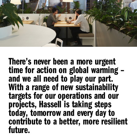
There’s never been a more urgent
time for action on global warming –
and we all need to play our part.
With a range of new sustainability
targets for our operations and our
projects, Hassell is taking steps
today, tomorrow and every day to
contribute to a better, more resilient
future.