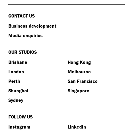
CONTACT US
Business development
Media enquiries
OUR STUDIOS
Brisbane
Hong Kong
London
Melbourne
Perth
San Francisco
Shanghai
Singapore
Sydney
FOLLOW US
Instagram
LinkedIn