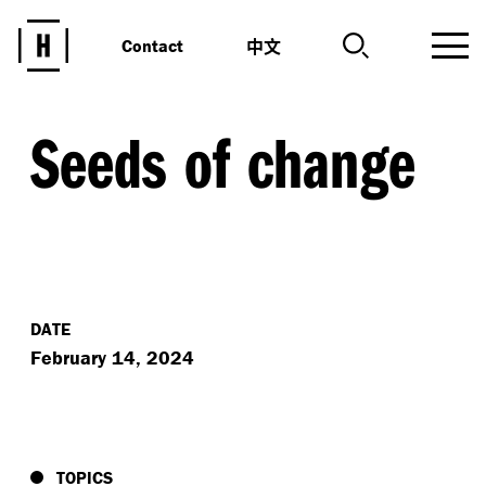
中文
Contact
Seeds of change
DATE
February 14, 2024
TOPICS