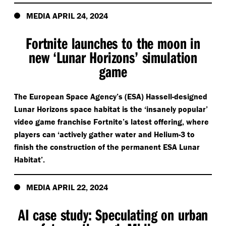
MEDIA APRIL 24, 2024
Fortnite launches to the moon in
new
‘
Lunar Horizons’ simulation
game
The European Space Agency’s (ESA) Hassell-designed
Lunar Horizons space habitat is the
‘
insanely popular’
video game franchise Fortnite’s latest offering, where
players can
‘
actively gather water and Helium-3 to
finish the construction of the permanent ESA Lunar
Habitat’.
MEDIA APRIL 22, 2024
AI case study: Speculating on urban