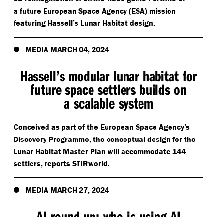
a future European Space Agency (ESA) mission
featuring Hassell’s Lunar Habitat design.
MEDIA MARCH 04, 2024
Hassell’s modular lunar habitat for
future space settlers builds on
a scalable system
Conceived as part of the European Space Agency’s
Discovery Programme, the conceptual design for the
Lunar Habitat Master Plan will accommodate 144
settlers, reports STIRworld.
MEDIA MARCH 27, 2024
AI round-up: who is using AI