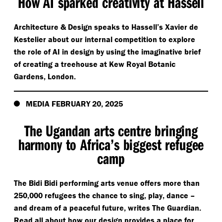
How AI sparked creativity at Hassell
Architecture & Design speaks to Hassell’s Xavier de
Kestelier about our internal competition to explore
the role of AI in design by using the imaginative brief
of creating a treehouse at Kew Royal Botanic
Gardens, London.
MEDIA FEBRUARY 20, 2025
The Ugandan arts centre bringing
harmony to Africa’s biggest refugee
camp
The Bidi Bidi performing arts venue offers more than
250,000 refugees the chance to sing, play, dance –
and dream of a peaceful future, writes The Guardian.
Read all about how our design provides a place for