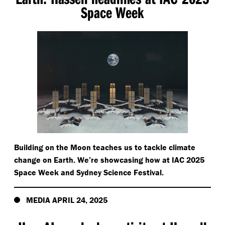
Space Week
Building on the Moon teaches us to tackle climate
change on Earth. We’re showcasing how at IAC 2025
Space Week and Sydney Science Festival.
MEDIA APRIL 24, 2025