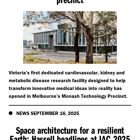
Victoria’s first dedicated cardiovascular, kidney and
metabolic disease research facility designed to help
transform innovative medical ideas into reality has
opened in Melbourne’s Monash Technology Precinct.
NEWS SEPTEMBER 16, 2025
Space architecture for a resilient
Earth: Hassell headlines at IAC 2025