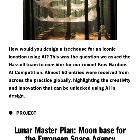
How would you design a treehouse for an iconic
location using AI? This was the question we asked the
Hassell team to consider for our recent Kew Gardens
AI Competition. Almost 60 entries were received from
across the practice globally, highlighting the creativity
and innovation that can be unlocked using AI in
design.
PROJECT
Lunar Master Plan: Moon base for
the European Space Agency