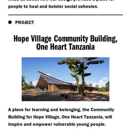
people to heal and bolster social cohesion.
PROJECT
Hope Village Community Building,
One Heart Tanzania
A place for learning and belonging, the Community
Building for Hope Village, One Heart Tanzania, will
inspire and empower vulnerable young people.