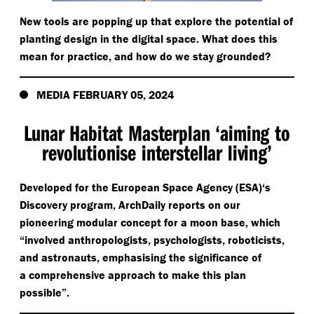
New tools are popping up that explore the potential of
planting design in the digital space. What does this
mean for practice, and how do we stay grounded?
MEDIA FEBRUARY 05, 2024
Lunar Habitat Masterplan
‘
aiming to
revolutionise interstellar living’
Developed for the European Space Agency (ESA)‘s
Discovery program, ArchDaily reports on our
pioneering modular concept for a moon base, which
“
involved anthropologists, psychologists, roboticists,
and astronauts, emphasising the significance of
a comprehensive approach to make this plan
possible”.