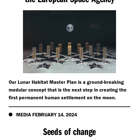
Our Lunar Habitat Master Plan is a ground-breaking
modular concept that is the next step in creating the
first permanent human settlement on the moon.
MEDIA FEBRUARY 14, 2024
Seeds of change