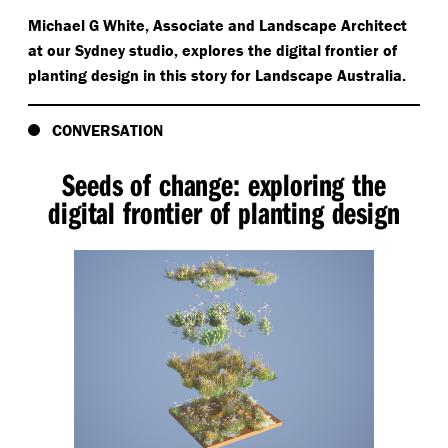
Michael G White, Associate and Landscape Architect
at our Sydney studio, explores the digital frontier of
planting design in this story for Landscape Australia.
CONVERSATION
Seeds of change: exploring the
digital frontier of planting design