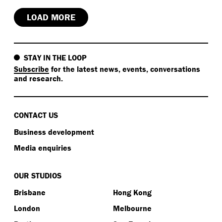
LOAD MORE
STAY IN THE LOOP
Subscribe
for the latest news, events, conversations
and research.
CONTACT US
Business development
Media enquiries
OUR STUDIOS
Brisbane
Hong Kong
London
Melbourne