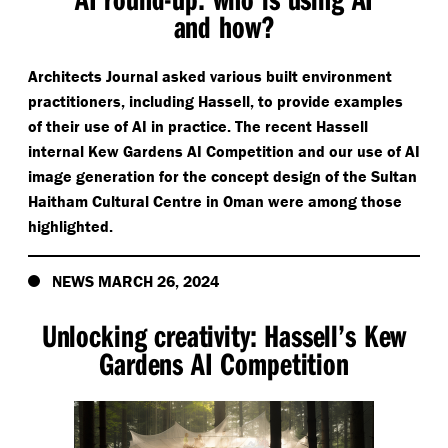
and how?
Architects Journal asked various built environment
practitioners, including Hassell, to provide examples
of their use of AI in practice. The recent Hassell
internal Kew Gardens AI Competition and our use of AI
image generation for the concept design of the Sultan
Haitham Cultural Centre in Oman were among those
highlighted.
NEWS MARCH 26, 2024
Unlocking creativity: Hassell’s Kew
Gardens AI Competition