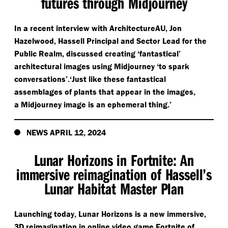
futures through Midjourney
In a recent interview with ArchitectureAU, Jon
Hazelwood, Hassell Principal and Sector Lead for the
Public Realm, discussed creating
‘
fantastical’
architectural images using Midjourney
‘
to spark
conversations’.‘Just like these fantastical
assemblages of plants that appear in the images,
a Midjourney image is an ephemeral thing.’
NEWS APRIL 12, 2024
Lunar Horizons in Fortnite: An
immersive reimagination of Hassell’s
Lunar Habitat Master Plan
Launching today, Lunar Horizons is a new immersive,
3D reimagination in online video game Fortnite of