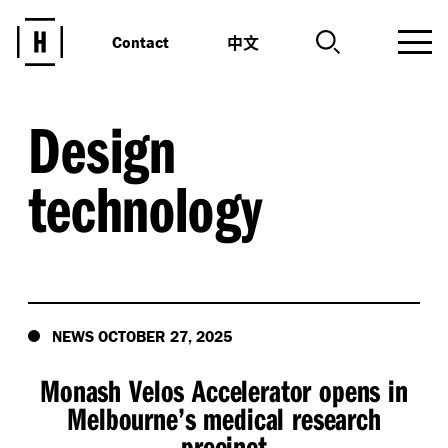
中文
Contact
Design
technology
NEWS OCTOBER 27, 2025
Monash Velos Accelerator opens in
Melbourne’s medical research
precinct