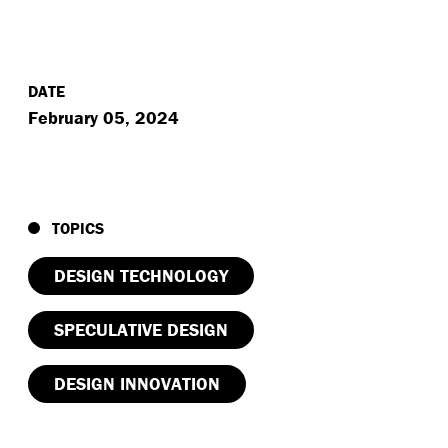
DATE
February 05, 2024
TOPICS
DESIGN TECHNOLOGY
SPECULATIVE DESIGN
DESIGN INNOVATION