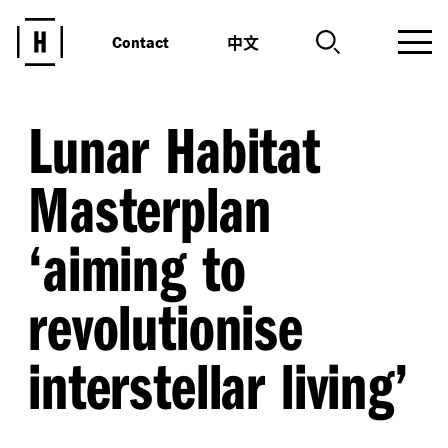
中文
Contact
Lunar Habitat
Masterplan
‘
aiming to
revolutionise
interstellar living’