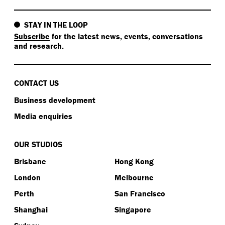
STAY IN THE LOOP
Subscribe
for the latest news, events, conversations
and research.
CONTACT US
Business development
Media enquiries
OUR STUDIOS
Brisbane
Hong Kong
London
Melbourne
Perth
San Francisco
Shanghai
Singapore