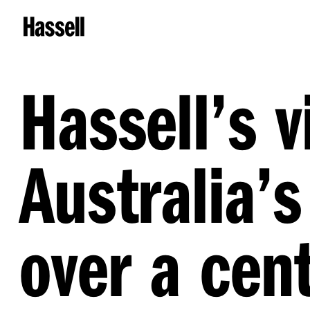
Hassell’s v
Australia’s
over a cent