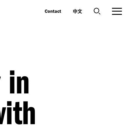
中文
Contact
 in
with