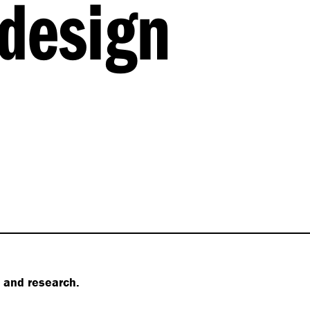
design
s and research.