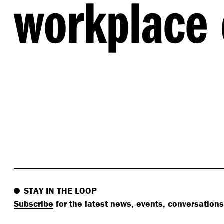
workplace 
STAY IN THE LOOP
Subscribe
for the latest news, events, conversation