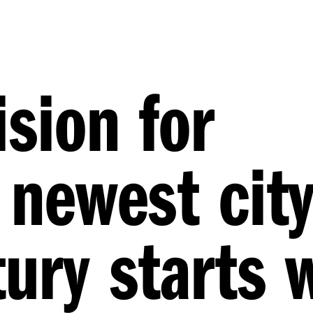
ision for
 newest city
ury starts 