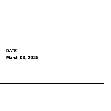
DATE
March 03, 2025