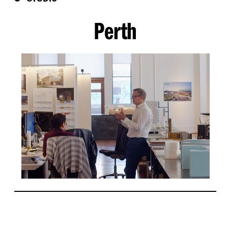
Perth