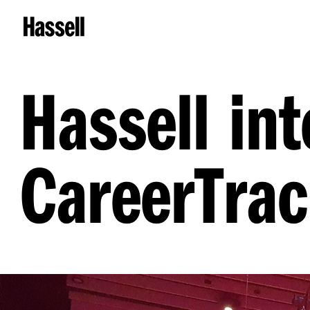
Hassell in
CareerTrac