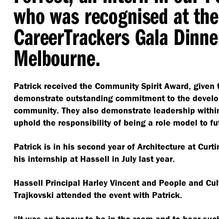
who was recognised at the
CareerTrackers Gala Dinne
Melbourne.
Patrick received the Community Spirit Award, given 
demonstrate outstanding commitment to the develop
community.
They also demonstrate leadership withi
uphold the responsibility of being a role model to f
Patrick is in his second year of Architecture at Curti
his internship at Hassell in July last year.
Hassell Principal Harley Vincent and People and Cul
Trajkovski attended the event with Patrick.
“
It was an honour to be in the room and to hear such