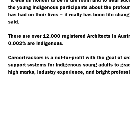
the young indigenous participants about the profou
has had on their lives – it really has been life chan
said.
There are over 12,000 registered Architects in Austra
0.002% are Indigenous.
CareerTrackers is a not-for-profit with the goal of 
support systems for Indigenous young adults to grad
high marks, industry experience, and bright professi