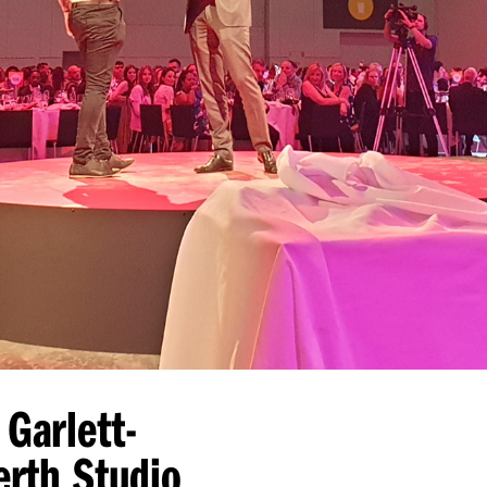
 Garlett-
erth Studio