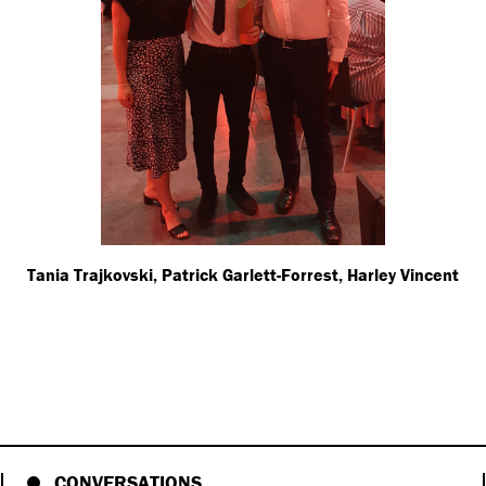
Tania Trajkovski, Patrick Garlett-Forrest, Harley Vincent
CONVERSATIONS