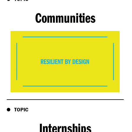
Communities
TOPIC
Internships