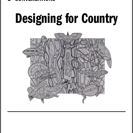
Designing for Country