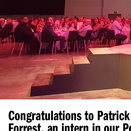
Congratulations to Patrick
Forrest, an intern in our P