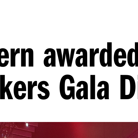
tern awarded
kers Gala D