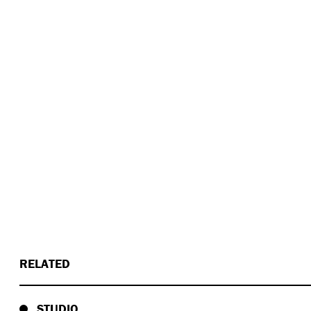
RELATED
STUDIO