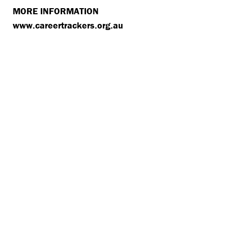
MORE INFORMATION
www​.career​track​ers​.org​.au