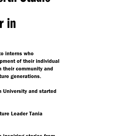
r in
to interns who
ment of their individual
n their community and
uture generations.
n University and started
ture Leader Tania
 inspiring stories from