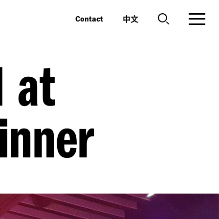
中文
Contact
 at
inner