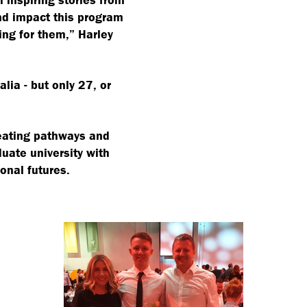
nd impact this program
ging for them,” Harley
lia - but only 27, or
creating pathways and
uate university with
onal futures.