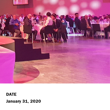
DATE
January 31, 2020