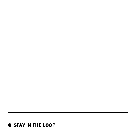
STAY IN THE LOOP