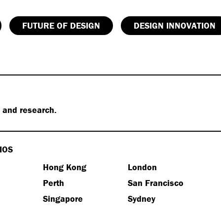
FUTURE OF DESIGN
DESIGN INNOVATION
s and research.
IOS
Hong Kong
London
e
Perth
San Francisco
Singapore
Sydney