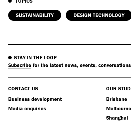
TOPICS
SUSTAINABILITY
DESIGN TECHNOLOGY
STAY IN THE LOOP
Subscribe
for the latest news, events, conversation
CONTACT US
OUR STUD
Business development
Brisbane
Media enquiries
Melbourn
Shanghai