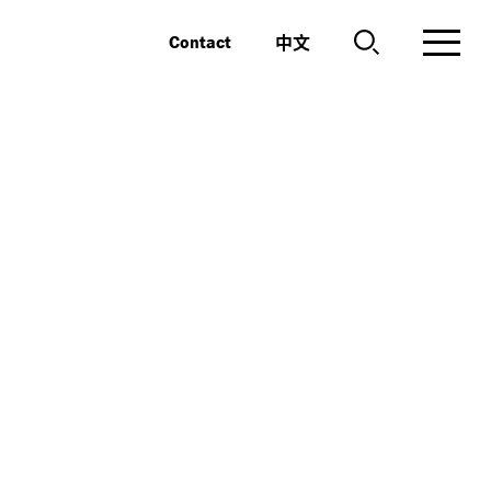
中文
Contact
n