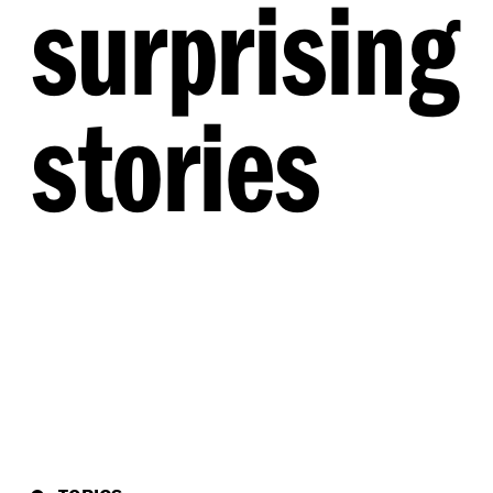
surprising
stories