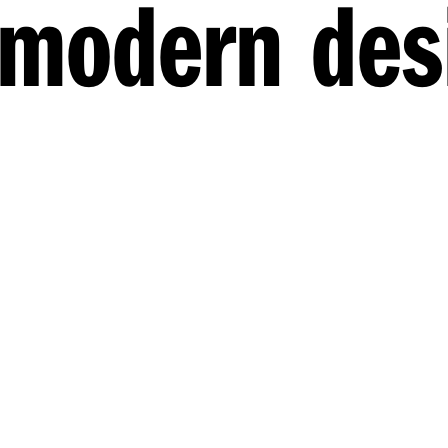
 modern des