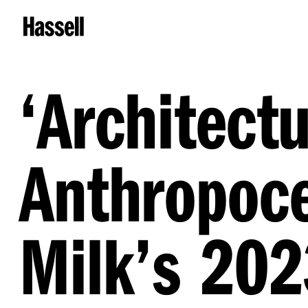
‘
Architectu
Anthropoce
Milk’s 20