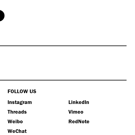
FOLLOW US
Instagram
LinkedIn
Threads
Vimeo
Weibo
RedNote
WeChat