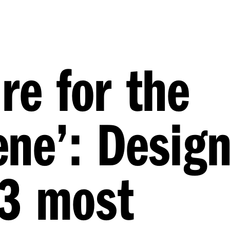
re for the
ne’: Desig
23 most