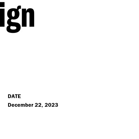
ign
DATE
December 22, 2023