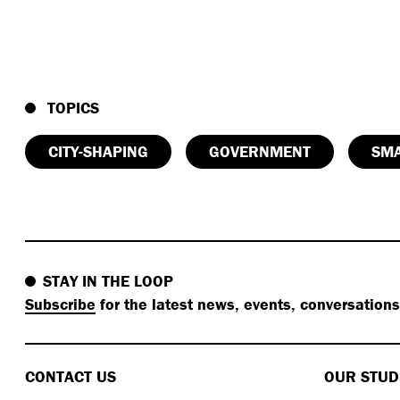
TOPICS
CITY-SHAPING
GOVERNMENT
SMA
STAY IN THE LOOP
Subscribe
for the latest news, events, conversation
CONTACT US
OUR STUD