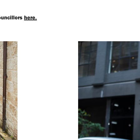
ouncillors
here.