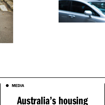
MEDIA
Australia’s housing