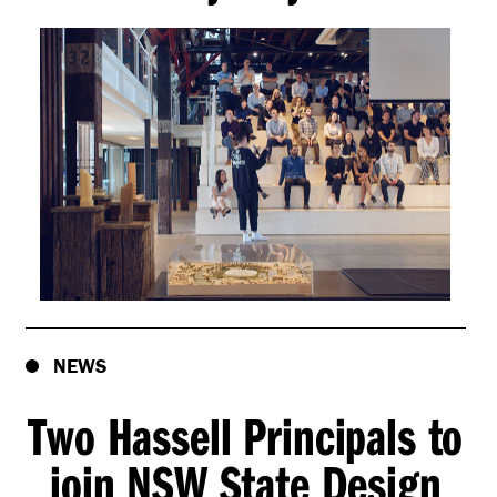
NEWS
Two Hassell Principals to
join NSW State Design