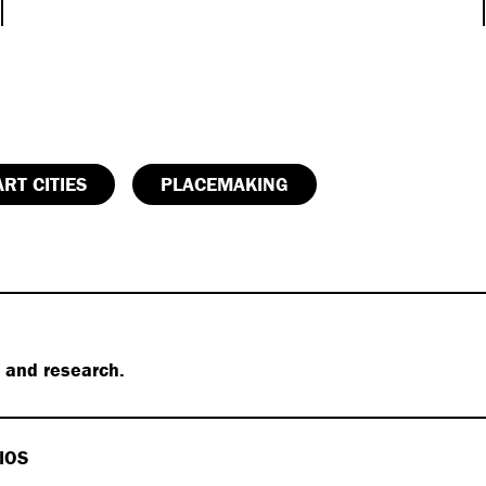
RT CITIES
PLACEMAKING
s and research.
IOS