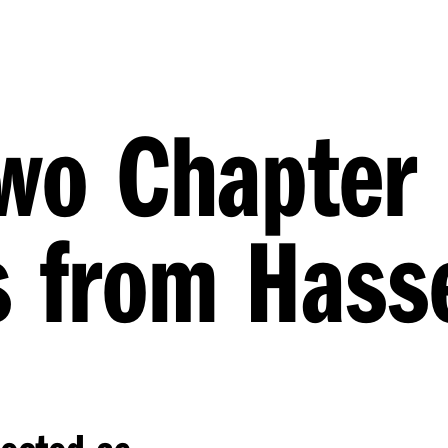
two Chapter
s from Hasse