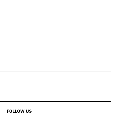
FOLLOW US