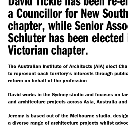
David Tickle has been re-e
a Councillor for New Sout
chapter, while Senior Asso
Schluter has been elected 
Victorian chapter.
The Australian Institute of Architects (AIA) elect Ch
to represent each territory’s interests through publ
reform on behalf of the profession.
David works in the Sydney studio and focuses on la
and architecture projects across Asia, Australia and
Jeremy is based out of the Melbourne studio, design
a diverse range of architecture projects whilst advoc