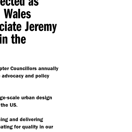
lected as
h Wales
ciate Jeremy
in the
apter Councillors annually
ic advocacy and policy
rge-scale urban design
 the US.
ing and delivering
ating for quality in our