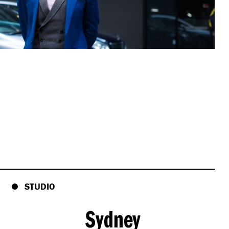
STUDIO
Sydney