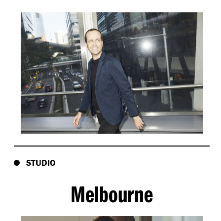
STUDIO
Melbourne