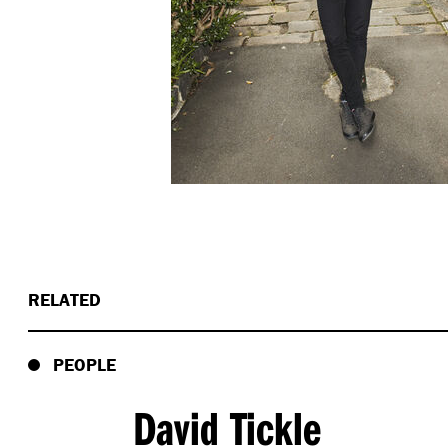
RELATED
PEOPLE
David Tickle