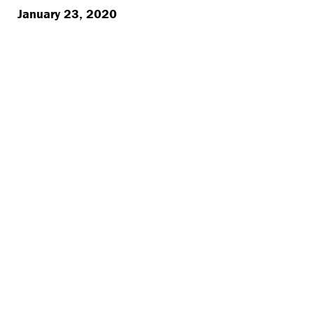
January 23, 2020