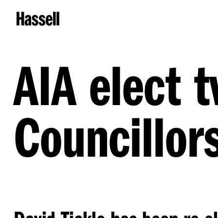
AIA elect 
Councillor