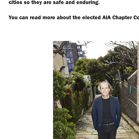
cities so they are safe and enduring.
You can read more about the elected AIA Chapter C