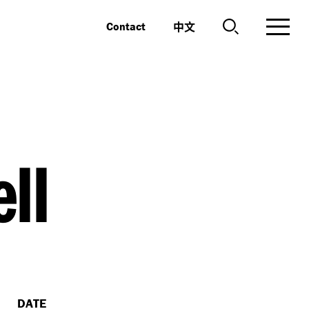
中文
Contact
ll
DATE