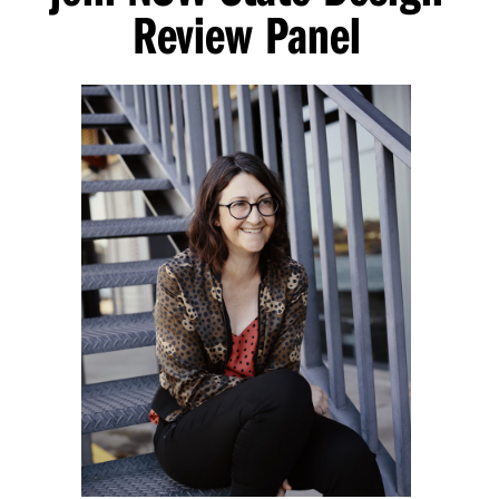
Review Panel