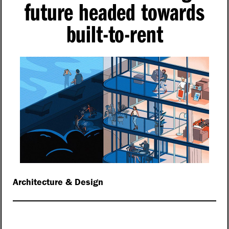
future headed towards
built-to-rent
Architecture & Design