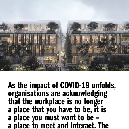
As the impact of COVID-19 unfolds,
organisations are acknowledging
that the workplace is no longer
a place that you have to be, it is
a place you must want to be –
a place to meet and interact. The