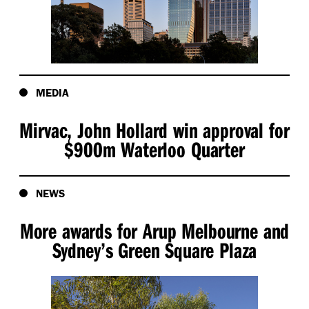
MEDIA
Mirvac, John Hollard win approval for
$900m Waterloo Quarter
NEWS
More awards for Arup Melbourne and
Sydney’s Green Square Plaza