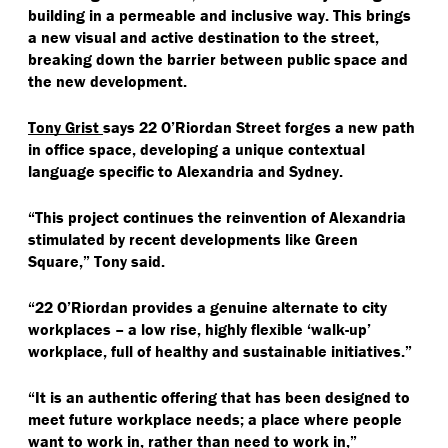
building in a permeable and inclusive way. This brings
a new visual and active destination to the street,
breaking down the barrier between public space and
the new development.
Tony Grist
says 22 O’Riordan Street forges a new path
in office space, developing a unique contextual
language specific to Alexandria and Sydney.
“
This project continues the reinvention of Alexandria
stimulated by recent developments like Green
Square,” Tony said.
“
22 O’Riordan provides a genuine alternate to city
workplaces – a low rise, highly flexible
‘
walk-up’
workplace, full of healthy and sustainable initiatives.”
“
It is an authentic offering that has been designed to
meet future workplace needs; a place where people
want to work in, rather than need to work in,”