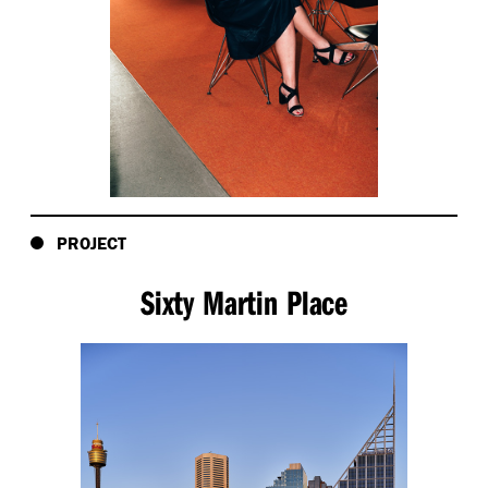
PROJECT
Sixty Martin Place