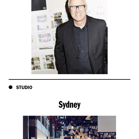
STUDIO
Sydney