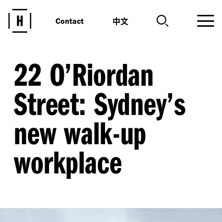
中文
Contact
22 O’Riordan
Street: Sydney’s
new walk-up
workplace