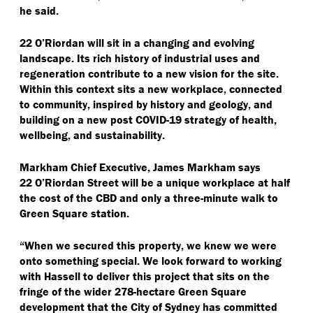
he said.
22 O’Riordan will sit in a changing and evolving
landscape. Its rich history of industrial uses and
regeneration contribute to a new vision for the site.
Within this context sits a new workplace, connected
to community, inspired by history and geology, and
building on a new post COVID-19 strategy of health,
wellbeing, and sustainability.
Markham Chief Executive, James Markham says
22 O’Riordan Street will be a unique workplace at half
the cost of the CBD and only a three-minute walk to
Green Square station.
“
When we secured this property, we knew we were
onto something special. We look forward to working
with Hassell to deliver this project that sits on the
fringe of the wider 278-hectare Green Square
development that the City of Sydney has committed