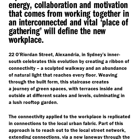
energy, collaboration and motivation
that comes from working together in
an interconnected and vital
‘
place of
gathering’ will define the new
workplace.
22 O’Riordan Street, Alexandria, in Sydney’s inner-
south celebrates this evolution by creating a ribbon of
connectivity – a sculpted walkway and an abundance
of natural light that reaches every floor. Weaving
through the built form, this staircase creates
a journey of green spaces, with terraces inside and
outside at different scales and levels, culminating in
a lush rooftop garden.
The connectivity applied to the workplace is replicated
in connections to the local urban fabric. Part of this
approach is to reach out to the local street network,
extending connections, via a new laneway through the