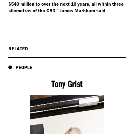
$540 million to over the next 10 years, all within three
kilometres of the CBD,” James Markham said.
RELATED
PEOPLE
Tony Grist