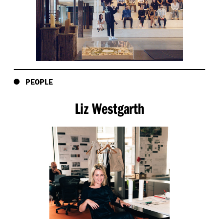
PEOPLE
Liz Westgarth