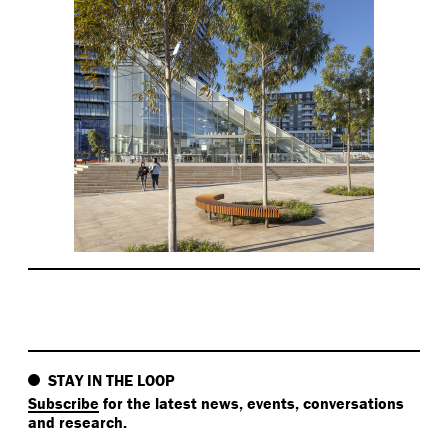
STAY IN THE LOOP
Subscribe
for the latest news, events, conversations
and research.