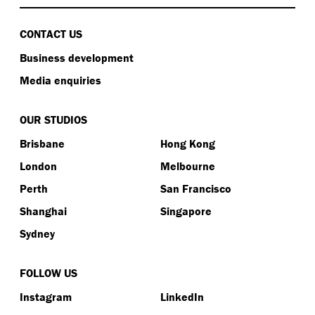
CONTACT US
Business development
Media enquiries
OUR STUDIOS
Brisbane
Hong Kong
London
Melbourne
Perth
San Francisco
Shanghai
Singapore
Sydney
FOLLOW US
Instagram
LinkedIn